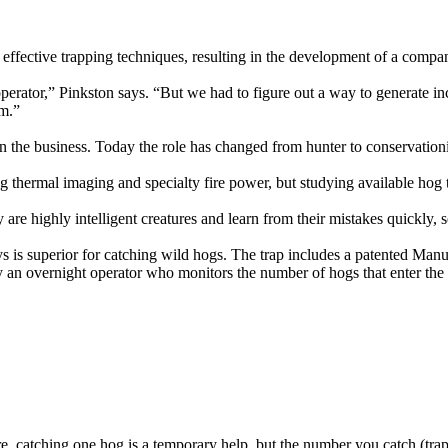
ffective trapping techniques, resulting in the development of a company
l operator,” Pinkston says. “But we had to figure out a way to generate 
em.”
in the business. Today the role has changed from hunter to conservation
thermal imaging and specialty fire power, but studying available hog t
 are highly intelligent creatures and learn from their mistakes quickly, 
ys is superior for catching wild hogs. The trap includes a patented Manu
 an overnight operator who monitors the number of hogs that enter the 
ure, catching one hog is a temporary help, but the number you catch (trap