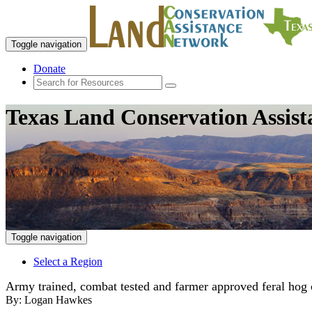
Toggle navigation
Donate
Texas Land Conservation Assis
Toggle navigation
Select a Region
Army trained, combat tested and farmer approved feral hog 
By:
Logan Hawkes