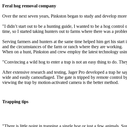
Feral hog removal company
Over the next seven years, Pinkston began to study and develop more e
"I didn’t start out to be a hunting guide, I wanted to be a hog contro
time, so I started taking hunters out to farms where there was a probl
Serving farmers and hunters at the same time helped him get his start 
and the circumstances of the farm or ranch where they are working.
When on a hunt, Pinkston and crew employ the latest technology using 
"Convincing a wild hog to enter a trap is not an easy thing to do. They
After extensive research and testing, Jager Pro developed a trap he sa
wide and easily camouflaged. The gate is tripped by remote control by
viewing the trap by motion-activated camera is the better method.
Trapping tips
"There is little point in trapping a single hog or just a few animals. S