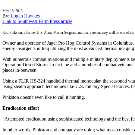
May 16, 2013
By:
Logan Hawkes
Link to Southwest Farm Press article
Rod Pinkston, a former U.S. Army Master Sergeant and war veteran, may well be one of the wo
Owner and operator of Jager Pro Hog Control Systems in Columbus, Geo
enemy insurgents in Iraq utilizing the most advanced thermal imaging 
With numerous combat missions and multiple military deployments beh
Operation Desert Storm. In fact, he and a number of combat veterans
places in-between.
Using a FLIR HS-324 handheld thermal monocular, the seasoned war ve
using stealth approach techniques like U.S. military Special Forces, h
Pinkston doesn't even like to call it hunting.
Eradication effort
"Attempted eradication using sophisticated technology and the best fi
In other words, Pinkston and company are doing what most consider an