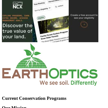
Current Conservation Programs
Our Mission