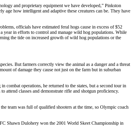
echnology and proprietary equipment we have developed,” Pinkston
arly age how intelligent and adaptive these creatures can be. They have
oblems, officials have estimated feral hogs cause in excess of $52
n a year in efforts to control and manage wild hog populations. While
urning the tide on increased growth of wild hog populations or the
species. But farmers correctly view the animal as a danger and a threat
 amount of damage they cause not just on the farm but in suburban
n combat operations, he returned to the states, but a second tour in
to attend classes and demonstrate rifle and shotgun proficiency.
 team was full of qualified shooters at the time, so Olympic coach
 SFC Shawn Dulohery won the 2001 World Skeet Championship in