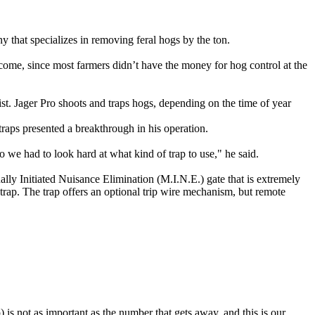
 that specializes in removing feral hogs by the ton.
income, since most farmers didn’t have the money for hog control at the
ist. Jager Pro shoots and traps hogs, depending on the time of year
raps presented a breakthrough in his operation.
so we had to look hard at what kind of trap to use," he said.
ally Initiated Nuisance Elimination (M.I.N.E.) gate that is extremely
trap. The trap offers an optional trip wire mechanism, but remote
) is not as important as the number that gets away, and this is our