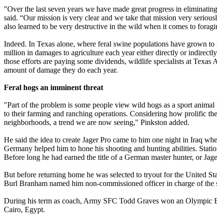
"Over the last seven years we have made great progress in eliminatin
said. “Our mission is very clear and we take that mission very serious
also learned to be very destructive in the wild when it comes to foragi
Indeed. In Texas alone, where feral swine populations have grown to w
million in damages to agriculture each year either directly or indirec
those efforts are paying some dividends, wildlife specialists at Texas
amount of damage they do each year.
Feral hogs an imminent threat
"Part of the problem is some people view wild hogs as a sport animal l
to their farming and ranching operations. Considering how prolific th
neighborhoods, a trend we are now seeing," Pinkston added.
He said the idea to create Jager Pro came to him one night in Iraq whe
Germany helped him to hone his shooting and hunting abilities. Statio
Before long he had earned the title of a German master hunter, or Jag
But before returning home he was selected to tryout for the United
Burl Branham named him non-commissioned officer in charge of the 
During his term as coach, Army SFC Todd Graves won an Olympic 
Cairo, Egypt.