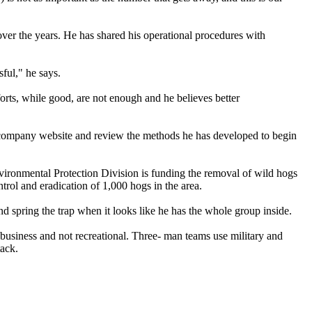
ver the years. He has shared his operational procedures with
ful," he says.
forts, while good, are not enough and he believes better
is company website and review the methods he has developed to begin
 Environmental Protection Division is funding the removal of wild hogs
trol and eradication of 1,000 hogs in the area.
nd spring the trap when it looks like he has the whole group inside.
s business and not recreational. Three- man teams use military and
tack.