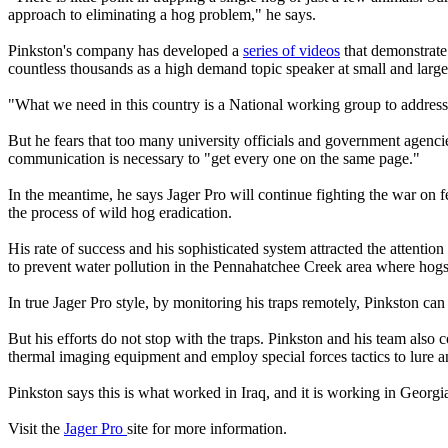
approach to eliminating a hog problem," he says.
Pinkston's company has developed a
series of videos
that demonstrate
countless thousands as a high demand topic speaker at small and large
"What we need in this country is a National working group to address
But he fears that too many university officials and government agencies
communication is necessary to "get every one on the same page."
In the meantime, he says Jager Pro will continue fighting the war on
the process of wild hog eradication.
His rate of success and his sophisticated system attracted the attentio
to prevent water pollution in the Pennahatchee Creek area where hogs h
In true Jager Pro style, by monitoring his traps remotely, Pinkston ca
But his efforts do not stop with the traps. Pinkston and his team also
thermal imaging equipment and employ special forces tactics to lure a
Pinkston says this is what worked in Iraq, and it is working in Georgi
Visit the
Jager Pro
site for more information.