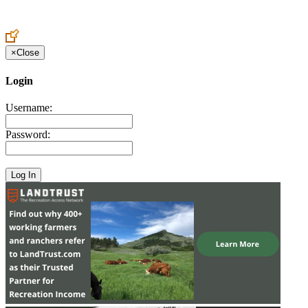
×
Close
Login
Username:
Password: