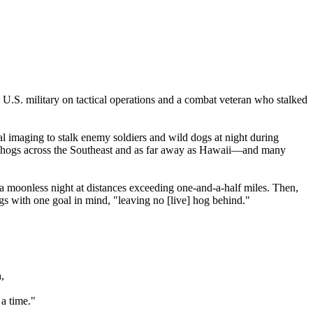
U.S. military on tactical operations and a combat veteran who stalked
 imaging to stalk enemy soldiers and wild dogs at night during
ral hogs across the Southeast and as far away as Hawaii—and many
 moonless night at distances exceeding one-and-a-half miles. Then,
ogs with one goal in mind, "leaving no [live] hog behind."
,
a time."