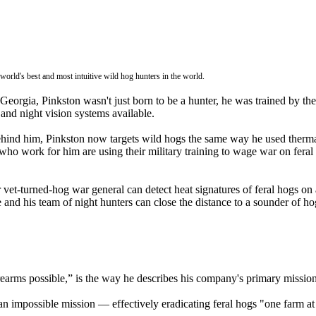
rld's best and most intuitive wild hog hunters in the world.
rgia, Pinkston wasn't just born to be a hunter, he was trained by the 
and night vision systems available.
ind him, Pinkston now targets wild hogs the same way he used thermal
 who work for him are using their military training to wage war on fe
t-turned-hog war general can detect heat signatures of feral hogs on a
e and his team of night hunters can close the distance to a sounder of h
rearms possible,” is the way he describes his company's primary mission
 impossible mission — effectively eradicating feral hogs "one farm at 