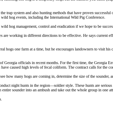
 the trap system and also hunting methods that have proven successful o
 wild hog events, including the International Wild Pig Conference.
 wild hog management, control and eradication if we hope to be success
 are working in different directions to be effective. He says current ef
 feral hogs one farm at a time, but he encourages landowners to visit h
n of Georgia officials in recent months. For the first time, the Georgia
ave caused high levels of fecal coliform. The contract calls for the con
n see how many hogs are coming in, determine the size of the sounder, a
 conduct night hunts in the region—soldier style. These hunts are seriou
n entire sounder into an ambush and take out the whole group in one at
a.