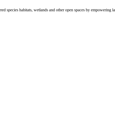
ered species habitats, wetlands and other open spaces by empowering la