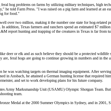
g feral hog problems on farms by utilizing military techniques, high t
ly," he told Farm Press. "I was raised on a pig farm and learned at an e
ng for food."
ell over two million, making it the number one state for hog-related pr
tly. In addition, Texas farmers and ranchers spend an estimated $7 millio
 A&M report hunting and trapping of the creatures in Texas is far from t
ike deer or elk and as such believe they should be a protected wildlife 
ey are, feral hogs are going to continue growing in numbers and in the
n he was watching targets on thermal imaging equipment. After serving i
ned in Ansbach, he attained a German hunting license that required him 
ermeister, and set to work developing plans for his future company.
 States Army Marksmanship Unit (USAMU) Olympic Shotgun Team. But the
shooting team.
Bronze Medal at the 2000 Summer Olympics in Sydney, and in 2001,