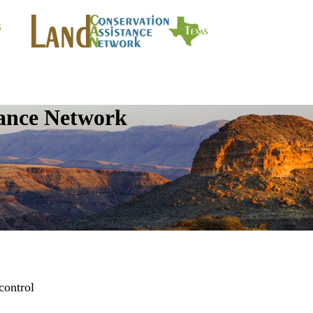
tance Network
control