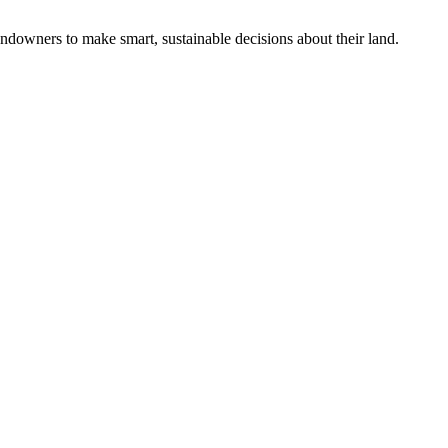
ndowners to make smart, sustainable decisions about their land.