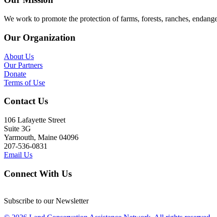
We work to promote the protection of farms, forests, ranches, endang
Our Organization
About Us
Our Partners
Donate
Terms of Use
Contact Us
106 Lafayette Street
Suite 3G
Yarmouth, Maine 04096
207-536-0831
Email Us
Connect With Us
Subscribe to our Newsletter