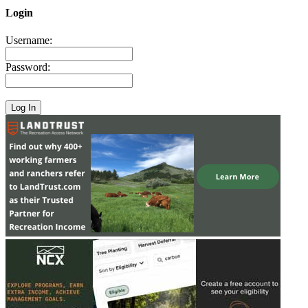
Login
Username:
Password: