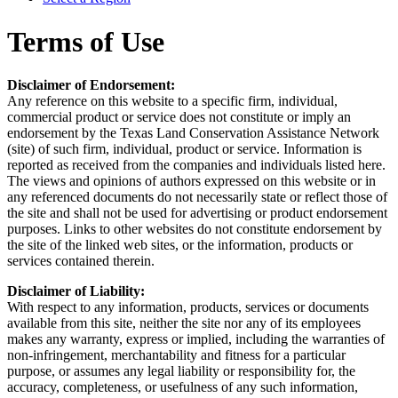
Terms of Use
Disclaimer of Endorsement:
Any reference on this website to a specific firm, individual,
commercial product or service does not constitute or imply an
endorsement by the Texas Land Conservation Assistance Network
(site) of such firm, individual, product or service. Information is
reported as received from the companies and individuals listed here.
The views and opinions of authors expressed on this website or in
any referenced documents do not necessarily state or reflect those of
the site and shall not be used for advertising or product endorsement
purposes. Links to other websites do not constitute endorsement by
the site of the linked web sites, or the information, products or
services contained therein.
Disclaimer of Liability:
With respect to any information, products, services or documents
available from this site, neither the site nor any of its employees
makes any warranty, express or implied, including the warranties of
non-infringement, merchantability and fitness for a particular
purpose, or assumes any legal liability or responsibility for, the
accuracy, completeness, or usefulness of any such information,