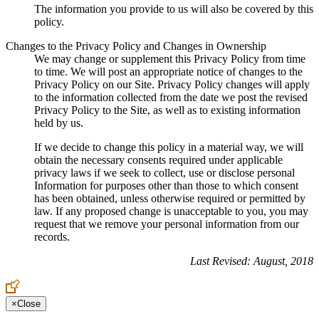
The information you provide to us will also be covered by this
policy.
Changes to the Privacy Policy and Changes in Ownership
We may change or supplement this Privacy Policy from time
to time. We will post an appropriate notice of changes to the
Privacy Policy on our Site. Privacy Policy changes will apply
to the information collected from the date we post the revised
Privacy Policy to the Site, as well as to existing information
held by us.
If we decide to change this policy in a material way, we will
obtain the necessary consents required under applicable
privacy laws if we seek to collect, use or disclose personal
Information for purposes other than those to which consent
has been obtained, unless otherwise required or permitted by
law. If any proposed change is unacceptable to you, you may
request that we remove your personal information from our
records.
Last Revised: August, 2018
×
Close