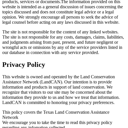
products, services or documents.The information provided on this
website is intended as a general discussion of issues concerning the
topics discussed and does not constitute legal advice or a legal
opinion. We strongly encourage all persons to seek the advice of
legal counsel before acting on any laws discussed in this website.
The site is not responsible for the content of any linked websites.
The site is not responsible for any costs, damages, claims, liabilities,
and judgments arising from past, present, and future negligent or
wrongful acts or omissions by any of the service providers listed in
our database in connection with any service provided.
Privacy Policy
This website is owned and operated by the Land Conservation
Assistance Network (LandCAN). Our intention is to provide
information and products in support of land conservation. We
recognize that visitors to our site may be concerned about the
information they provide to us and how we treat that information.
LandCAN is committed to honoring your privacy preferences.
This policy covers the Texas Land Conservation Assistance
Network
We encourage you to take the time to read this privacy policy
regarding any infomation collected.