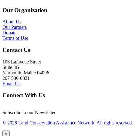
Our Organization
About Us
Our Partners
Donate
Terms of Use
Contact Us
106 Lafayette Street
Suite 3G
Yarmouth, Maine 04096
207-536-0831
Email Us
Connect With Us
Subscribe to our Newsletter
© 2026 Land Conservation Assistance Network, All rights reserved.
×