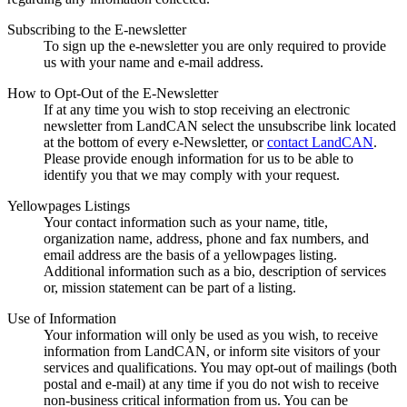
Subscribing to the E-newsletter
To sign up the e-newsletter you are only required to provide
us with your name and e-mail address.
How to Opt-Out of the E-Newsletter
If at any time you wish to stop receiving an electronic
newsletter from LandCAN select the unsubscribe link located
at the bottom of every e-Newsletter, or
contact LandCAN
.
Please provide enough information for us to be able to
identify you that we may comply with your request.
Yellowpages Listings
Your contact information such as your name, title,
organization name, address, phone and fax numbers, and
email address are the basis of a yellowpages listing.
Additional information such as a bio, description of services
or, mission statement can be part of a listing.
Use of Information
Your information will only be used as you wish, to receive
information from LandCAN, or inform site visitors of your
services and qualifications. You may opt-out of mailings (both
postal and e-mail) at any time if you do not wish to receive
non-business critical information from us. You can be