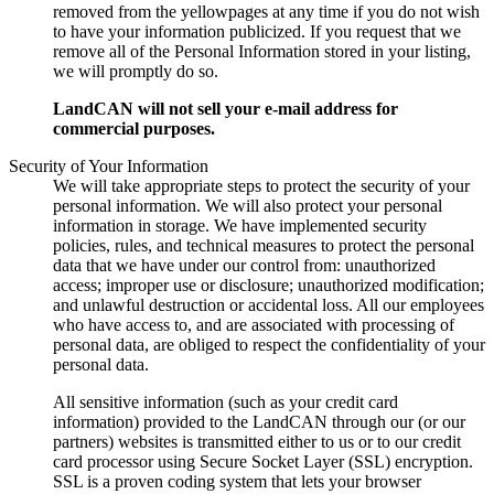
removed from the yellowpages at any time if you do not wish
to have your information publicized. If you request that we
remove all of the Personal Information stored in your listing,
we will promptly do so.
LandCAN will not sell your e-mail address for
commercial purposes.
Security of Your Information
We will take appropriate steps to protect the security of your
personal information. We will also protect your personal
information in storage. We have implemented security
policies, rules, and technical measures to protect the personal
data that we have under our control from: unauthorized
access; improper use or disclosure; unauthorized modification;
and unlawful destruction or accidental loss. All our employees
who have access to, and are associated with processing of
personal data, are obliged to respect the confidentiality of your
personal data.
All sensitive information (such as your credit card
information) provided to the LandCAN through our (or our
partners) websites is transmitted either to us or to our credit
card processor using Secure Socket Layer (SSL) encryption.
SSL is a proven coding system that lets your browser