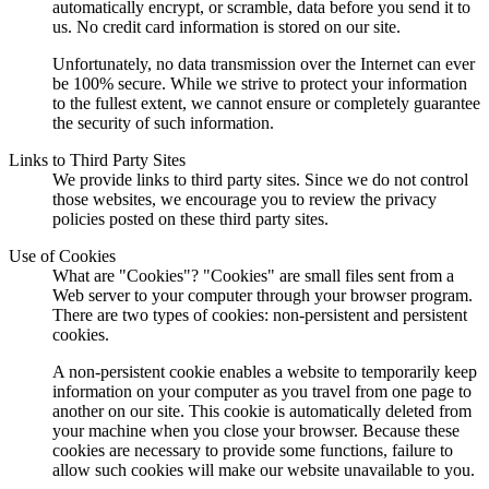
automatically encrypt, or scramble, data before you send it to
us. No credit card information is stored on our site.
Unfortunately, no data transmission over the Internet can ever
be 100% secure. While we strive to protect your information
to the fullest extent, we cannot ensure or completely guarantee
the security of such information.
Links to Third Party Sites
We provide links to third party sites. Since we do not control
those websites, we encourage you to review the privacy
policies posted on these third party sites.
Use of Cookies
What are "Cookies"? "Cookies" are small files sent from a
Web server to your computer through your browser program.
There are two types of cookies: non-persistent and persistent
cookies.
A non-persistent cookie enables a website to temporarily keep
information on your computer as you travel from one page to
another on our site. This cookie is automatically deleted from
your machine when you close your browser. Because these
cookies are necessary to provide some functions, failure to
allow such cookies will make our website unavailable to you.