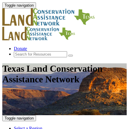
Toggle navigation
Donate
Texas Land Conservation
Assistance Network
Toggle navigation
Select a Region