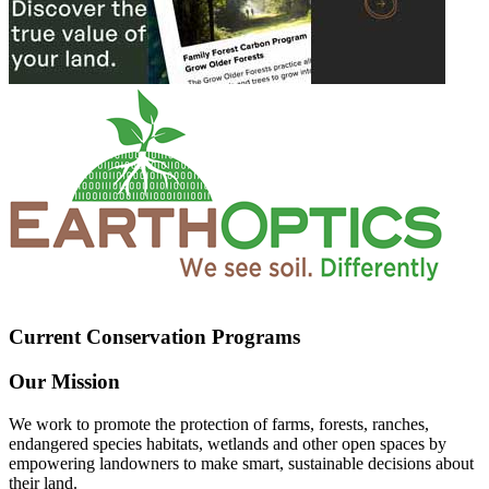
Current Conservation Programs
Our Mission
We work to promote the protection of farms, forests, ranches,
endangered species habitats, wetlands and other open spaces by
empowering landowners to make smart, sustainable decisions about
their land.