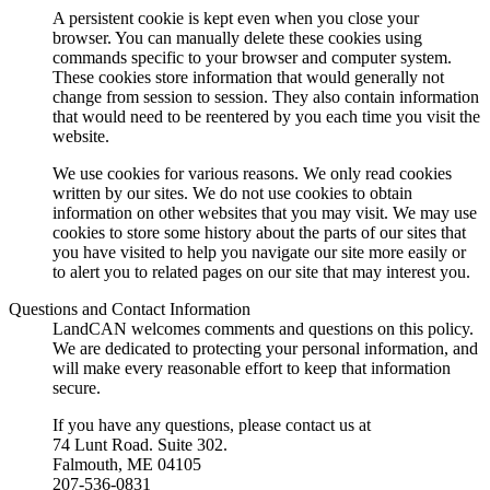
A persistent cookie is kept even when you close your
browser. You can manually delete these cookies using
commands specific to your browser and computer system.
These cookies store information that would generally not
change from session to session. They also contain information
that would need to be reentered by you each time you visit the
website.
We use cookies for various reasons. We only read cookies
written by our sites. We do not use cookies to obtain
information on other websites that you may visit. We may use
cookies to store some history about the parts of our sites that
you have visited to help you navigate our site more easily or
to alert you to related pages on our site that may interest you.
Questions and Contact Information
LandCAN welcomes comments and questions on this policy.
We are dedicated to protecting your personal information, and
will make every reasonable effort to keep that information
secure.
If you have any questions, please contact us at
74 Lunt Road. Suite 302.
Falmouth, ME 04105
207-536-0831