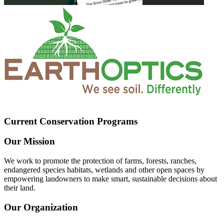
Current Conservation Programs
Our Mission
We work to promote the protection of farms, forests, ranches,
endangered species habitats, wetlands and other open spaces by
empowering landowners to make smart, sustainable decisions about
their land.
Our Organization