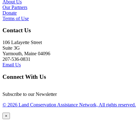
About Us
Our Partners
Donate
Terms of Use
Contact Us
106 Lafayette Street
Suite 3G
Yarmouth, Maine 04096
207-536-0831
Email Us
Connect With Us
Subscribe to our Newsletter
© 2026 Land Conservation Assistance Network, All rights reserved.
×