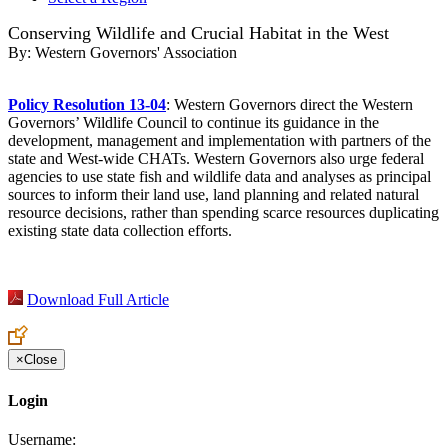
Conserving Wildlife and Crucial Habitat in the West
By:
Western Governors' Association
Policy Resolution 13-04
: Western Governors direct the Western
Governors’ Wildlife Council to continue its guidance in the
development, management and implementation with partners of the
state and West-wide CHATs. Western Governors also urge federal
agencies to use state fish and wildlife data and analyses as principal
sources to inform their land use, land planning and related natural
resource decisions, rather than spending scarce resources duplicating
existing state data collection efforts.
Download Full Article
×
Close
Login
Username: