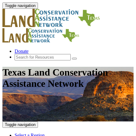
Toggle navigation
Donate
Texas Land Conservation
Assistance Network
Toggle navigation
Select a Region