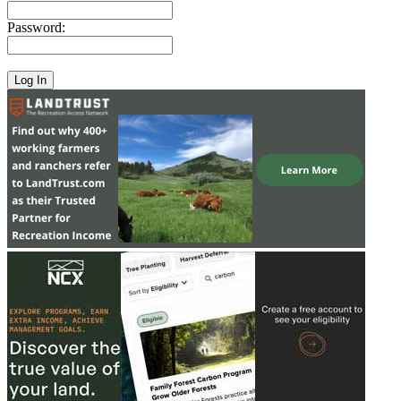
Password: