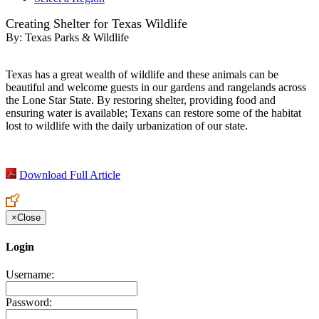
Creating Shelter for Texas Wildlife
By:
Texas Parks & Wildlife
Texas has a great wealth of wildlife and these animals can be
beautiful and welcome guests in our gardens and rangelands across
the Lone Star State. By restoring shelter, providing food and
ensuring water is available; Texans can restore some of the habitat
lost to wildlife with the daily urbanization of our state.
Download Full Article
×
Close
Login
Username:
Password: