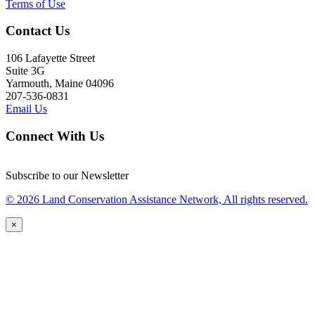
Terms of Use
Contact Us
106 Lafayette Street
Suite 3G
Yarmouth, Maine 04096
207-536-0831
Email Us
Connect With Us
Subscribe to our Newsletter
© 2026 Land Conservation Assistance Network, All rights reserved.
×