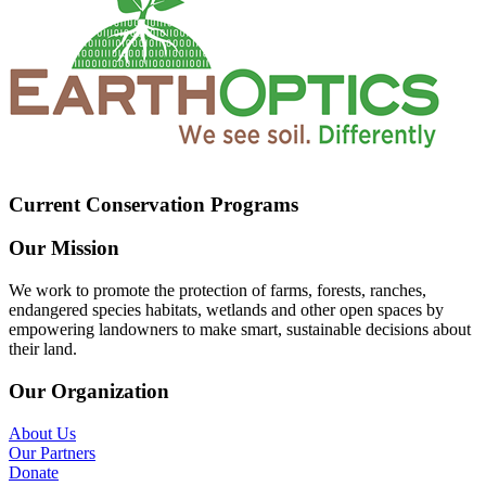
Current Conservation Programs
Our Mission
We work to promote the protection of farms, forests, ranches,
endangered species habitats, wetlands and other open spaces by
empowering landowners to make smart, sustainable decisions about
their land.
Our Organization
About Us
Our Partners
Donate