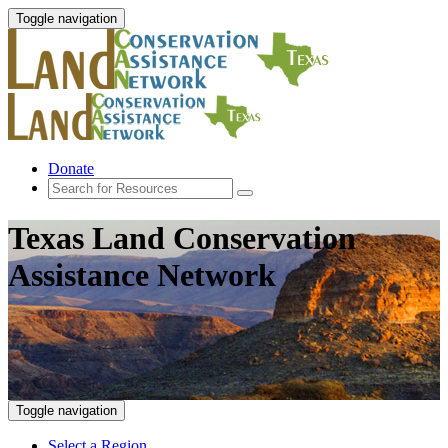
Toggle navigation
Donate
Texas Land Conservation
Assistance Network
Toggle navigation
Select a Region