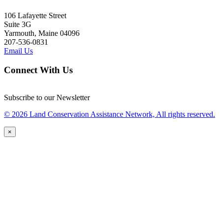
106 Lafayette Street
Suite 3G
Yarmouth, Maine 04096
207-536-0831
Email Us
Connect With Us
Subscribe to our Newsletter
© 2026 Land Conservation Assistance Network, All rights reserved.
×