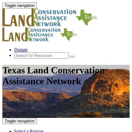
Toggle navigation
Donate
Texas Land Conservation
Assistance Network
Toggle navigation
Select a Region