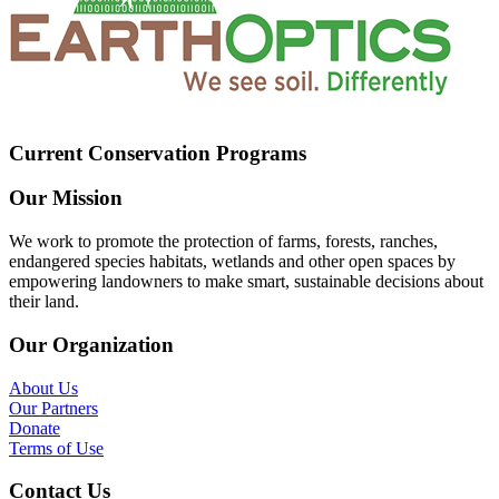
Current Conservation Programs
Our Mission
We work to promote the protection of farms, forests, ranches,
endangered species habitats, wetlands and other open spaces by
empowering landowners to make smart, sustainable decisions about
their land.
Our Organization
About Us
Our Partners
Donate
Terms of Use
Contact Us