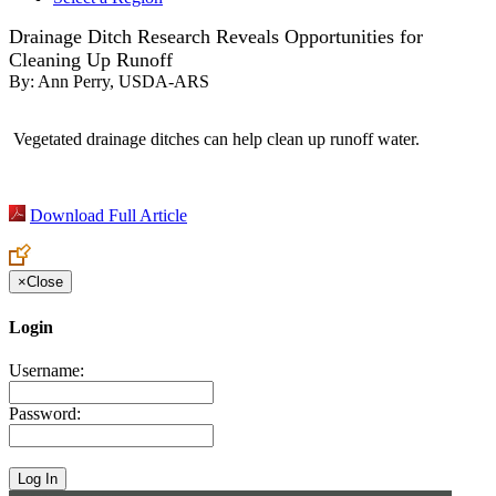
Drainage Ditch Research Reveals Opportunities for
Cleaning Up Runoff
By:
Ann Perry, USDA-ARS
Vegetated drainage ditches can help clean up runoff water.
Download Full Article
×
Close
Login
Username:
Password: