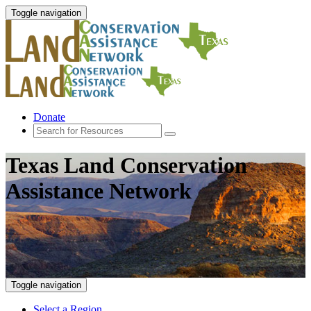
Toggle navigation
Donate
Texas Land Conservation
Assistance Network
Toggle navigation
Select a Region