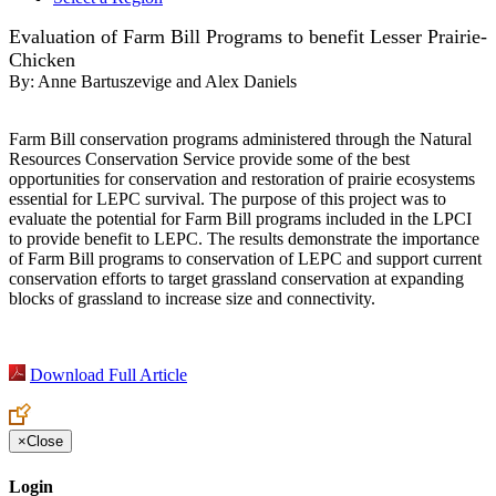
Evaluation of Farm Bill Programs to benefit Lesser Prairie-
Chicken
By:
Anne Bartuszevige and Alex Daniels
Farm Bill conservation programs administered through the Natural
Resources Conservation Service provide some of the best
opportunities for conservation and restoration of prairie ecosystems
essential for LEPC survival. The purpose of this project was to
evaluate the potential for Farm Bill programs included in the LPCI
to provide benefit to LEPC. The results demonstrate the importance
of Farm Bill programs to conservation of LEPC and support current
conservation efforts to target grassland conservation at expanding
blocks of grassland to increase size and connectivity.
Download Full Article
×
Close
Login