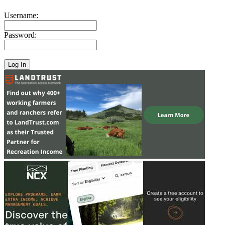
Username:
Password: