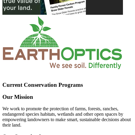
Current Conservation Programs
Our Mission
We work to promote the protection of farms, forests, ranches,
endangered species habitats, wetlands and other open spaces by
empowering landowners to make smart, sustainable decisions about
their land.