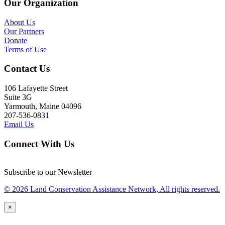
Our Organization
About Us
Our Partners
Donate
Terms of Use
Contact Us
106 Lafayette Street
Suite 3G
Yarmouth, Maine 04096
207-536-0831
Email Us
Connect With Us
Subscribe to our Newsletter
© 2026 Land Conservation Assistance Network, All rights reserved.
×