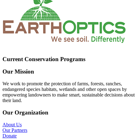
Current Conservation Programs
Our Mission
We work to promote the protection of farms, forests, ranches,
endangered species habitats, wetlands and other open spaces by
empowering landowners to make smart, sustainable decisions about
their land.
Our Organization
About Us
Our Partners
Donate