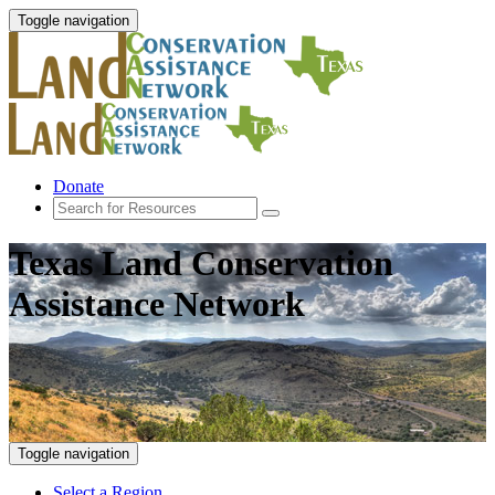
Toggle navigation
Donate
Texas Land Conservation
Assistance Network
Toggle navigation
Select a Region