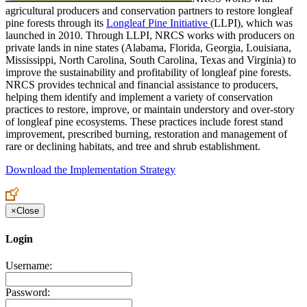
agricultural producers and conservation partners to restore longleaf
pine forests through its
Longleaf Pine Initiative
(LLPI), which was
launched in 2010. Through LLPI, NRCS works with producers on
private lands in nine states (Alabama, Florida, Georgia, Louisiana,
Mississippi, North Carolina, South Carolina, Texas and Virginia) to
improve the sustainability and profitability of longleaf pine forests.
NRCS provides technical and financial assistance to producers,
helping them identify and implement a variety of conservation
practices to restore, improve, or maintain understory and over-story
of longleaf pine ecosystems. These practices include forest stand
improvement, prescribed burning, restoration and management of
rare or declining habitats, and tree and shrub establishment.
Download the Implementation Strategy
×
Close
Login
Username:
Password: