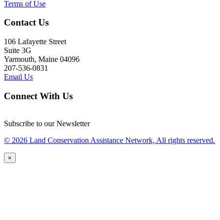
Terms of Use
Contact Us
106 Lafayette Street
Suite 3G
Yarmouth, Maine 04096
207-536-0831
Email Us
Connect With Us
Subscribe to our Newsletter
© 2026 Land Conservation Assistance Network, All rights reserved.
×