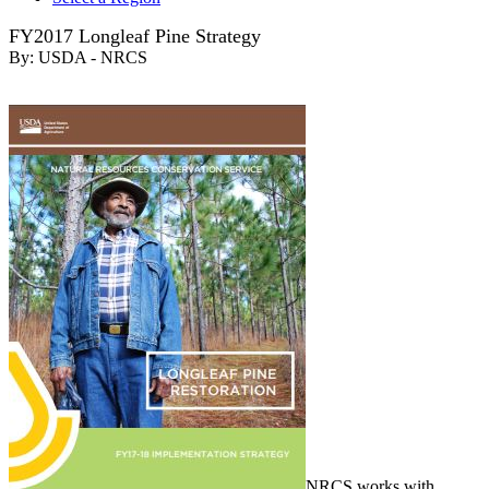
FY2017 Longleaf Pine Strategy
By:
USDA - NRCS
NRCS works with