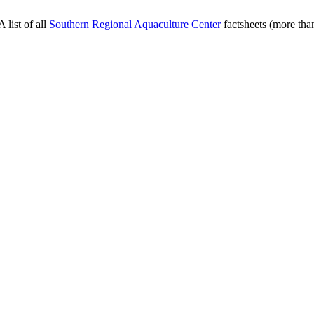
 list of all
Southern Regional Aquaculture Center
factsheets (more than