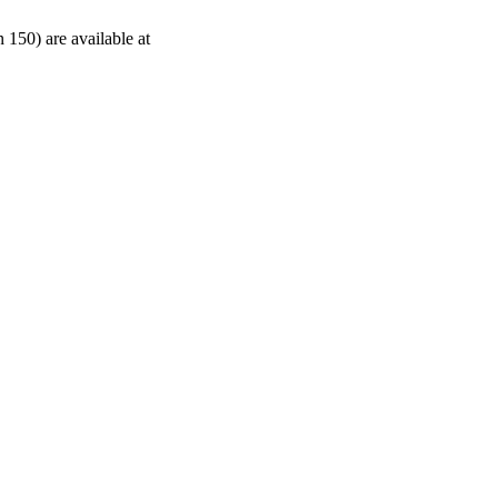
 150) are available at