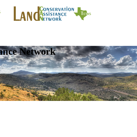
tance Network