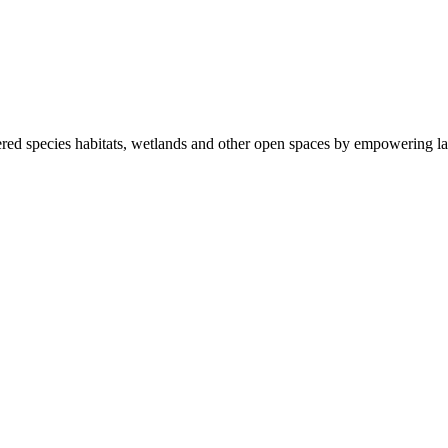
ered species habitats, wetlands and other open spaces by empowering la