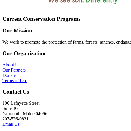
Current Conservation Programs
Our Mission
We work to promote the protection of farms, forests, ranches, endang
Our Organization
About Us
Our Partners
Donate
Terms of Use
Contact Us
106 Lafayette Street
Suite 3G
Yarmouth, Maine 04096
207-536-0831
Email Us