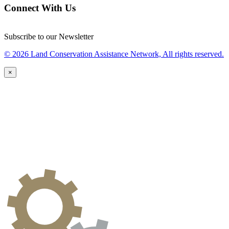
Connect With Us
Subscribe to our Newsletter
© 2026 Land Conservation Assistance Network, All rights reserved.
×