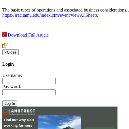
The basic types of operations and associated business considerations. A
https://srac.tamu.edu/index.cfm/event/viewAllSheets/
Download Full Article
×
Close
Login
Username:
Password: