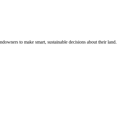
ndowners to make smart, sustainable decisions about their land.