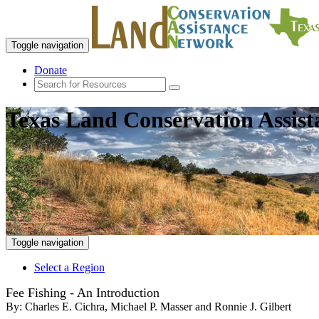
Toggle navigation
Donate
Texas Land Conservation Assis
Toggle navigation
Select a Region
Fee Fishing - An Introduction
By:
Charles E. Cichra, Michael P. Masser and Ronnie J. Gilbert