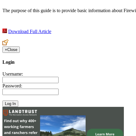
The purpose of this guide is to provide basic information about Firew
Download Full Article
×
Close
Login
Username:
Password: