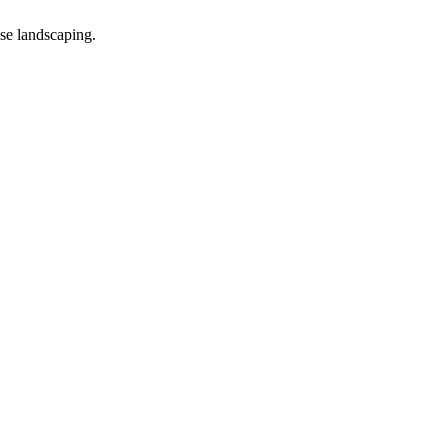
ise landscaping.