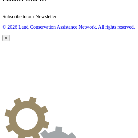
Subscribe to our Newsletter
© 2026 Land Conservation Assistance Network, All rights reserved.
×