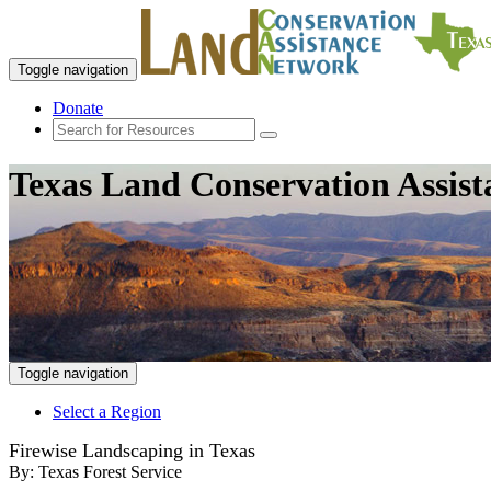
Toggle navigation
Donate
Texas Land Conservation Assis
Toggle navigation
Select a Region
Firewise Landscaping in Texas
By:
Texas Forest Service