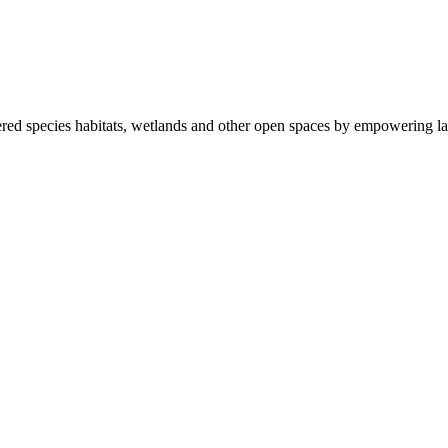
ered species habitats, wetlands and other open spaces by empowering la