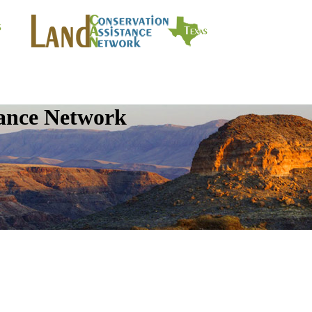
tance Network