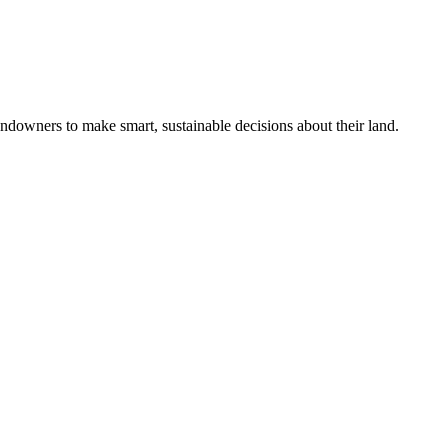
ndowners to make smart, sustainable decisions about their land.