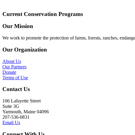
Current Conservation Programs
Our Mission
We work to promote the protection of farms, forests, ranches, endang
Our Organization
About Us
Our Partners
Donate
Terms of Use
Contact Us
106 Lafayette Street
Suite 3G
Yarmouth, Maine 04096
207-536-0831
Email Us
Connect With Us