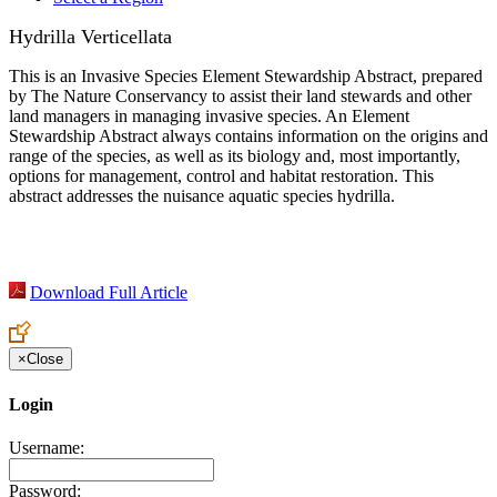
Hydrilla Verticellata
This is an Invasive Species Element Stewardship Abstract, prepared
by The Nature Conservancy to assist their land stewards and other
land managers in managing invasive species. An Element
Stewardship Abstract always contains information on the origins and
range of the species, as well as its biology and, most importantly,
options for management, control and habitat restoration. This
abstract addresses the nuisance aquatic species hydrilla.
Download Full Article
×
Close
Login
Username:
Password: