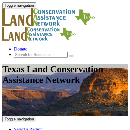
Toggle navigation
Donate
Texas Land Conservation
Assistance Network
Toggle navigation
Select a Region