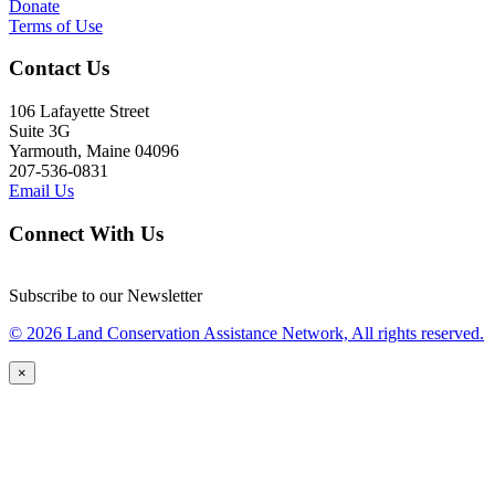
Donate
Terms of Use
Contact Us
106 Lafayette Street
Suite 3G
Yarmouth, Maine 04096
207-536-0831
Email Us
Connect With Us
Subscribe to our Newsletter
© 2026 Land Conservation Assistance Network, All rights reserved.
×