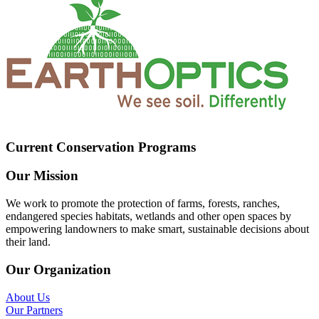
Current Conservation Programs
Our Mission
We work to promote the protection of farms, forests, ranches,
endangered species habitats, wetlands and other open spaces by
empowering landowners to make smart, sustainable decisions about
their land.
Our Organization
About Us
Our Partners