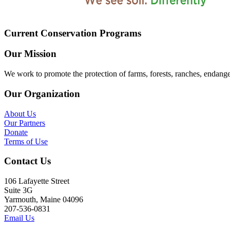
Current Conservation Programs
Our Mission
We work to promote the protection of farms, forests, ranches, endang
Our Organization
About Us
Our Partners
Donate
Terms of Use
Contact Us
106 Lafayette Street
Suite 3G
Yarmouth, Maine 04096
207-536-0831
Email Us