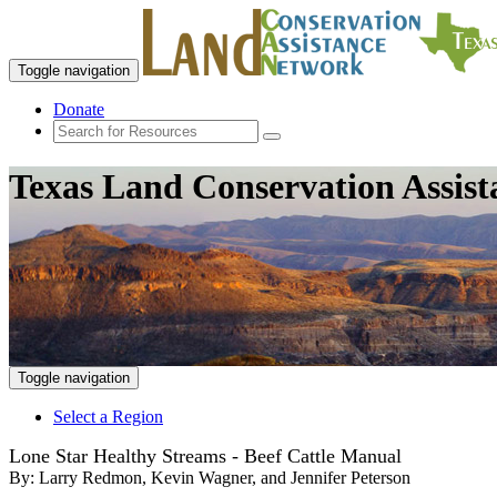
Toggle navigation
Donate
Texas Land Conservation Assis
Toggle navigation
Select a Region
Lone Star Healthy Streams - Beef Cattle Manual
By:
Larry Redmon, Kevin Wagner, and Jennifer Peterson