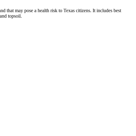
d that may pose a health risk to Texas citizens. It includes best
and topsoil.