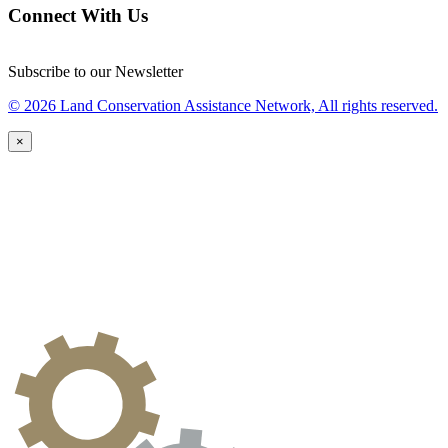
Connect With Us
Subscribe to our Newsletter
© 2026 Land Conservation Assistance Network, All rights reserved.
×