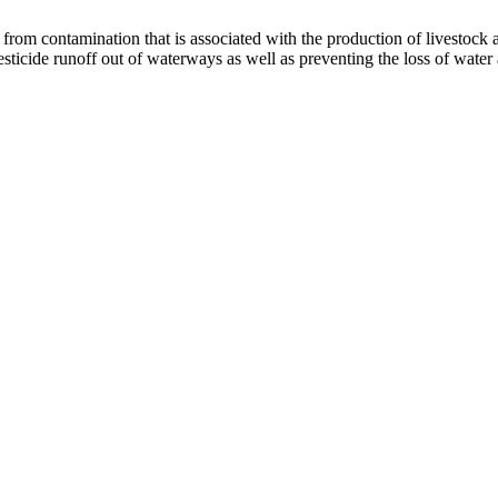
rom contamination that is associated with the production of livestock an
sticide runoff out of waterways as well as preventing the loss of water 