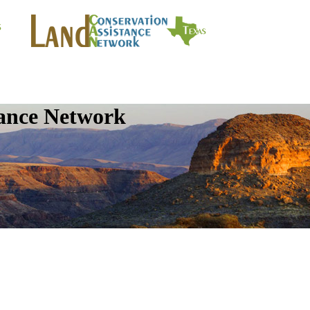
tance Network