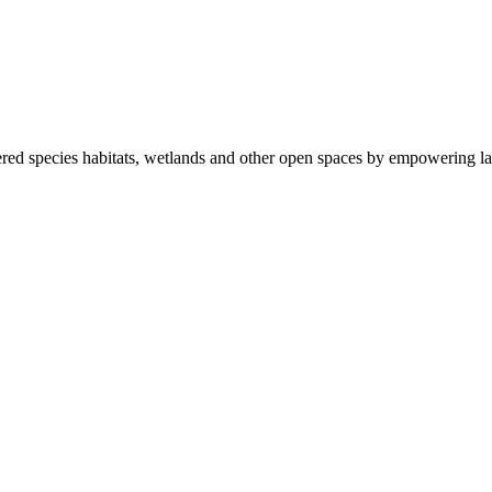
ered species habitats, wetlands and other open spaces by empowering la