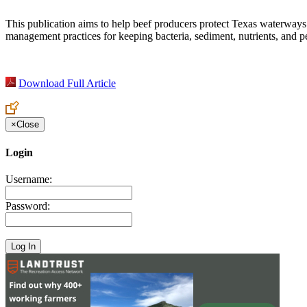
This publication aims to help beef producers protect Texas waterways f
management practices for keeping bacteria, sediment, nutrients, and pe
Download Full Article
×
Close
Login
Username:
Password: