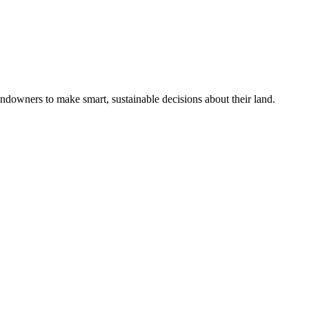
ndowners to make smart, sustainable decisions about their land.