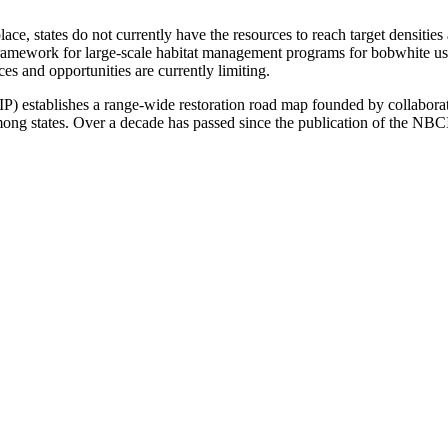
e, states do not currently have the resources to reach target densities 
ework for large-scale habitat management programs for bobwhite using
es and opportunities are currently limiting.
 establishes a range-wide restoration road map founded by collaborat
ong states. Over a decade has passed since the publication of the NBCI,