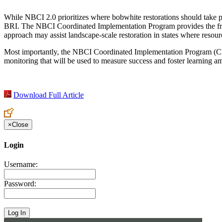
While NBCI 2.0 prioritizes where bobwhite restorations should take plac
BRI. The NBCI Coordinated Implementation Program provides the fram
approach may assist landscape-scale restoration in states where resourc
Most importantly, the NBCI Coordinated Implementation Program (CIP)
monitoring that will be used to measure success and foster learning am
Download Full Article
×
Close
Login
Username:
Password: