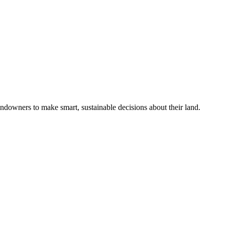
ndowners to make smart, sustainable decisions about their land.