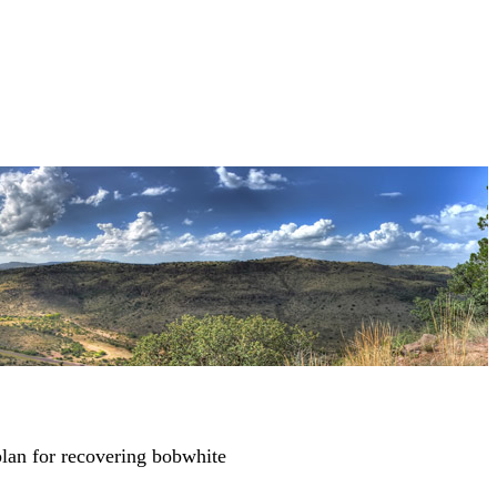
lan for recovering bobwhite