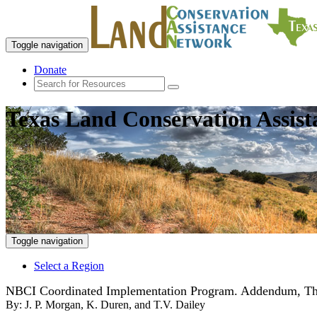
Toggle navigation
Donate
Texas Land Conservation Assis
Toggle navigation
Select a Region
NBCI Coordinated Implementation Program. Addendum, The N
By:
J. P. Morgan, K. Duren, and T.V. Dailey