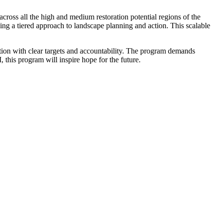
across all the high and medium restoration potential regions of the
 a tiered approach to landscape planning and action. This scalable
ion with clear targets and accountability. The program demands
 this program will inspire hope for the future.