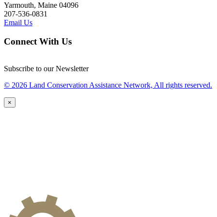
Yarmouth, Maine 04096
207-536-0831
Email Us
Connect With Us
Subscribe to our Newsletter
© 2026 Land Conservation Assistance Network, All rights reserved.
×