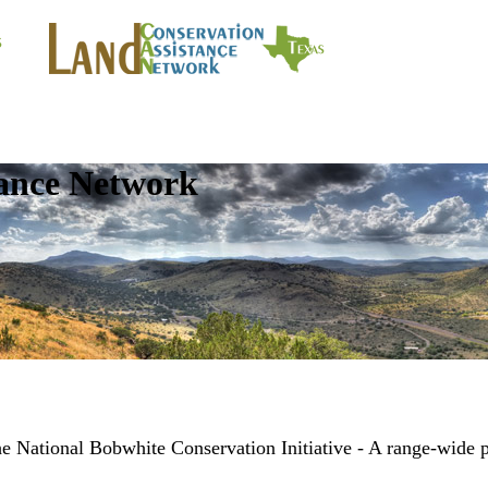
tance Network
ational Bobwhite Conservation Initiative - A range-wide p