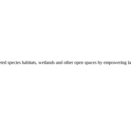
ered species habitats, wetlands and other open spaces by empowering la