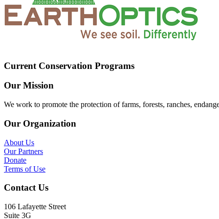
Current Conservation Programs
Our Mission
We work to promote the protection of farms, forests, ranches, endang
Our Organization
About Us
Our Partners
Donate
Terms of Use
Contact Us
106 Lafayette Street
Suite 3G