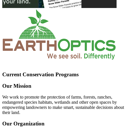
Current Conservation Programs
Our Mission
We work to promote the protection of farms, forests, ranches,
endangered species habitats, wetlands and other open spaces by
empowering landowners to make smart, sustainable decisions about
their land.
Our Organization