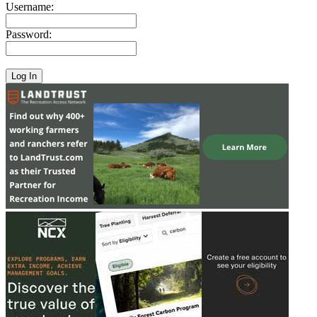
Username:
Password: