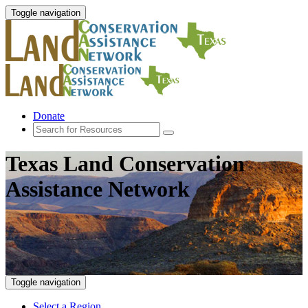
Toggle navigation
Donate
Texas Land Conservation
Assistance Network
Toggle navigation
Select a Region