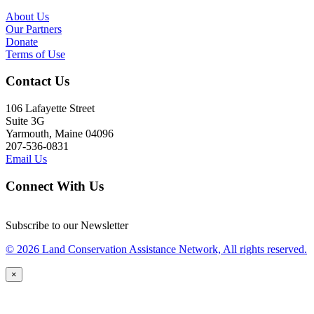
About Us
Our Partners
Donate
Terms of Use
Contact Us
106 Lafayette Street
Suite 3G
Yarmouth, Maine 04096
207-536-0831
Email Us
Connect With Us
Subscribe to our Newsletter
© 2026 Land Conservation Assistance Network, All rights reserved.
×