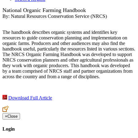
National Organic Farming Handbook
By:
Natural Resources Conservation Service (NRCS)
The handbook describes organic systems and identifies key
resources to guide conservation planning and implementation on
organic farms. Producers and other audiences may also find the
handbook useful, particularly the resources listed in various sections.
The NRCS Organic Farming Handbook was developed to support
NRCS conservation planners and other agricultural professionals as
they work with organic producers. This handbook was developed
by a team comprised of NRCS staff and partner organizations from
across the country and from a range of disciplines.
Download Full Article
×
Close
Login