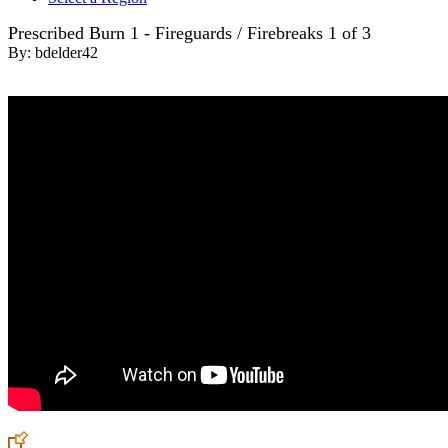
Prescribed Burn 1 - Fireguards / Firebreaks 1 of 3
By:
bdelder42