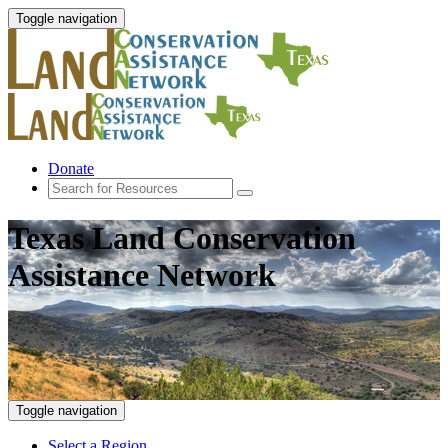
Toggle navigation
Donate
Texas Land Conservation
Assistance Network
Toggle navigation
Select a Region