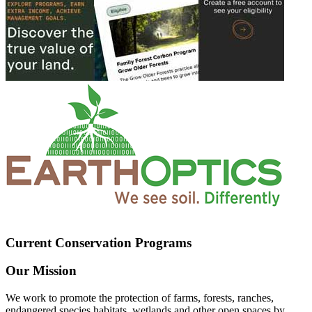
Current Conservation Programs
Our Mission
We work to promote the protection of farms, forests, ranches,
endangered species habitats, wetlands and other open spaces by