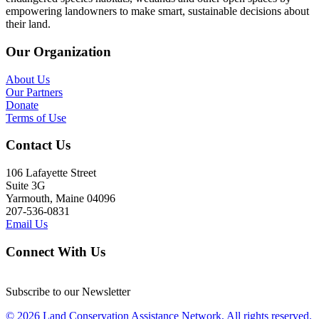
empowering landowners to make smart, sustainable decisions about
their land.
Our Organization
About Us
Our Partners
Donate
Terms of Use
Contact Us
106 Lafayette Street
Suite 3G
Yarmouth, Maine 04096
207-536-0831
Email Us
Connect With Us
Subscribe to our Newsletter
© 2026 Land Conservation Assistance Network, All rights reserved.