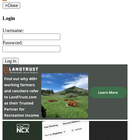
×
Close
Login
Username:
Password: