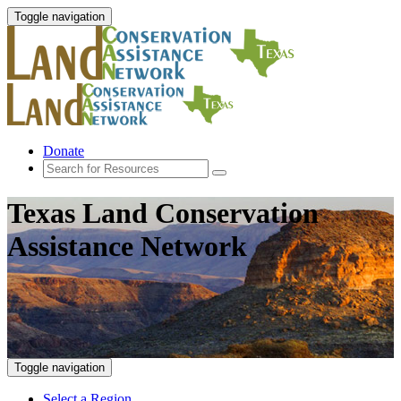
Toggle navigation
Donate
Texas Land Conservation
Assistance Network
Toggle navigation
Select a Region