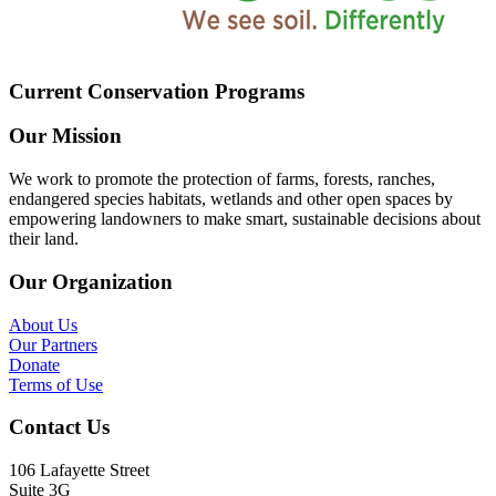
Current Conservation Programs
Our Mission
We work to promote the protection of farms, forests, ranches,
endangered species habitats, wetlands and other open spaces by
empowering landowners to make smart, sustainable decisions about
their land.
Our Organization
About Us
Our Partners
Donate
Terms of Use
Contact Us
106 Lafayette Street
Suite 3G