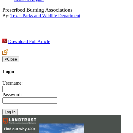
Prescribed Burning Associations
By:
Texas Parks and Wildlife Department
Download Full Article
×
Close
Login
Username:
Password: