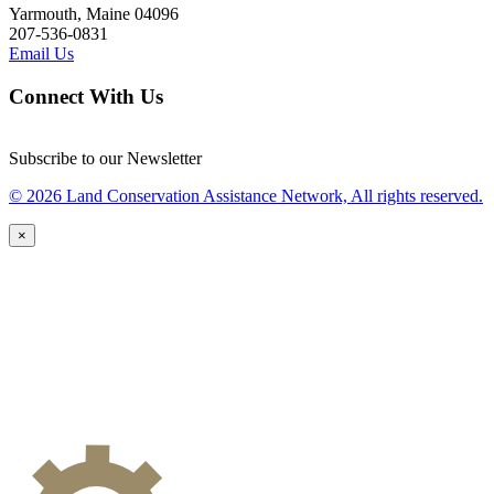
Yarmouth, Maine 04096
207-536-0831
Email Us
Connect With Us
Subscribe to our Newsletter
© 2026 Land Conservation Assistance Network, All rights reserved.
×