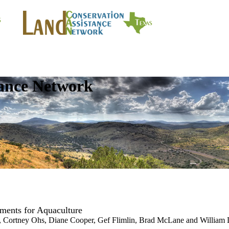
tance Network
ments for Aquaculture
e, Cortney Ohs, Diane Cooper, Gef Flimlin, Brad McLane and William