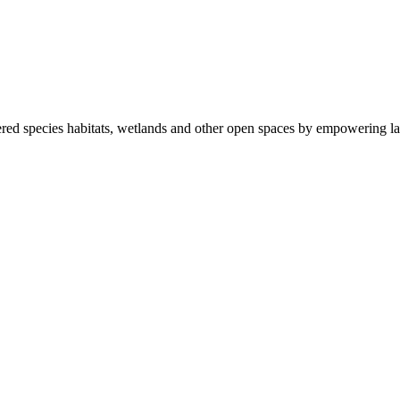
ered species habitats, wetlands and other open spaces by empowering la