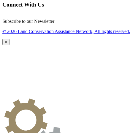
Connect With Us
Subscribe to our Newsletter
© 2026 Land Conservation Assistance Network, All rights reserved.
×