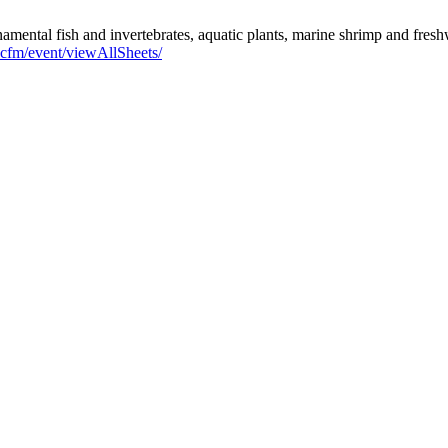
namental fish and invertebrates, aquatic plants, marine shrimp and fresh
x.cfm/event/viewAllSheets/