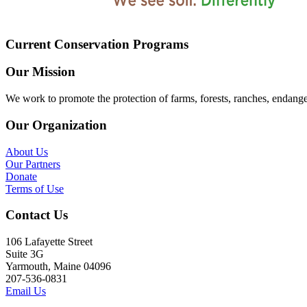
Current Conservation Programs
Our Mission
We work to promote the protection of farms, forests, ranches, endang
Our Organization
About Us
Our Partners
Donate
Terms of Use
Contact Us
106 Lafayette Street
Suite 3G
Yarmouth, Maine 04096
207-536-0831
Email Us