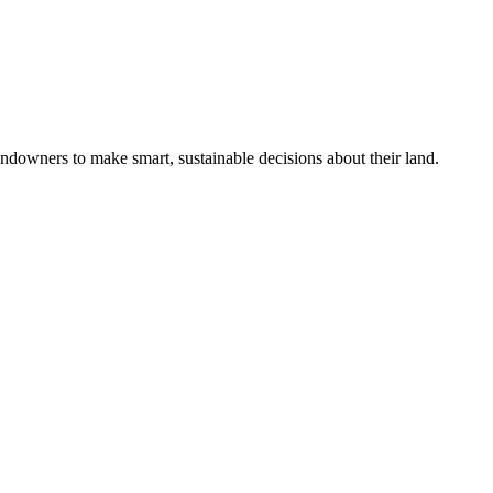
ndowners to make smart, sustainable decisions about their land.