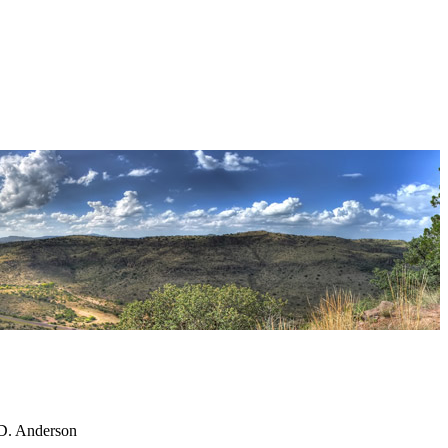
 D. Anderson