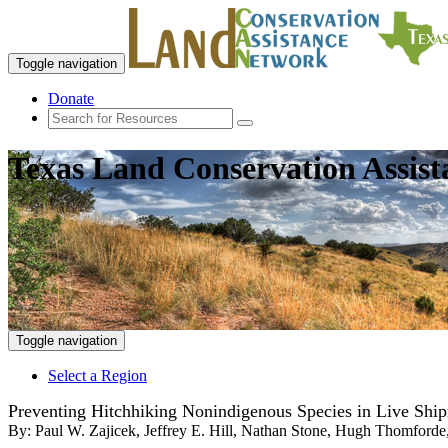
Toggle navigation
Donate
Texas Land Conservation Assis
Toggle navigation
Select a Region
Preventing Hitchhiking Nonindigenous Species in Live Ship
By:
Paul W. Zajicek, Jeffrey E. Hill, Nathan Stone, Hugh Thomford