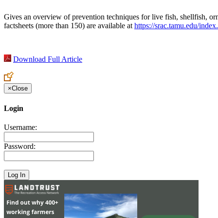
Gives an overview of prevention techniques for live fish, shellfish, or
factsheets (more than 150) are available at
https://srac.tamu.edu/inde
Download Full Article
×
Close
Login
Username:
Password: