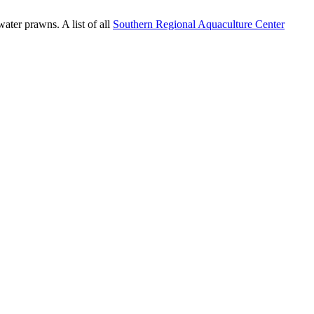
water prawns. A list of all
Southern Regional Aquaculture Center