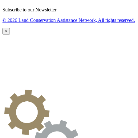
Subscribe to our Newsletter
© 2026 Land Conservation Assistance Network, All rights reserved.
×