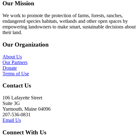
Our Mission
We work to promote the protection of farms, forests, ranches,
endangered species habitats, wetlands and other open spaces by
empowering landowners to make smart, sustainable decisions about
their land.
Our Organization
About Us
Our Partners
Donate
Terms of Use
Contact Us
106 Lafayette Street
Suite 3G
Yarmouth, Maine 04096
207-536-0831
Email Us
Connect With Us