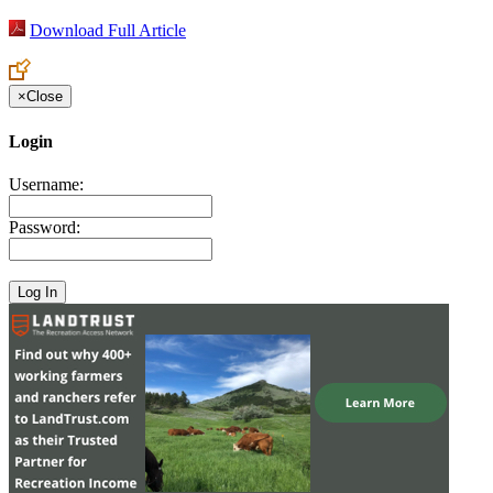
Download Full Article
×
Close
Login
Username:
Password: