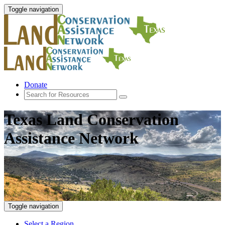
Toggle navigation
Donate
Texas Land Conservation
Assistance Network
Toggle navigation
Select a Region