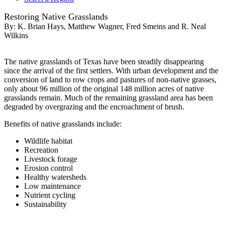
Restoring Native Grasslands
By:
K. Brian Hays, Matthew Wagner, Fred Smeins and R. Neal
Wilkins
The native grasslands of Texas have been steadily disappearing
since the arrival of the first settlers. With urban development and the
conversion of land to row crops and pastures of non-native grasses,
only about 96 million of the original 148 million acres of native
grasslands remain. Much of the remaining grassland area has been
degraded by overgrazing and the encroachment of brush.
Benefits of native grasslands include:
Wildlife habitat
Recreation
Livestock forage
Erosion control
Healthy watersheds
Low maintenance
Nutrient cycling
Sustainability