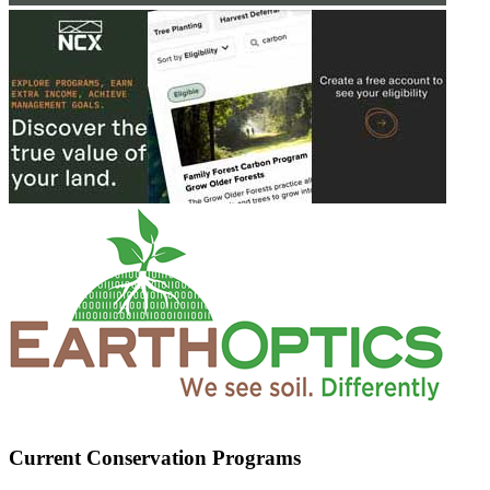
Current Conservation Programs