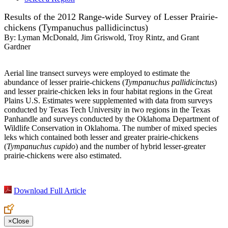
Results of the 2012 Range-wide Survey of Lesser Prairie-
chickens (Tympanuchus pallidicinctus)
By:
Lyman McDonald, Jim Griswold, Troy Rintz, and Grant
Gardner
Aerial line transect surveys were employed to estimate the
abundance of lesser prairie-chickens (
Tympanuchus pallidicinctus
)
and lesser prairie-chicken leks in four habitat regions in the Great
Plains U.S. Estimates were supplemented with data from surveys
conducted by Texas Tech University in two regions in the Texas
Panhandle and surveys conducted by the Oklahoma Department of
Wildlife Conservation in Oklahoma. The number of mixed species
leks which contained both lesser and greater prairie-chickens
(
Tympanuchus cupido
) and the number of hybrid lesser-greater
prairie-chickens were also estimated.
Download Full Article
×
Close