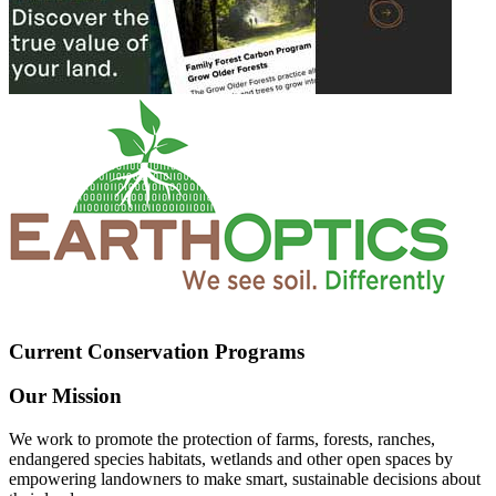
Current Conservation Programs
Our Mission
We work to promote the protection of farms, forests, ranches,
endangered species habitats, wetlands and other open spaces by
empowering landowners to make smart, sustainable decisions about