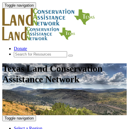
Toggle navigation
Donate
Texas Land Conservation
Assistance Network
Toggle navigation
Select a Region