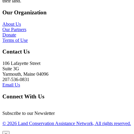
their land.
Our Organization
About Us
Our Partners
Donate
Terms of Use
Contact Us
106 Lafayette Street
Suite 3G
Yarmouth, Maine 04096
207-536-0831
Email Us
Connect With Us
Subscribe to our Newsletter
© 2026 Land Conservation Assistance Network, All rights reserved.