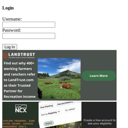
Login
Username:
Password: