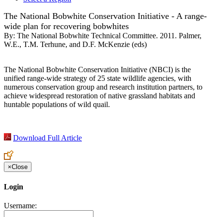
The National Bobwhite Conservation Initiative - A range-
wide plan for recovering bobwhites
By:
The National Bobwhite Technical Committee. 2011. Palmer,
W.E., T.M. Terhune, and D.F. McKenzie (eds)
The National Bobwhite Conservation Initiative (NBCI) is the
unified range-wide strategy of 25 state wildlife agencies, with
numerous conservation group and research institution partners, to
achieve widespread restoration of native grassland habitats and
huntable populations of wild quail.
Download Full Article
×
Close
Login
Username: