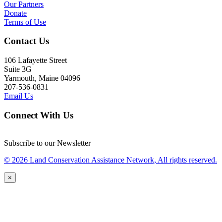
Our Partners
Donate
Terms of Use
Contact Us
106 Lafayette Street
Suite 3G
Yarmouth, Maine 04096
207-536-0831
Email Us
Connect With Us
Subscribe to our Newsletter
© 2026 Land Conservation Assistance Network, All rights reserved.
×