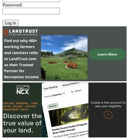
Password: