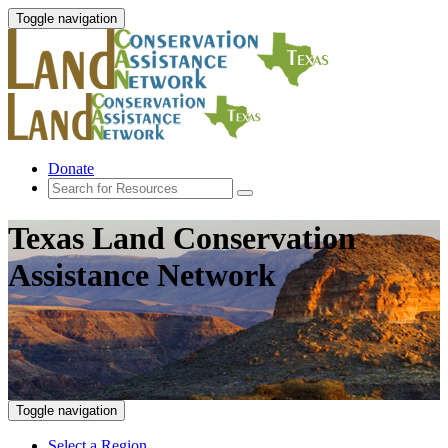
Toggle navigation
Donate
Texas Land Conservation
Assistance Network
Toggle navigation
Select a Region