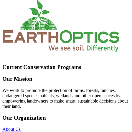
Current Conservation Programs
Our Mission
We work to promote the protection of farms, forests, ranches,
endangered species habitats, wetlands and other open spaces by
empowering landowners to make smart, sustainable decisions about
their land.
Our Organization
About Us