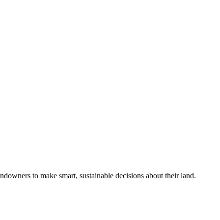
ndowners to make smart, sustainable decisions about their land.