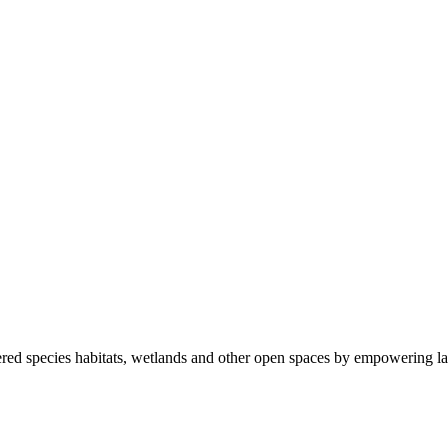
ered species habitats, wetlands and other open spaces by empowering la