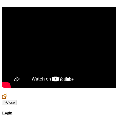
×
Close
Login