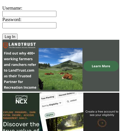
Username:
Password: