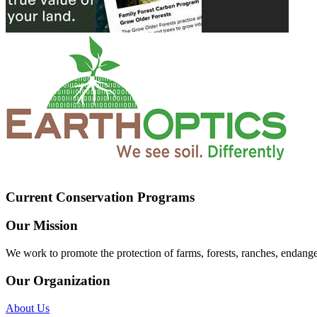
Current Conservation Programs
Our Mission
We work to promote the protection of farms, forests, ranches, endang
Our Organization
About Us