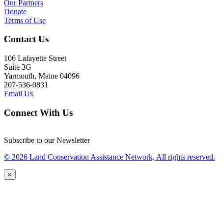
Our Partners
Donate
Terms of Use
Contact Us
106 Lafayette Street
Suite 3G
Yarmouth, Maine 04096
207-536-0831
Email Us
Connect With Us
Subscribe to our Newsletter
© 2026 Land Conservation Assistance Network, All rights reserved.
×