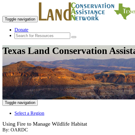
Toggle navigation
Donate
Texas Land Conservation Assis
Toggle navigation
Select a Region
Using Fire to Manage Wildlife Habitat
By:
OARDC