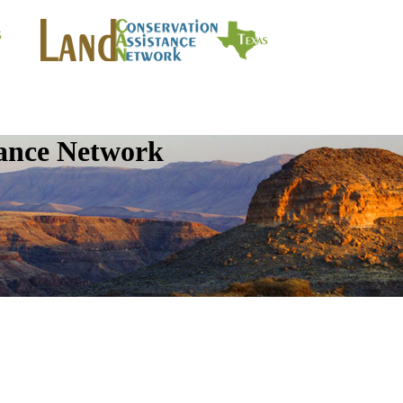
tance Network