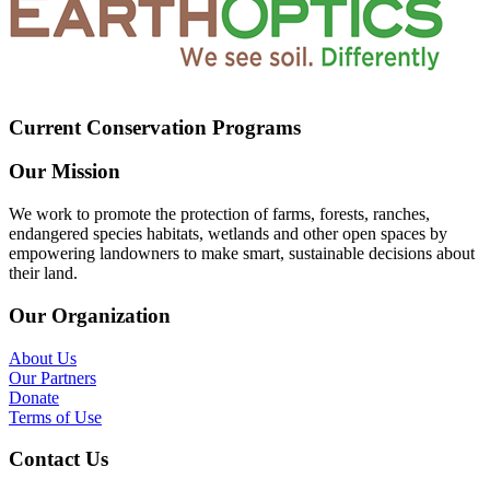
Current Conservation Programs
Our Mission
We work to promote the protection of farms, forests, ranches,
endangered species habitats, wetlands and other open spaces by
empowering landowners to make smart, sustainable decisions about
their land.
Our Organization
About Us
Our Partners
Donate
Terms of Use
Contact Us