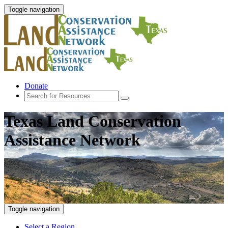
Toggle navigation
Donate
Texas Land Conservation
Assistance Network
Toggle navigation
Select a Region