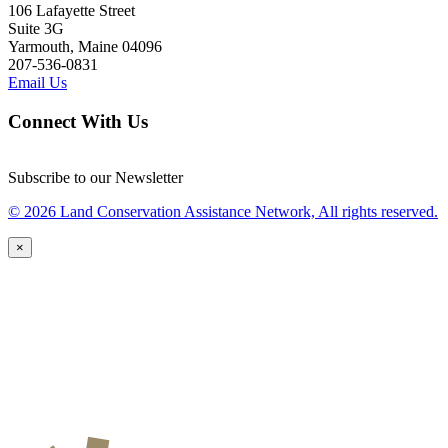
106 Lafayette Street
Suite 3G
Yarmouth, Maine 04096
207-536-0831
Email Us
Connect With Us
Subscribe to our Newsletter
© 2026 Land Conservation Assistance Network, All rights reserved.
×