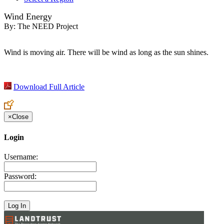
Wind Energy
By:
The NEED Project
Wind is moving air. There will be wind as long as the sun shines.
Download Full Article
×
Close
Login
Username:
Password: