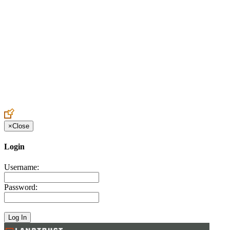
Create an Account to make additions or corrections to your profile.
×
Close
Login
Username:
Password: