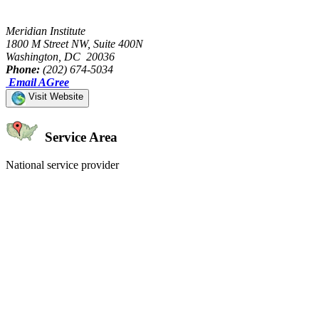
Meridian Institute
1800 M Street NW, Suite 400N
Washington, DC 20036
Phone:
(202) 674-5034
Email AGree
Visit Website
Service Area
National service provider