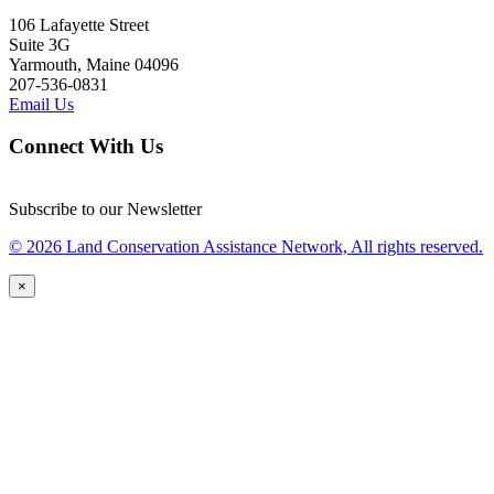
106 Lafayette Street
Suite 3G
Yarmouth, Maine 04096
207-536-0831
Email Us
Connect With Us
Subscribe to our Newsletter
© 2026 Land Conservation Assistance Network, All rights reserved.
×