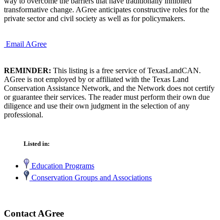
way to overcome the barriers that have traditionally inhibited
transformative change. AGree anticipates constructive roles for the
private sector and civil society as well as for policymakers.
Email AGree
REMINDER:
This listing is a free service of TexasLandCAN.
AGree is not employed by or affiliated with the Texas Land
Conservation Assistance Network, and the Network does not certify
or guarantee their services. The reader must perform their own due
diligence and use their own judgment in the selection of any
professional.
Listed in:
Education Programs
Conservation Groups and Associations
Contact AGree