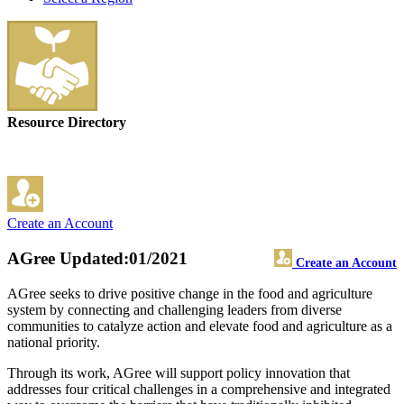
Resource Directory
Create an Account
AGree
Updated:01/2021
Create an Account
AGree seeks to drive positive change in the food and agriculture
system by connecting and challenging leaders from diverse
communities to catalyze action and elevate food and agriculture as a
national priority.
Through its work, AGree will support policy innovation that
addresses four critical challenges in a comprehensive and integrated