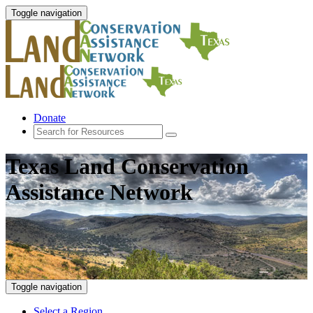
Toggle navigation
Donate
Texas Land Conservation
Assistance Network
Toggle navigation
Select a Region