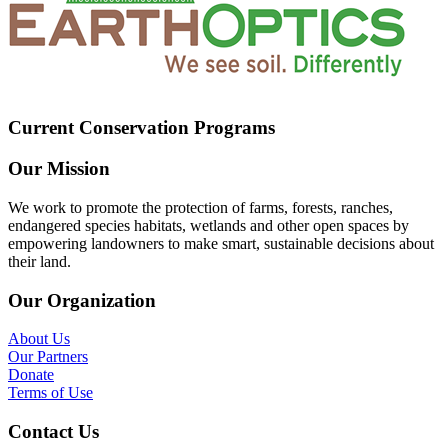
Current Conservation Programs
Our Mission
We work to promote the protection of farms, forests, ranches,
endangered species habitats, wetlands and other open spaces by
empowering landowners to make smart, sustainable decisions about
their land.
Our Organization
About Us
Our Partners
Donate
Terms of Use
Contact Us