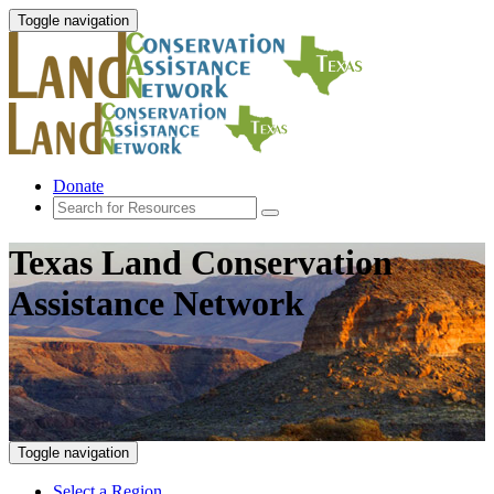
Toggle navigation
Donate
Texas Land Conservation
Assistance Network
Toggle navigation
Select a Region