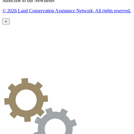
Subscribe to our Newsletter
© 2026 Land Conservation Assistance Network, All rights reserved.
×