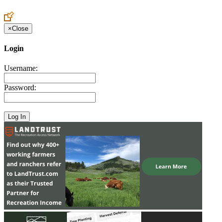
Create an Account to make additions or corrections to your profile.
×
Close
Login
Username:
Password: