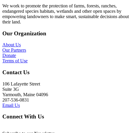
We work to promote the protection of farms, forests, ranches,
endangered species habitats, wetlands and other open spaces by
empowering landowners to make smart, sustainable decisions about
their land.
Our Organization
About Us
Our Partners
Donate
Terms of Use
Contact Us
106 Lafayette Street
Suite 3G
Yarmouth, Maine 04096
207-536-0831
Email Us
Connect With Us