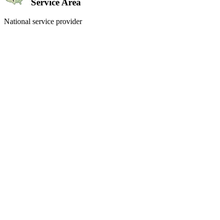
Service Area
National service provider