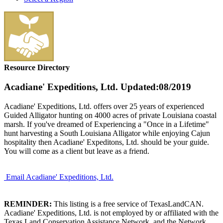
Resource Directory
Acadiane' Expeditions, Ltd.
Updated:08/2019
Acadiane' Expeditions, Ltd. offers over 25 years of experienced
Guided Alligator hunting on 4000 acres of private Louisiana coastal
marsh. If you've dreamed of Experiencing a "Once in a Lifetime"
hunt harvesting a South Louisiana Alligator while enjoying Cajun
hospitality then Acadiane' Expeditons, Ltd. should be your guide.
You will come as a client but leave as a friend.
Email Acadiane' Expeditions, Ltd.
REMINDER:
This listing is a free service of TexasLandCAN.
Acadiane' Expeditions, Ltd. is not employed by or affiliated with the
Texas Land Conservation Assistance Network, and the Network