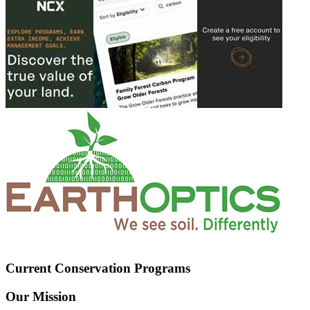
Current Conservation Programs
Our Mission