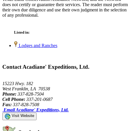
does not certify or guarantee their services. The reader must perform
their own due diligence and use their own judgment in the selection
of any professional.
Listed in:
Lodges and Ranches
Contact Acadiane' Expeditions, Ltd.
15223 Hwy. 182
West Franklin, LA 70538
Phone:
337-828-7504
Cell Phone:
337-201-0687
Fax:
337-828-7508
Email Acadiane' Expeditions, Ltd.
Visit Website