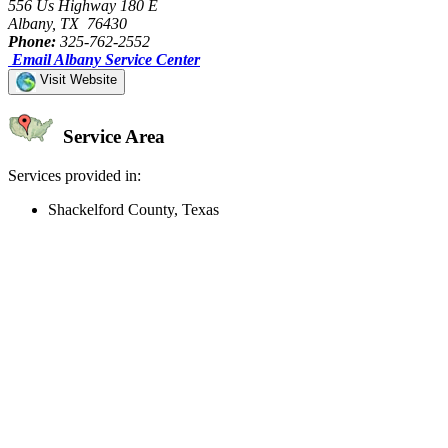
556 Us Highway 180 E
Albany, TX 76430
Phone:
325-762-2552
Email Albany Service Center
Visit Website
Service Area
Services provided in:
Shackelford County, Texas