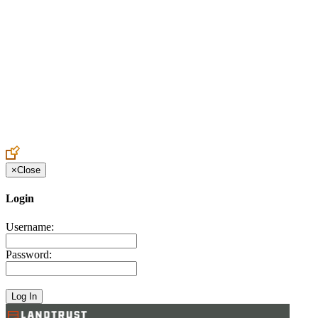
Create an Account to make additions or corrections to your profile.
×
Close
Login
Username:
Password: