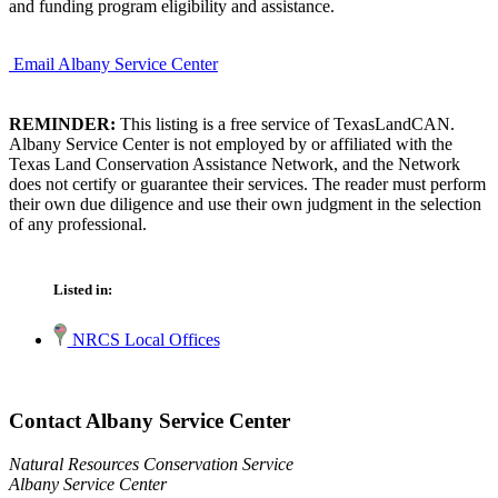
and funding program eligibility and assistance.
Email Albany Service Center
REMINDER:
This listing is a free service of TexasLandCAN.
Albany Service Center is not employed by or affiliated with the
Texas Land Conservation Assistance Network, and the Network
does not certify or guarantee their services. The reader must perform
their own due diligence and use their own judgment in the selection
of any professional.
Listed in:
NRCS Local Offices
Contact Albany Service Center
Natural Resources Conservation Service
Albany Service Center