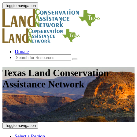
Toggle navigation
Donate
Texas Land Conservation
Assistance Network
Toggle navigation
Select a Region