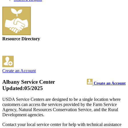
Resource Directory
Create an Account
Albany Service Center
Create an Account
Updated:05/2025
USDA Service Centers are designed to be a single location where
customers can access the services provided by the Farm Service
Agency, Natural Resources Conservation Service, and the Rural
Development agencies.
Contact your local service center for help with technical assistance