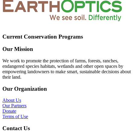
Current Conservation Programs
Our Mission
We work to promote the protection of farms, forests, ranches,
endangered species habitats, wetlands and other open spaces by
empowering landowners to make smart, sustainable decisions about
their land.
Our Organization
About Us
Our Partners
Donate
Terms of Use
Contact Us