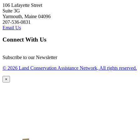
106 Lafayette Street
Suite 3G
Yarmouth, Maine 04096
207-536-0831
Email Us
Connect With Us
Subscribe to our Newsletter
© 2026 Land Conservation Assistance Network, All rights reserved.
×