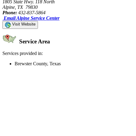
1805 State Hwy. 118 North
Alpine, TX 79830
Phone:
432-837-5864
Email Alpine Service Center
Visit Website
Service Area
Services provided in:
Brewster County, Texas