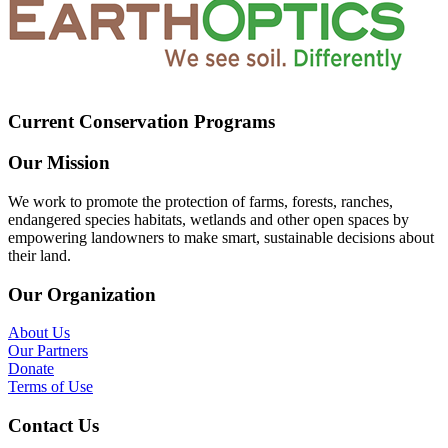
Current Conservation Programs
Our Mission
We work to promote the protection of farms, forests, ranches,
endangered species habitats, wetlands and other open spaces by
empowering landowners to make smart, sustainable decisions about
their land.
Our Organization
About Us
Our Partners
Donate
Terms of Use
Contact Us