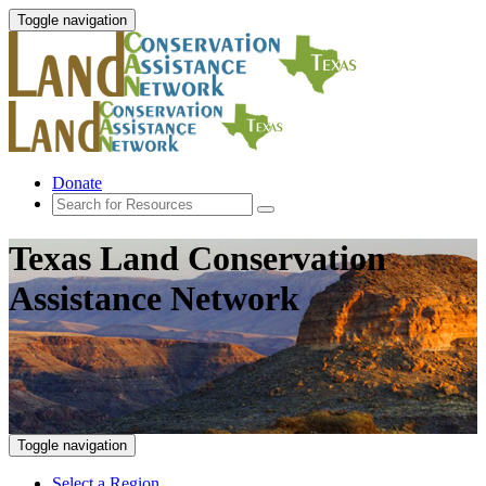
Toggle navigation
Donate
Texas Land Conservation
Assistance Network
Toggle navigation
Select a Region