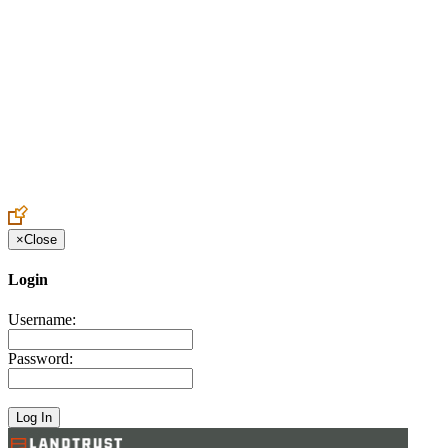
Create an Account to make additions or corrections to your profile.
×
Close
Login
Username:
Password: