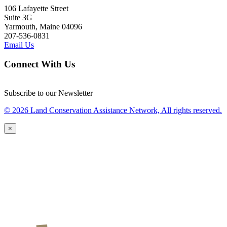
106 Lafayette Street
Suite 3G
Yarmouth, Maine 04096
207-536-0831
Email Us
Connect With Us
Subscribe to our Newsletter
© 2026 Land Conservation Assistance Network, All rights reserved.
×