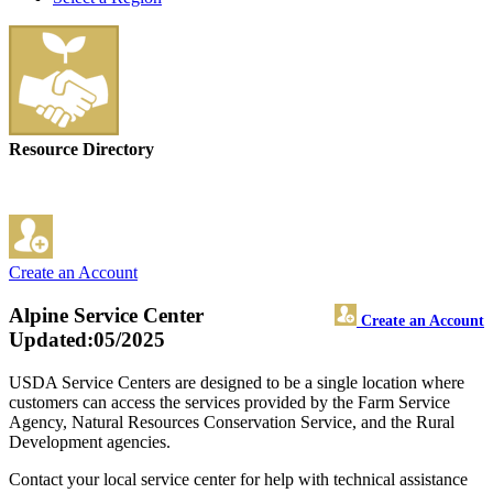
Resource Directory
Create an Account
Alpine Service Center
Create an Account
Updated:05/2025
USDA Service Centers are designed to be a single location where
customers can access the services provided by the Farm Service
Agency, Natural Resources Conservation Service, and the Rural
Development agencies.
Contact your local service center for help with technical assistance