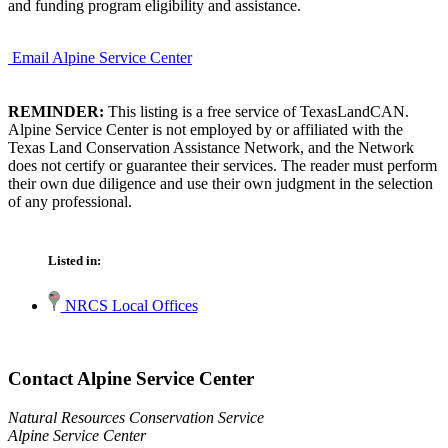
and funding program eligibility and assistance.
Email Alpine Service Center
REMINDER:
This listing is a free service of TexasLandCAN.
Alpine Service Center is not employed by or affiliated with the
Texas Land Conservation Assistance Network, and the Network
does not certify or guarantee their services. The reader must perform
their own due diligence and use their own judgment in the selection
of any professional.
Listed in:
NRCS Local Offices
Contact Alpine Service Center
Natural Resources Conservation Service
Alpine Service Center