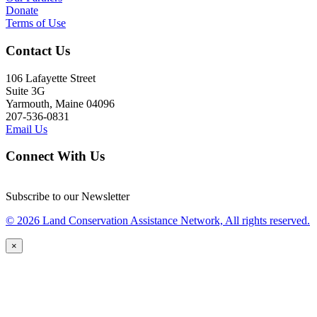
Donate
Terms of Use
Contact Us
106 Lafayette Street
Suite 3G
Yarmouth, Maine 04096
207-536-0831
Email Us
Connect With Us
Subscribe to our Newsletter
© 2026 Land Conservation Assistance Network, All rights reserved.
×