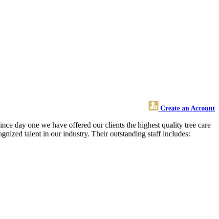
Create an Account
ince day one we have offered our clients the highest quality tree care
gnized talent in our industry. Their outstanding staff includes: