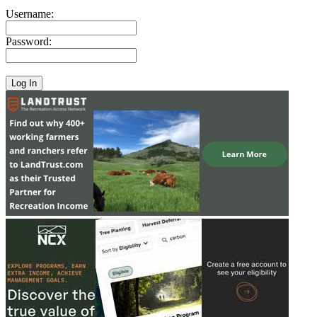
Username:
Password: