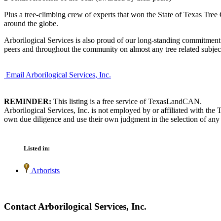
Plus a tree-climbing crew of experts that won the State of Texas Tree
around the globe.
Arborilogical Services is also proud of our long-standing commitment
peers and throughout the community on almost any tree related subjec
Email Arborilogical Services, Inc.
REMINDER:
This listing is a free service of TexasLandCAN.
Arborilogical Services, Inc. is not employed by or affiliated with th
own due diligence and use their own judgment in the selection of any 
Listed in:
Arborists
Contact Arborilogical Services, Inc.