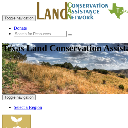
Toggle navigation
Donate
Texas Land Conservation Assis
Toggle navigation
Select a Region