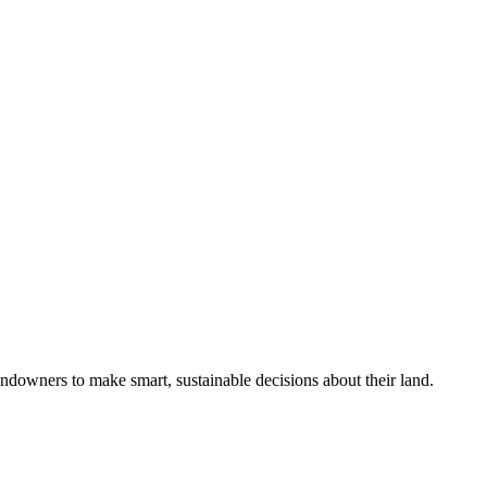
ndowners to make smart, sustainable decisions about their land.