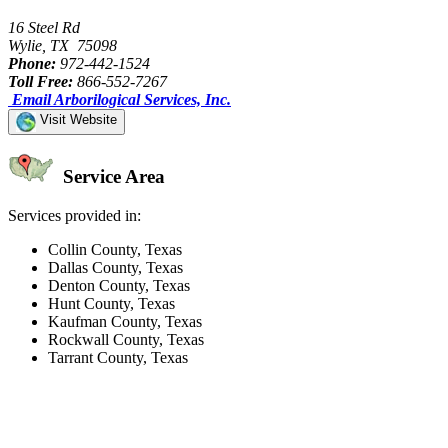
16 Steel Rd
Wylie, TX 75098
Phone:
972-442-1524
Toll Free:
866-552-7267
Email Arborilogical Services, Inc.
Visit Website
Service Area
Services provided in:
Collin County, Texas
Dallas County, Texas
Denton County, Texas
Hunt County, Texas
Kaufman County, Texas
Rockwall County, Texas
Tarrant County, Texas