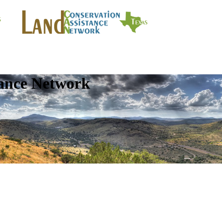
tance Network