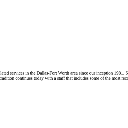
lated services in the Dallas-Fort Worth area since our inception 1981. S
radition continues today with a staff that includes some of the most reco