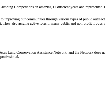
 Climbing Competitions an amazing 17 different years and represented T
 to improving our communities through various types of public outreach
t. They also assume active roles in many public and non-profit groups t
e Texas Land Conservation Assistance Network, and the Network does not 
professional.