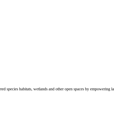
ered species habitats, wetlands and other open spaces by empowering la