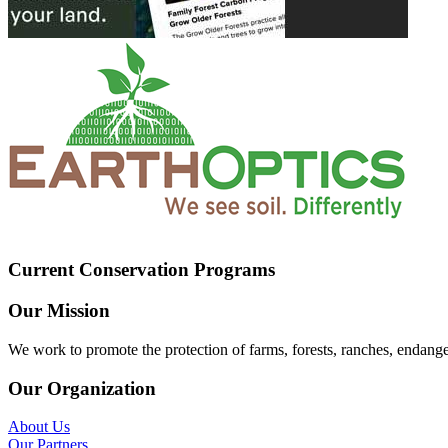
Current Conservation Programs
Our Mission
We work to promote the protection of farms, forests, ranches, endang
Our Organization
About Us
Our Partners