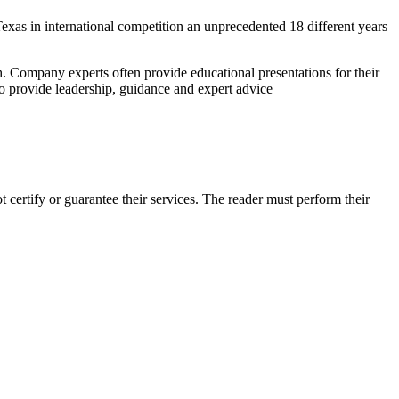
exas in international competition an unprecedented 18 different years
. Company experts often provide educational presentations for their
o provide leadership, guidance and expert advice
certify or guarantee their services. The reader must perform their