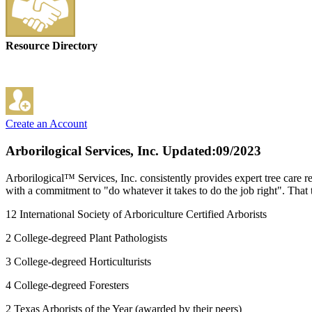
Resource Directory
Create an Account
Arborilogical Services, Inc.
Updated:09/2023
Arborilogical™ Services, Inc. consistently provides expert tree care re
with a commitment to "do whatever it takes to do the job right". That t
12 International Society of Arboriculture Certified Arborists
2 College-degreed Plant Pathologists
3 College-degreed Horticulturists
4 College-degreed Foresters
2 Texas Arborists of the Year (awarded by their peers)