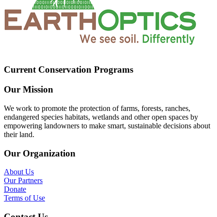
Current Conservation Programs
Our Mission
We work to promote the protection of farms, forests, ranches,
endangered species habitats, wetlands and other open spaces by
empowering landowners to make smart, sustainable decisions about
their land.
Our Organization
About Us
Our Partners
Donate
Terms of Use
Contact Us