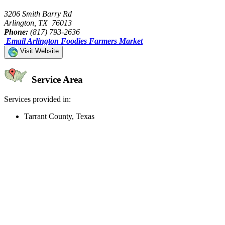
3206 Smith Barry Rd
Arlington, TX 76013
Phone:
(817) 793-2636
Email Arlington Foodies Farmers Market
Visit Website
Service Area
Services provided in:
Tarrant County, Texas