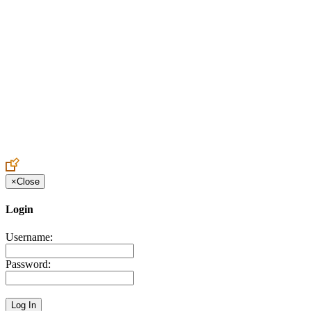
Create an Account to make additions or corrections to your profile.
×
Close
Login
Username:
Password: