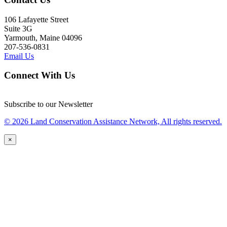
106 Lafayette Street
Suite 3G
Yarmouth, Maine 04096
207-536-0831
Email Us
Connect With Us
Subscribe to our Newsletter
© 2026 Land Conservation Assistance Network, All rights reserved.
×