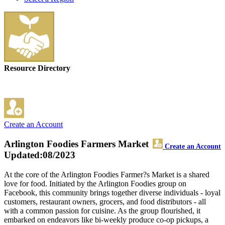
Resource Directory
Create an Account
Arlington Foodies Farmers Market
Create an Account
Updated:08/2023
At the core of the Arlington Foodies Farmer?s Market is a shared
love for food. Initiated by the Arlington Foodies group on
Facebook, this community brings together diverse individuals - loyal
customers, restaurant owners, grocers, and food distributors - all
with a common passion for cuisine. As the group flourished, it
embarked on endeavors like bi-weekly produce co-op pickups, a