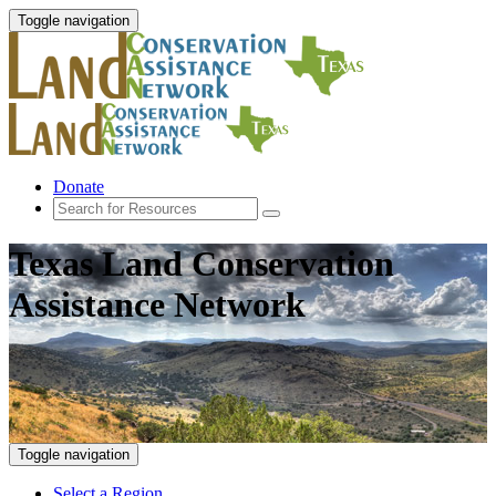
Toggle navigation
Donate
Texas Land Conservation
Assistance Network
Toggle navigation
Select a Region