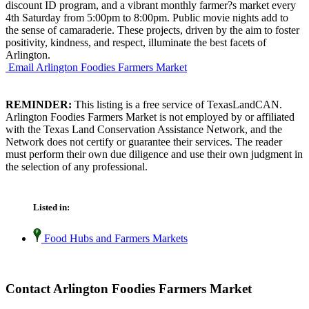
discount ID program, and a vibrant monthly farmer?s market every
4th Saturday from 5:00pm to 8:00pm. Public movie nights add to
the sense of camaraderie. These projects, driven by the aim to foster
positivity, kindness, and respect, illuminate the best facets of
Arlington.
Email Arlington Foodies Farmers Market
REMINDER:
This listing is a free service of TexasLandCAN.
Arlington Foodies Farmers Market is not employed by or affiliated
with the Texas Land Conservation Assistance Network, and the
Network does not certify or guarantee their services. The reader
must perform their own due diligence and use their own judgment in
the selection of any professional.
Listed in:
Food Hubs and Farmers Markets
Contact Arlington Foodies Farmers Market