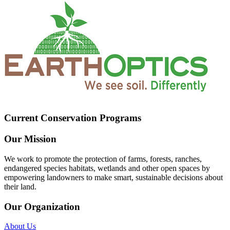
Current Conservation Programs
Our Mission
We work to promote the protection of farms, forests, ranches,
endangered species habitats, wetlands and other open spaces by
empowering landowners to make smart, sustainable decisions about
their land.
Our Organization
About Us