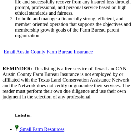
life and successfully recover from any insured loss through
prompt, professional, and personal service based on high
ethical standards and fairness.
To build and manage a financially strong, efficient, and
member-oriented operation that supports the objectives and
membership growth goals of the Farm Bureau parent
organization.
Email Austin County Farm Bureau Insurance
REMINDER:
This listing is a free service of TexasLandCAN.
Austin County Farm Bureau Insurance is not employed by or
affiliated with the Texas Land Conservation Assistance Network,
and the Network does not certify or guarantee their services. The
reader must perform their own due diligence and use their own
judgment in the selection of any professional.
Listed in:
Small Farm Resources