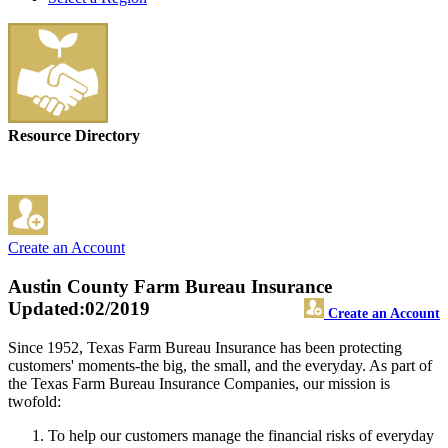
Resource Directory
Create an Account
Austin County Farm Bureau Insurance
Updated:02/2019
Create an Account
Since 1952, Texas Farm Bureau Insurance has been protecting
customers' moments-the big, the small, and the everyday. As part of
the Texas Farm Bureau Insurance Companies, our mission is
twofold:
To help our customers manage the financial risks of everyday