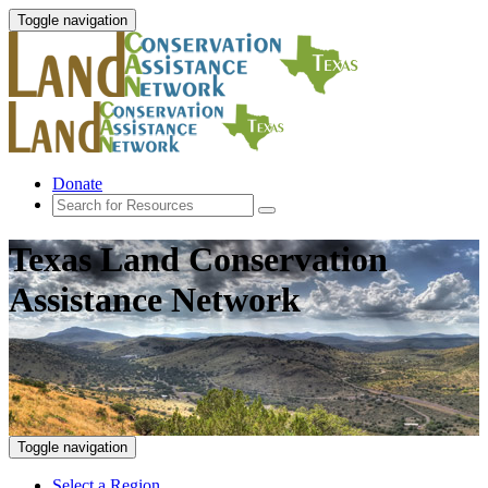
Toggle navigation
Donate
Texas Land Conservation
Assistance Network
Toggle navigation
Select a Region