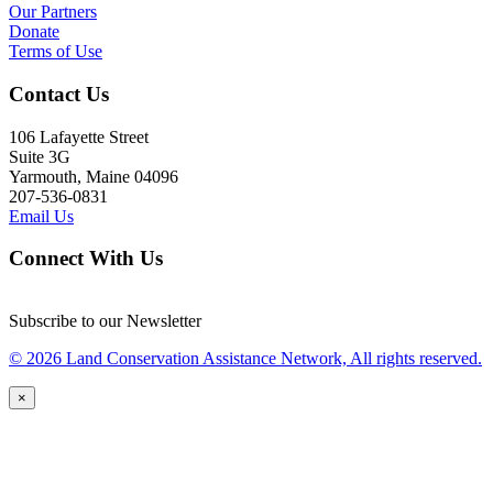
Our Partners
Donate
Terms of Use
Contact Us
106 Lafayette Street
Suite 3G
Yarmouth, Maine 04096
207-536-0831
Email Us
Connect With Us
Subscribe to our Newsletter
© 2026 Land Conservation Assistance Network, All rights reserved.
×