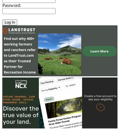
Password: