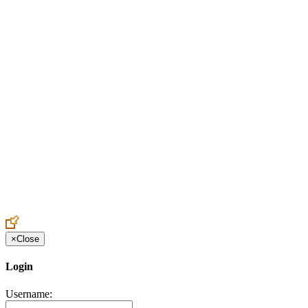
Create an Account to make additions or corrections to your profile.
×
Close
Login
Username: