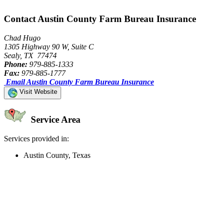
Contact Austin County Farm Bureau Insurance
Chad Hugo
1305 Highway 90 W, Suite C
Sealy, TX 77474
Phone:
979-885-1333
Fax:
979-885-1777
Email Austin County Farm Bureau Insurance
Visit Website
Service Area
Services provided in:
Austin County, Texas