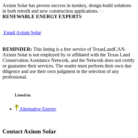
Axium Solar has proven success in turnkey, design-build solutions
in both retrofit and new construction applications.
RE
RENEWABLE ENERGY EXPERTS
Email Axium Solar
REMINDER:
This listing is a free service of TexasLandCAN.
Axium Solar is not employed by or affiliated with the Texas Land
Conservation Assistance Network, and the Network does not certify
or guarantee their services. The reader must perform their own due
diligence and use their own judgment in the selection of any
professional.
Listed in:
Alternative Energy
Contact Axium Solar