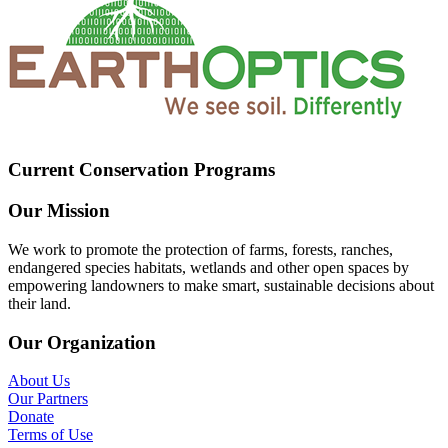
Current Conservation Programs
Our Mission
We work to promote the protection of farms, forests, ranches,
endangered species habitats, wetlands and other open spaces by
empowering landowners to make smart, sustainable decisions about
their land.
Our Organization
About Us
Our Partners
Donate
Terms of Use