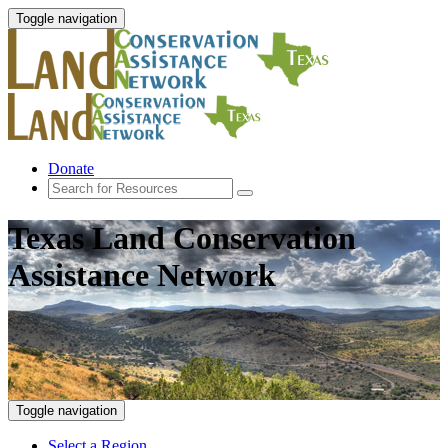
Toggle navigation
Donate
Texas Land Conservation
Assistance Network
Toggle navigation
Select a Region