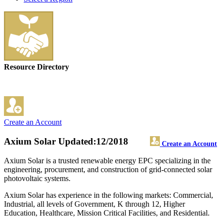
Resource Directory
Create an Account
Axium Solar
Updated:12/2018
Create an Account
Axium Solar is a trusted renewable energy EPC specializing in the
engineering, procurement, and construction of grid-connected solar
photovoltaic systems.
Axium Solar has experience in the following markets: Commercial,
Industrial, all levels of Government, K through 12, Higher
Education, Healthcare, Mission Critical Facilities, and Residential.