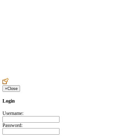
Create an Account to make additions or corrections to your profile.
×
Close
Login
Username:
Password: