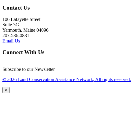
Contact Us
106 Lafayette Street
Suite 3G
Yarmouth, Maine 04096
207-536-0831
Email Us
Connect With Us
Subscribe to our Newsletter
© 2026 Land Conservation Assistance Network, All rights reserved.
×