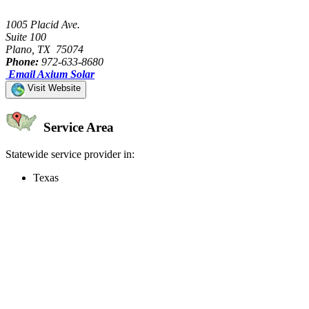
1005 Placid Ave.
Suite 100
Plano, TX 75074
Phone:
972-633-8680
Email Axium Solar
Visit Website
Service Area
Statewide service provider in:
Texas