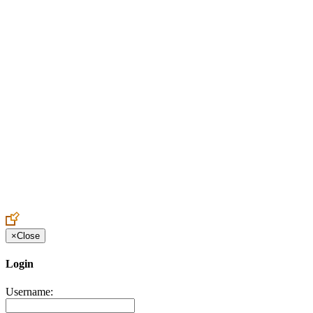
Create an Account to make additions or corrections to your profile.
×
Close
Login
Username: