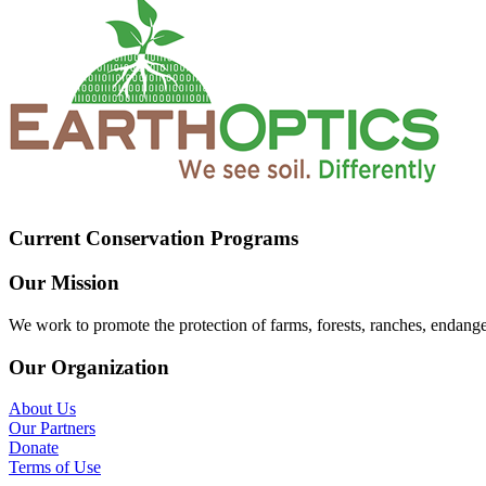
Current Conservation Programs
Our Mission
We work to promote the protection of farms, forests, ranches, endang
Our Organization
About Us
Our Partners
Donate
Terms of Use