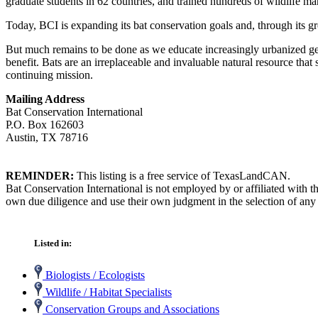
graduate students in 62 countries, and trained hundreds of wildlife 
Today, BCI is expanding its bat conservation goals and, through its g
But much remains to be done as we educate increasingly urbanized gene
benefit. Bats are an irreplaceable and invaluable natural resource th
continuing mission.
Mailing Address
Bat Conservation International
P.O. Box 162603
Austin, TX 78716
REMINDER:
This listing is a free service of TexasLandCAN.
Bat Conservation International is not employed by or affiliated with 
own due diligence and use their own judgment in the selection of any 
Listed in:
Biologists / Ecologists
Wildlife / Habitat Specialists
Conservation Groups and Associations