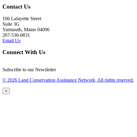
Contact Us
106 Lafayette Street
Suite 3G
Yarmouth, Maine 04096
207-536-0831
Email Us
Connect With Us
Subscribe to our Newsletter
© 2026 Land Conservation Assistance Network, All rights reserved.
×