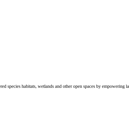
ered species habitats, wetlands and other open spaces by empowering la