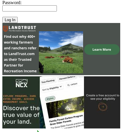
Password: