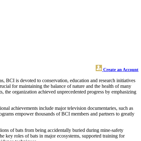
Create an Account
as, BCI is devoted to conservation, education and research initiatives
rucial for maintaining the balance of nature and the health of many
ats, the organization achieved unprecedented progress by emphasizing
ional achievements include major television documentaries, such as
l programs empower thousands of BCI members and partners to greatly
ions of bats from being accidentally buried during mine-safety
the key roles of bats in major ecosystems, supported training for