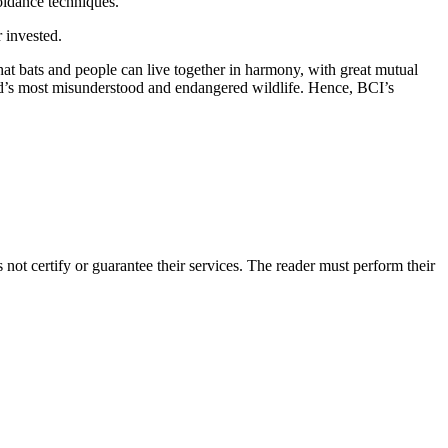
oidance techniques.
 invested.
at bats and people can live together in harmony, with great mutual
orld’s most misunderstood and endangered wildlife. Hence, BCI’s
ot certify or guarantee their services. The reader must perform their