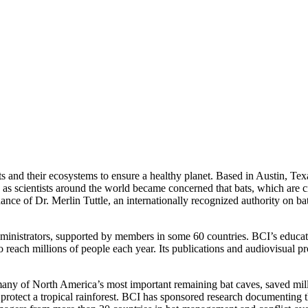
ts and their ecosystems to ensure a healthy planet. Based in Austin, Tex
 as scientists around the world became concerned that bats, which are c
ce of Dr. Merlin Tuttle, an internationally recognized authority on b
ministrators, supported by members in some 60 countries. BCI’s educat
o reach millions of people each year. Its publications and audiovisua
many of North America’s most important remaining bat caves, saved mill
 to protect a tropical rainforest. BCI has sponsored research documenting 