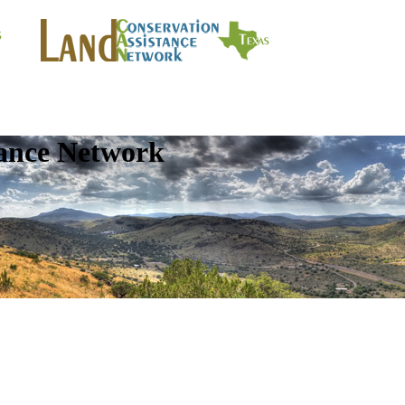
tance Network