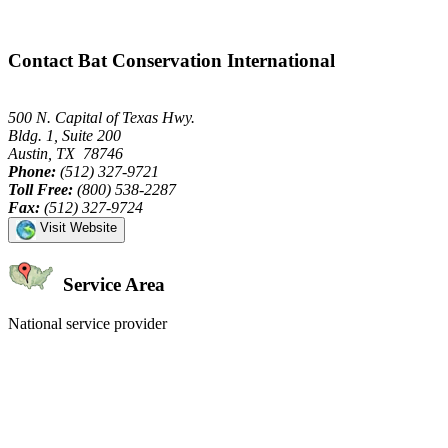
Contact Bat Conservation International
500 N. Capital of Texas Hwy.
Bldg. 1, Suite 200
Austin, TX 78746
Phone:
(512) 327-9721
Toll Free:
(800) 538-2287
Fax:
(512) 327-9724
Visit Website
Service Area
National service provider