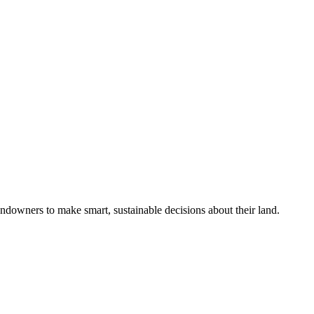
ndowners to make smart, sustainable decisions about their land.