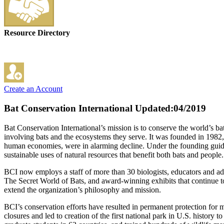
Resource Directory
Create an Account
Bat Conservation International
Updated:04/2019
Bat Conservation International’s mission is to conserve the world’s ba
involving bats and the ecosystems they serve. It was founded in 1982,
human economies, were in alarming decline. Under the founding guidan
sustainable uses of natural resources that benefit both bats and people.
BCI now employs a staff of more than 30 biologists, educators and ad
The Secret World of Bats, and award-winning exhibits that continue t
extend the organization’s philosophy and mission.
BCI’s conservation efforts have resulted in permanent protection for 
closures and led to creation of the first national park in U.S. history