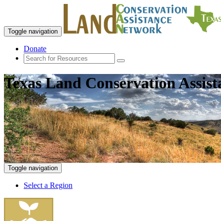
Toggle navigation
Donate
Texas Land Conservation Assis
Toggle navigation
Select a Region