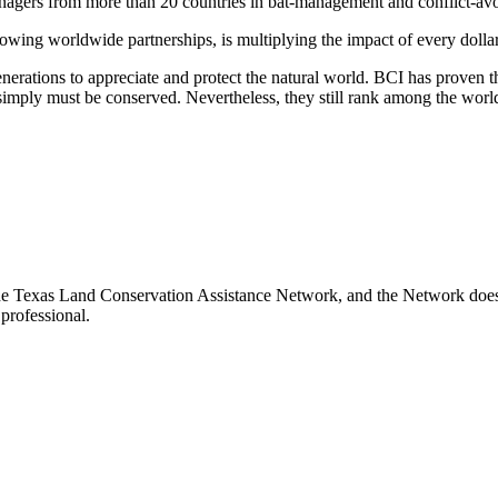
managers from more than 20 countries in bat-management and conflict-av
rowing worldwide partnerships, is multiplying the impact of every dollar
rations to appreciate and protect the natural world. BCI has proven th
at simply must be conserved. Nevertheless, they still rank among the w
the Texas Land Conservation Assistance Network, and the Network does n
professional.