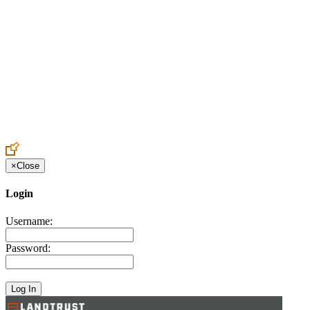
Create an Account to make additions or corrections to your profile.
×
Close
Login
Username:
Password: