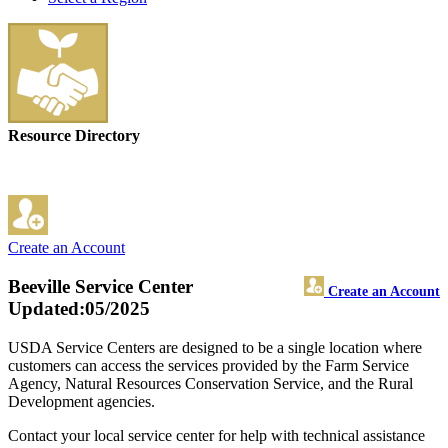
Resource Directory
Create an Account
Beeville Service Center
Create an Account
Updated:05/2025
USDA Service Centers are designed to be a single location where
customers can access the services provided by the Farm Service
Agency, Natural Resources Conservation Service, and the Rural
Development agencies.
Contact your local service center for help with technical assistance