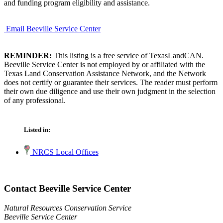
and funding program eligibility and assistance.
Email Beeville Service Center
REMINDER:
This listing is a free service of TexasLandCAN.
Beeville Service Center is not employed by or affiliated with the
Texas Land Conservation Assistance Network, and the Network
does not certify or guarantee their services. The reader must perform
their own due diligence and use their own judgment in the selection
of any professional.
Listed in:
NRCS Local Offices
Contact Beeville Service Center
Natural Resources Conservation Service
Beeville Service Center