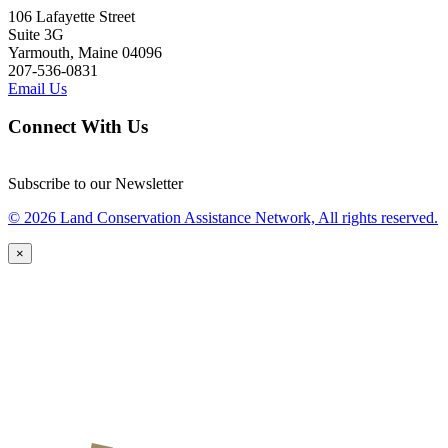
106 Lafayette Street
Suite 3G
Yarmouth, Maine 04096
207-536-0831
Email Us
Connect With Us
Subscribe to our Newsletter
© 2026 Land Conservation Assistance Network, All rights reserved.
×