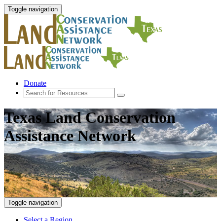
Toggle navigation
Donate
Texas Land Conservation
Assistance Network
Toggle navigation
Select a Region