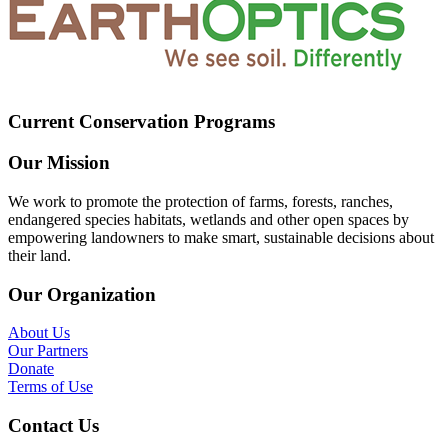
Current Conservation Programs
Our Mission
We work to promote the protection of farms, forests, ranches,
endangered species habitats, wetlands and other open spaces by
empowering landowners to make smart, sustainable decisions about
their land.
Our Organization
About Us
Our Partners
Donate
Terms of Use
Contact Us