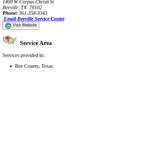
1400 W Corpus Christi St
Beeville, TX 78102
Phone:
361-358-3343
Email Beeville Service Center
Visit Website
Service Area
Services provided in:
Bee County, Texas