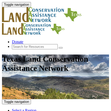
Toggle navigation
Donate
Texas Land Conservation
Assistance Network
Toggle navigation
Select a Region