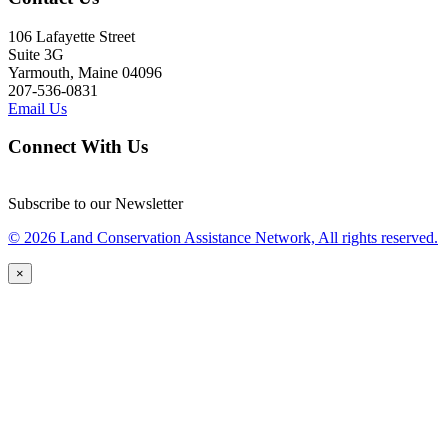
106 Lafayette Street
Suite 3G
Yarmouth, Maine 04096
207-536-0831
Email Us
Connect With Us
Subscribe to our Newsletter
© 2026 Land Conservation Assistance Network, All rights reserved.
×