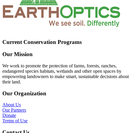
Current Conservation Programs
Our Mission
We work to promote the protection of farms, forests, ranches,
endangered species habitats, wetlands and other open spaces by
empowering landowners to make smart, sustainable decisions about
their land.
Our Organization
About Us
Our Partners
Donate
Terms of Use
Contact Us