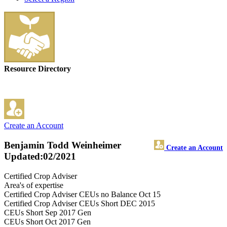
Resource Directory
Create an Account
Benjamin Todd Weinheimer
Create an Account
Updated:02/2021
Certified Crop Adviser
Area's of expertise
Certified Crop Adviser CEUs no Balance Oct 15
Certified Crop Adviser CEUs Short DEC 2015
CEUs Short Sep 2017 Gen
CEUs Short Oct 2017 Gen