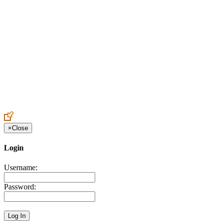
Create an Account to make additions or corrections to your profile.
×
Close
Login
Username:
Password: