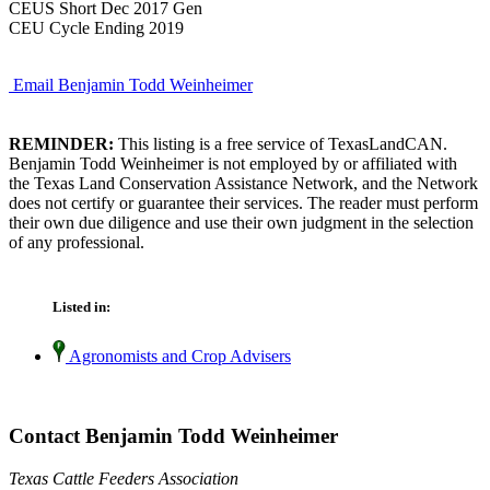
CEUS Short Dec 2017 Gen
CEU Cycle Ending 2019
Email Benjamin Todd Weinheimer
REMINDER:
This listing is a free service of TexasLandCAN.
Benjamin Todd Weinheimer is not employed by or affiliated with
the Texas Land Conservation Assistance Network, and the Network
does not certify or guarantee their services. The reader must perform
their own due diligence and use their own judgment in the selection
of any professional.
Listed in:
Agronomists and Crop Advisers
Contact Benjamin Todd Weinheimer
Texas Cattle Feeders Association