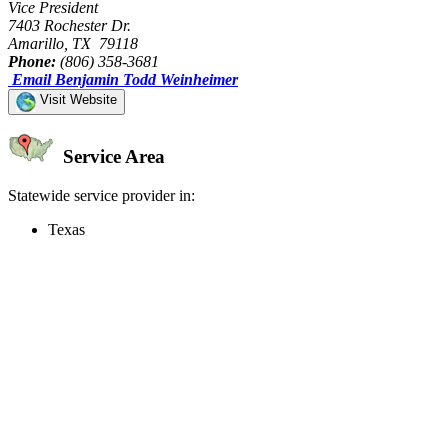
Vice President
7403 Rochester Dr.
Amarillo, TX 79118
Phone:
(806) 358-3681
Email Benjamin Todd Weinheimer
Visit Website
Service Area
Statewide service provider in:
Texas