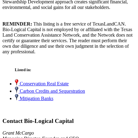
Stewardship Development approach creates significant financial,
environmental, and social gains for all our stakeholders.
REMINDER:
This listing is a free service of TexasLandCAN.
Bio-Logical Capital is not employed by or affiliated with the Texas
Land Conservation Assistance Network, and the Network does not
certify or guarantee their services. The reader must perform their
own due diligence and use their own judgment in the selection of
any professional.
Listed in:
Conservation Real Estate
Carbon Credits and Sequestration
Mitigation Banks
Contact Bio-Logical Capital
Grant McCargo