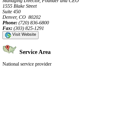
Managing Director, Founder and CEO
1555 Blake Street
Suite 450
Denver, CO 80202
Phone:
(720) 836-6800
Fax:
(303) 825-1291
Visit Website
Service Area
National service provider