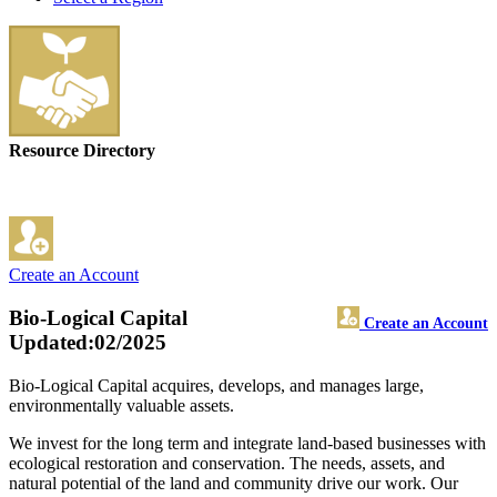
Resource Directory
Create an Account
Bio-Logical Capital
Create an Account
Updated:02/2025
Bio-Logical Capital acquires, develops, and manages large,
environmentally valuable assets.
We invest for the long term and integrate land-based businesses with
ecological restoration and conservation. The needs, assets, and
natural potential of the land and community drive our work. Our