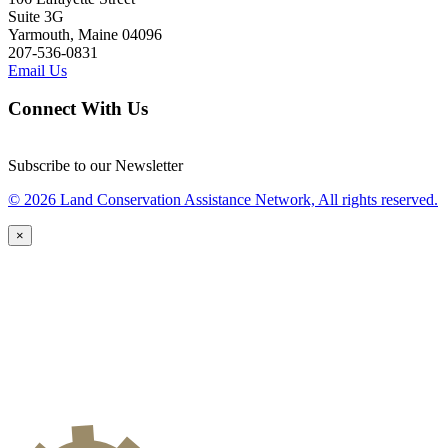
Suite 3G
Yarmouth, Maine 04096
207-536-0831
Email Us
Connect With Us
Subscribe to our Newsletter
© 2026 Land Conservation Assistance Network, All rights reserved.
×