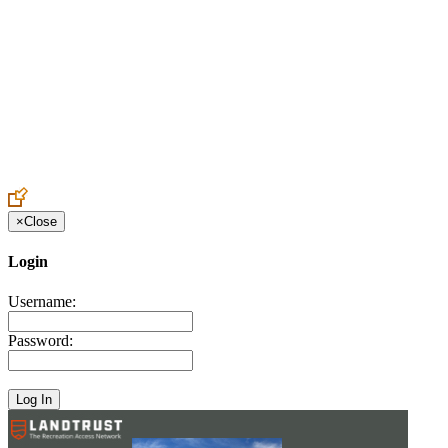
Create an Account to make additions or corrections to your profile.
×
Close
Login
Username:
Password: