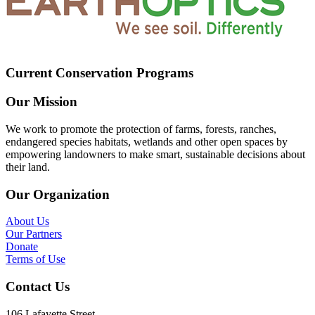
Current Conservation Programs
Our Mission
We work to promote the protection of farms, forests, ranches,
endangered species habitats, wetlands and other open spaces by
empowering landowners to make smart, sustainable decisions about
their land.
Our Organization
About Us
Our Partners
Donate
Terms of Use
Contact Us
106 Lafayette Street