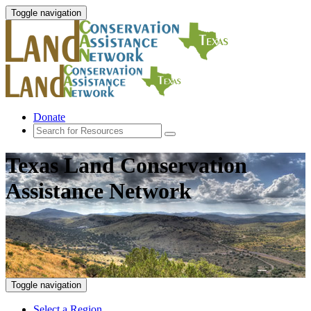
Toggle navigation
Donate
Texas Land Conservation
Assistance Network
Toggle navigation
Select a Region