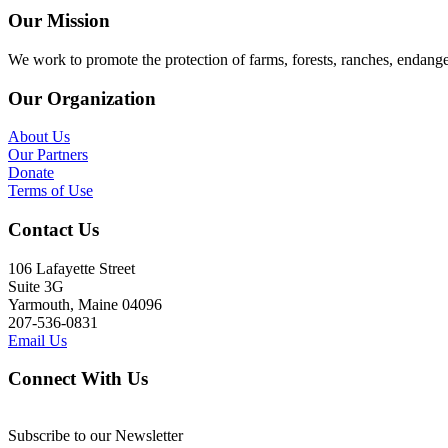
Our Mission
We work to promote the protection of farms, forests, ranches, endang
Our Organization
About Us
Our Partners
Donate
Terms of Use
Contact Us
106 Lafayette Street
Suite 3G
Yarmouth, Maine 04096
207-536-0831
Email Us
Connect With Us
Subscribe to our Newsletter