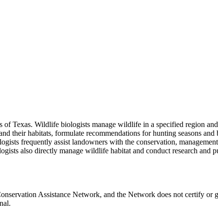
ces of Texas. Wildlife biologists manage wildlife in a specified region
 and their habitats, formulate recommendations for hunting seasons and b
iologists frequently assist landowners with the conservation, manageme
iologists also directly manage wildlife habitat and conduct research and 
onservation Assistance Network, and the Network does not certify or g
nal.