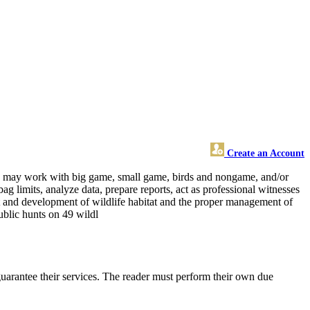
Create an Account
 and may work with big game, small game, birds and nongame, and/or
ag limits, analyze data, prepare reports, act as professional witnesses
nt and development of wildlife habitat and the proper management of
public hunts on 49 wildl
uarantee their services. The reader must perform their own due