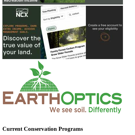
Current Conservation Programs