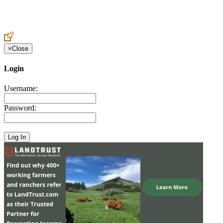
Create an Account to make additions or corrections to your profile.
×
Close
Login
Username:
Password: