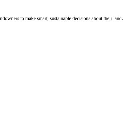
ndowners to make smart, sustainable decisions about their land.