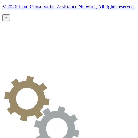
© 2026 Land Conservation Assistance Network, All rights reserved.
×