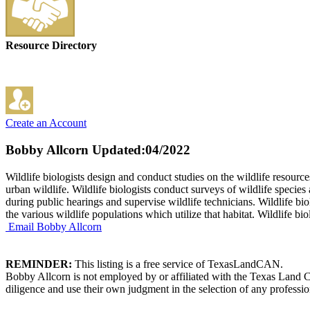
Resource Directory
Create an Account
Bobby Allcorn
Updated:04/2022
Wildlife biologists design and conduct studies on the wildlife resour
urban wildlife. Wildlife biologists conduct surveys of wildlife species
during public hearings and supervise wildlife technicians. Wildlife b
the various wildlife populations which utilize that habitat. Wildlife b
Email Bobby Allcorn
REMINDER:
This listing is a free service of TexasLandCAN.
Bobby Allcorn is not employed by or affiliated with the Texas Land C
diligence and use their own judgment in the selection of any professio