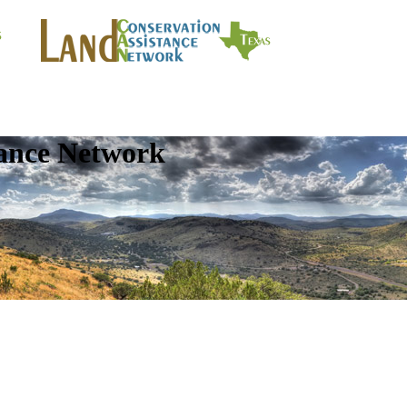
tance Network