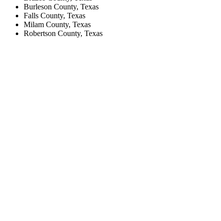
Burleson County, Texas
Falls County, Texas
Milam County, Texas
Robertson County, Texas