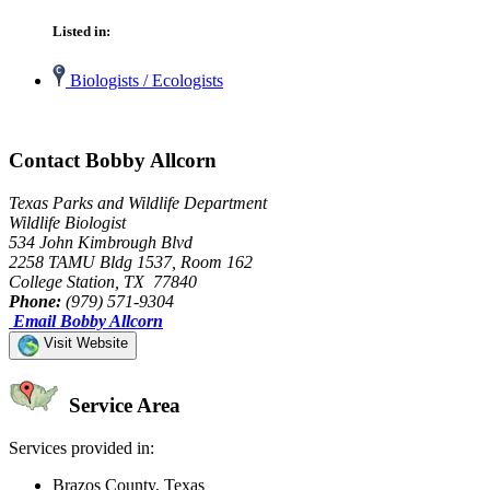
Listed in:
Biologists / Ecologists
Contact Bobby Allcorn
Texas Parks and Wildlife Department
Wildlife Biologist
534 John Kimbrough Blvd
2258 TAMU Bldg 1537, Room 162
College Station, TX 77840
Phone:
(979) 571-9304
Email Bobby Allcorn
Visit Website
Service Area
Services provided in:
Brazos County, Texas