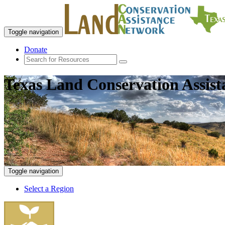
Toggle navigation
Donate
Texas Land Conservation Assis
Toggle navigation
Select a Region