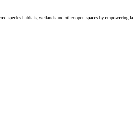
ered species habitats, wetlands and other open spaces by empowering la