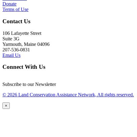
Donate
Terms of Use
Contact Us
106 Lafayette Street
Suite 3G
Yarmouth, Maine 04096
207-536-0831
Email Us
Connect With Us
Subscribe to our Newsletter
© 2026 Land Conservation Assistance Network, All rights reserved.
×