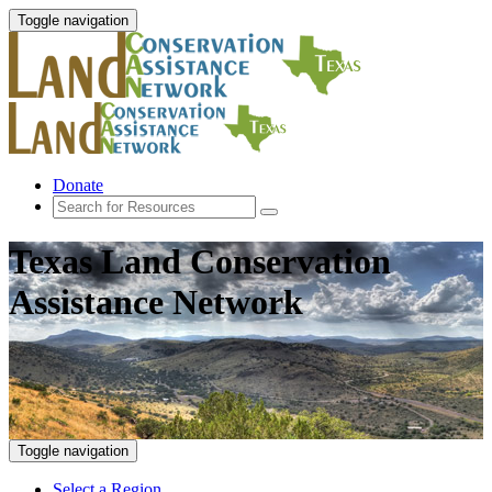
Toggle navigation
Donate
Texas Land Conservation
Assistance Network
Toggle navigation
Select a Region