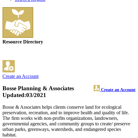
Resource Directory
Create an Account
Bosse Planning & Associates
Create an Account
Updated:03/2021
Bosse & Associates helps clients conserve land for ecological
preservation, recreation, and to improve health and quality of life.
The firm works with non-profits organizations, landowners,
governmental agencies, and community groups to create/ preserve
urban parks, greenways, watersheds, and endangered species
habitat.