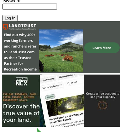
Password: