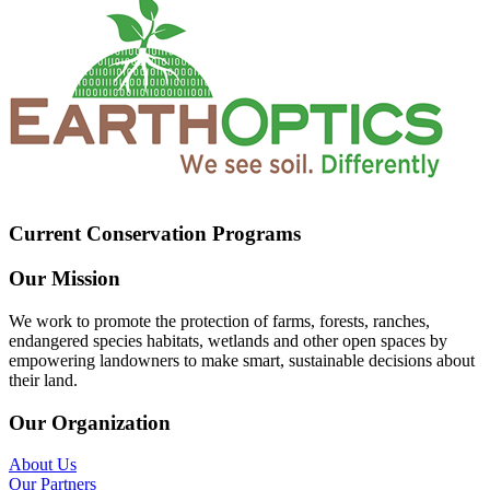
Current Conservation Programs
Our Mission
We work to promote the protection of farms, forests, ranches,
endangered species habitats, wetlands and other open spaces by
empowering landowners to make smart, sustainable decisions about
their land.
Our Organization
About Us
Our Partners