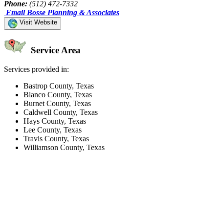
Phone:
(512) 472-7332
Email Bosse Planning & Associates
Visit Website
Service Area
Services provided in:
Bastrop County, Texas
Blanco County, Texas
Burnet County, Texas
Caldwell County, Texas
Hays County, Texas
Lee County, Texas
Travis County, Texas
Williamson County, Texas