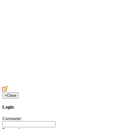
Create an Account to make additions or corrections to your profile.
×
Close
Login
Username: