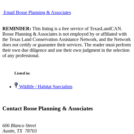
Email Bosse Planning & Associates
REMINDER:
This listing is a free service of TexasLandCAN.
Bosse Planning & Associates is not employed by or affiliated with
the Texas Land Conservation Assistance Network, and the Network
does not certify or guarantee their services. The reader must perform
their own due diligence and use their own judgment in the selection
of any professional.
Listed in:
Wildlife / Habitat Specialists
Contact Bosse Planning & Associates
606 Blanco Street
Austin, TX 78703