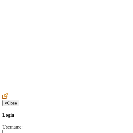
Create an Account to make additions or corrections to your profile.
×
Close
Login
Username: