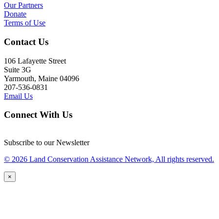
Our Partners
Donate
Terms of Use
Contact Us
106 Lafayette Street
Suite 3G
Yarmouth, Maine 04096
207-536-0831
Email Us
Connect With Us
Subscribe to our Newsletter
© 2026 Land Conservation Assistance Network, All rights reserved.
×