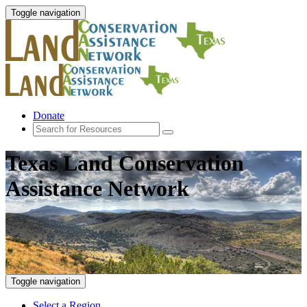
Toggle navigation
Donate
Texas Land Conservation
Assistance Network
Toggle navigation
Select a Region