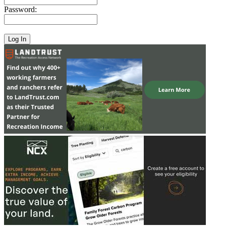
Password: