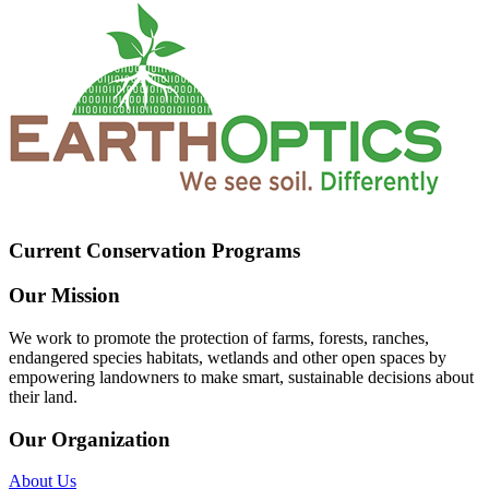
Current Conservation Programs
Our Mission
We work to promote the protection of farms, forests, ranches,
endangered species habitats, wetlands and other open spaces by
empowering landowners to make smart, sustainable decisions about
their land.
Our Organization
About Us