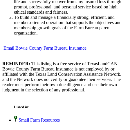
life and successfully recover from any insured loss through
prompt, professional, and personal service based on high
ethical standards and fairness.
To build and manage a financially strong, efficient, and
member-oriented operation that supports the objectives and
membership growth goals of the Farm Bureau parent
organization.
Email Bowie County Farm Bureau Insurance
REMINDER:
This listing is a free service of TexasLandCAN.
Bowie County Farm Bureau Insurance is not employed by or
affiliated with the Texas Land Conservation Assistance Network,
and the Network does not certify or guarantee their services. The
reader must perform their own due diligence and use their own
judgment in the selection of any professional.
Listed in:
Small Farm Resources