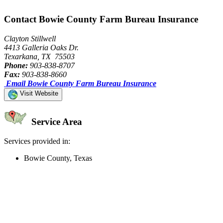
Contact Bowie County Farm Bureau Insurance
Clayton Stillwell
4413 Galleria Oaks Dr.
Texarkana, TX 75503
Phone:
903-838-8707
Fax:
903-838-8660
Email Bowie County Farm Bureau Insurance
Visit Website
Service Area
Services provided in:
Bowie County, Texas