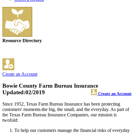
Resource Directory
Create an Account
Bowie County Farm Bureau Insurance
Updated:02/2019
Create an Account
Since 1952, Texas Farm Bureau Insurance has been protecting
customers' moments-the big, the small, and the everyday. As part of
the Texas Farm Bureau Insurance Companies, our mission is
twofold:
To help our customers manage the financial risks of everyday