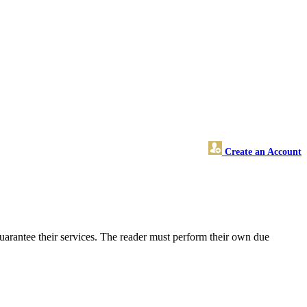
Create an Account
uarantee their services. The reader must perform their own due