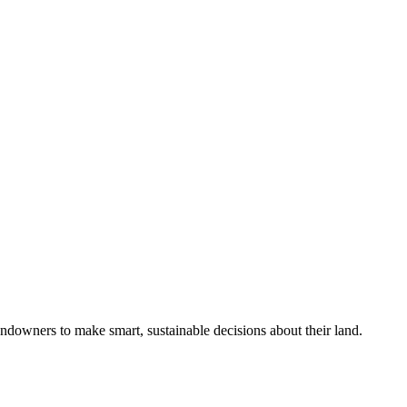
ndowners to make smart, sustainable decisions about their land.