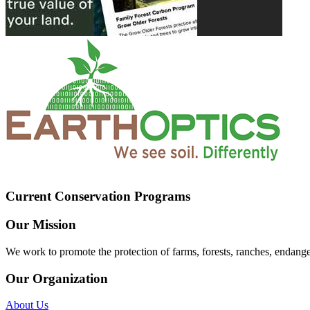
Current Conservation Programs
Our Mission
We work to promote the protection of farms, forests, ranches, endang
Our Organization
About Us