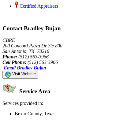
Certified Appraisers
Contact Bradley Bujan
CBRE
200 Concord Plaza Dr Ste 800
San Antonio, TX 78216
Phone:
(512) 563-3966
Cell Phone:
(512) 563-3966
Email Bradley Bujan
Visit Website
Service Area
Services provided in:
Bexar County, Texas