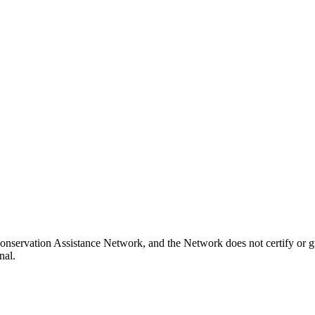
onservation Assistance Network, and the Network does not certify or g
nal.