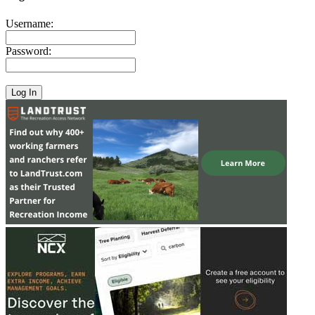
Username:
Password: