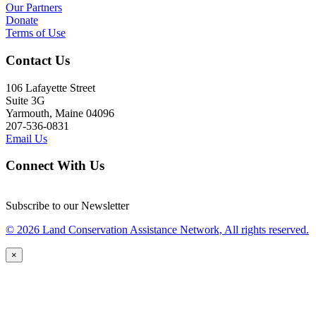
Our Partners
Donate
Terms of Use
Contact Us
106 Lafayette Street
Suite 3G
Yarmouth, Maine 04096
207-536-0831
Email Us
Connect With Us
Subscribe to our Newsletter
© 2026 Land Conservation Assistance Network, All rights reserved.
×