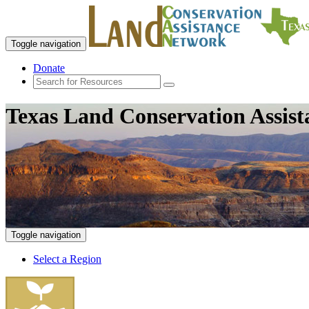
Toggle navigation
Donate
Texas Land Conservation Assis
Toggle navigation
Select a Region