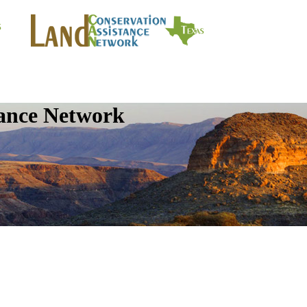
tance Network