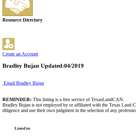
Resource Directory
Create an Account
Bradley Bujan
Updated:04/2019
Email Bradley Bujan
REMINDER:
This listing is a free service of TexasLandCAN.
Bradley Bujan is not employed by or affiliated with the Texas Land C
diligence and use their own judgment in the selection of any professio
Listed in: