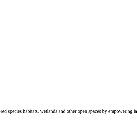
ered species habitats, wetlands and other open spaces by empowering la