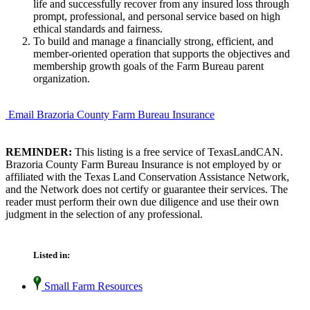
life and successfully recover from any insured loss through
prompt, professional, and personal service based on high
ethical standards and fairness.
To build and manage a financially strong, efficient, and
member-oriented operation that supports the objectives and
membership growth goals of the Farm Bureau parent
organization.
Email Brazoria County Farm Bureau Insurance
REMINDER:
This listing is a free service of TexasLandCAN.
Brazoria County Farm Bureau Insurance is not employed by or
affiliated with the Texas Land Conservation Assistance Network,
and the Network does not certify or guarantee their services. The
reader must perform their own due diligence and use their own
judgment in the selection of any professional.
Listed in:
Small Farm Resources