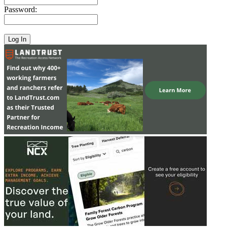
Password: