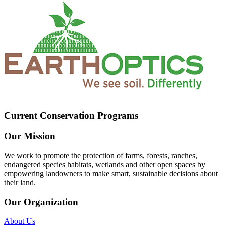
Current Conservation Programs
Our Mission
We work to promote the protection of farms, forests, ranches,
endangered species habitats, wetlands and other open spaces by
empowering landowners to make smart, sustainable decisions about
their land.
Our Organization
About Us