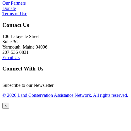
Our Partners
Donate
Terms of Use
Contact Us
106 Lafayette Street
Suite 3G
Yarmouth, Maine 04096
207-536-0831
Email Us
Connect With Us
Subscribe to our Newsletter
© 2026 Land Conservation Assistance Network, All rights reserved.
×