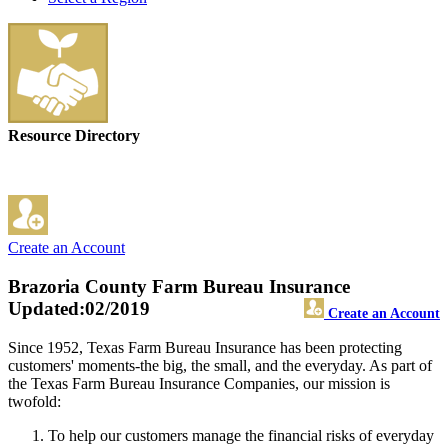
Resource Directory
Create an Account
Brazoria County Farm Bureau Insurance
Updated:02/2019
Create an Account
Since 1952, Texas Farm Bureau Insurance has been protecting
customers' moments-the big, the small, and the everyday. As part of
the Texas Farm Bureau Insurance Companies, our mission is
twofold:
To help our customers manage the financial risks of everyday