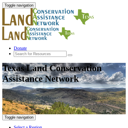
Toggle navigation
Donate
Texas Land Conservation
Assistance Network
Toggle navigation
Select a Region