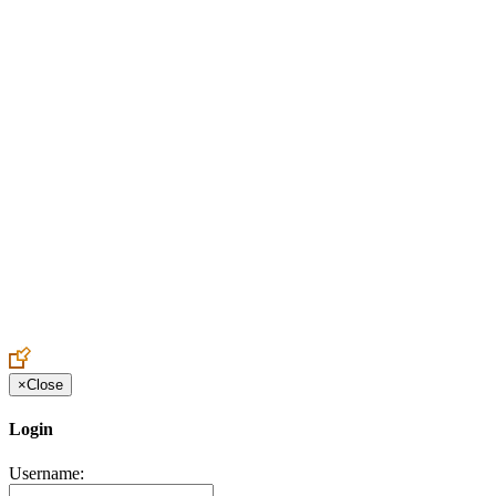
Create an Account to make additions or corrections to your profile.
×
Close
Login
Username: