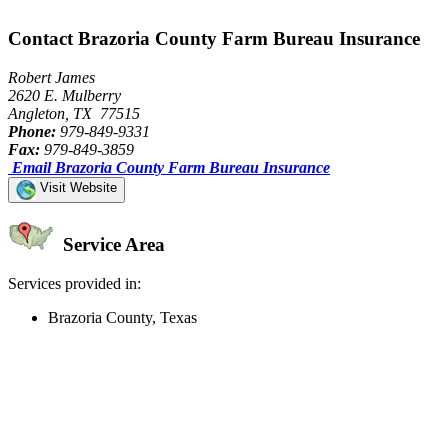
Contact Brazoria County Farm Bureau Insurance
Robert James
2620 E. Mulberry
Angleton, TX 77515
Phone:
979-849-9331
Fax:
979-849-3859
Email Brazoria County Farm Bureau Insurance
Visit Website
Service Area
Services provided in:
Brazoria County, Texas