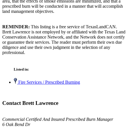
area, that the effects of smoke emissions are minimized, and that a
prescribed burn will be conducted in a manner that will accomplish
land management objectives.
REMINDER:
This listing is a free service of TexasLandCAN.
Brett Lawrence is not employed by or affiliated with the Texas Land
Conservation Assistance Network, and the Network does not certify
or guarantee their services. The reader must perform their own due
diligence and use their own judgment in the selection of any
professional.
Listed in:
Fire Services / Prescribed Burning
Contact Brett Lawrence
Commercial Certified And Insured Prescribed Burn Manager
6 Oak Bend Dr