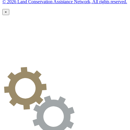
© 2026 Land Conservation Assistance Network, All rights reserved.
×