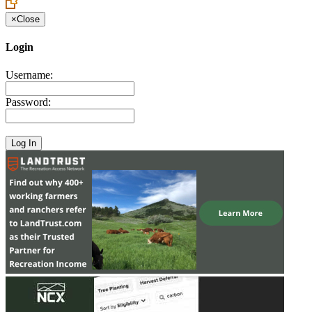
×
Close
Login
Username:
Password: