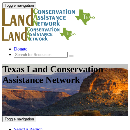
Toggle navigation
Donate
Texas Land Conservation
Assistance Network
Toggle navigation
Select a Region