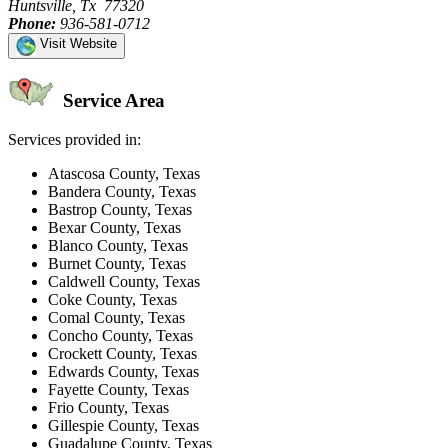
Huntsville, Tx 77320
Phone:
936-581-0712
Visit Website
Service Area
Services provided in:
Atascosa County, Texas
Bandera County, Texas
Bastrop County, Texas
Bexar County, Texas
Blanco County, Texas
Burnet County, Texas
Caldwell County, Texas
Coke County, Texas
Comal County, Texas
Concho County, Texas
Crockett County, Texas
Edwards County, Texas
Fayette County, Texas
Frio County, Texas
Gillespie County, Texas
Guadalupe County, Texas