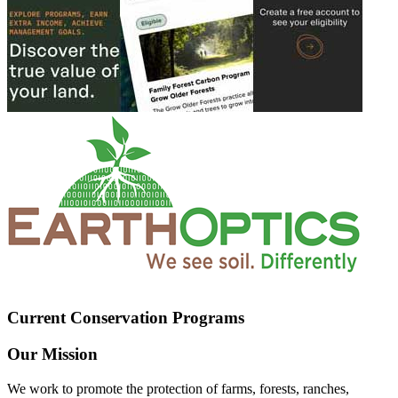
Current Conservation Programs
Our Mission
We work to promote the protection of farms, forests, ranches,