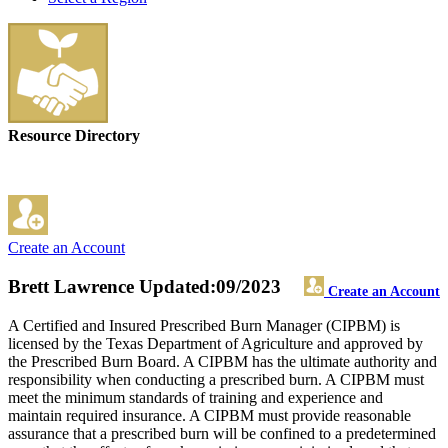
Resource Directory
Create an Account
Brett Lawrence
Updated:09/2023
Create an Account
A Certified and Insured Prescribed Burn Manager (CIPBM) is
licensed by the Texas Department of Agriculture and approved by
the Prescribed Burn Board. A CIPBM has the ultimate authority and
responsibility when conducting a prescribed burn. A CIPBM must
meet the minimum standards of training and experience and
maintain required insurance. A CIPBM must provide reasonable
assurance that a prescribed burn will be confined to a predetermined