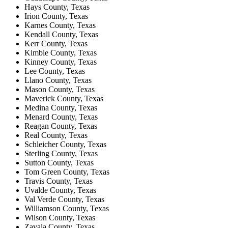
Hays County, Texas
Irion County, Texas
Karnes County, Texas
Kendall County, Texas
Kerr County, Texas
Kimble County, Texas
Kinney County, Texas
Lee County, Texas
Llano County, Texas
Mason County, Texas
Maverick County, Texas
Medina County, Texas
Menard County, Texas
Reagan County, Texas
Real County, Texas
Schleicher County, Texas
Sterling County, Texas
Sutton County, Texas
Tom Green County, Texas
Travis County, Texas
Uvalde County, Texas
Val Verde County, Texas
Williamson County, Texas
Wilson County, Texas
Zavala County, Texas