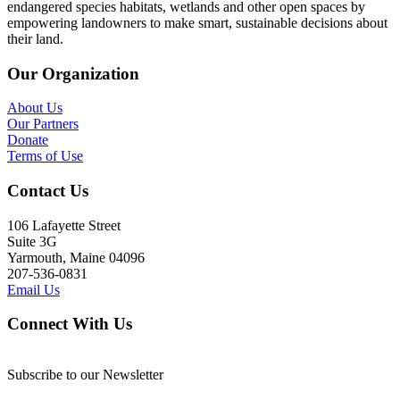
endangered species habitats, wetlands and other open spaces by
empowering landowners to make smart, sustainable decisions about
their land.
Our Organization
About Us
Our Partners
Donate
Terms of Use
Contact Us
106 Lafayette Street
Suite 3G
Yarmouth, Maine 04096
207-536-0831
Email Us
Connect With Us
Subscribe to our Newsletter