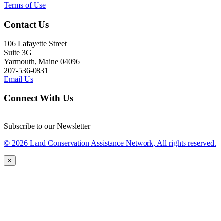
Terms of Use
Contact Us
106 Lafayette Street
Suite 3G
Yarmouth, Maine 04096
207-536-0831
Email Us
Connect With Us
Subscribe to our Newsletter
© 2026 Land Conservation Assistance Network, All rights reserved.
×