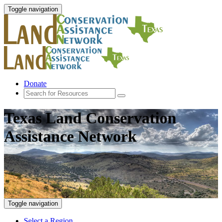
Toggle navigation
Donate
Texas Land Conservation
Assistance Network
Toggle navigation
Select a Region