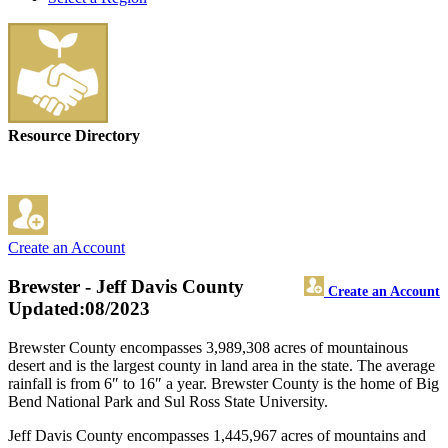
Resource Directory
Create an Account
Brewster - Jeff Davis County
Create an Account
Updated:08/2023
Brewster County encompasses 3,989,308 acres of mountainous
desert and is the largest county in land area in the state. The average
rainfall is from 6″ to 16″ a year. Brewster County is the home of Big
Bend National Park and Sul Ross State University.
Jeff Davis County encompasses 1,445,967 acres of mountains and