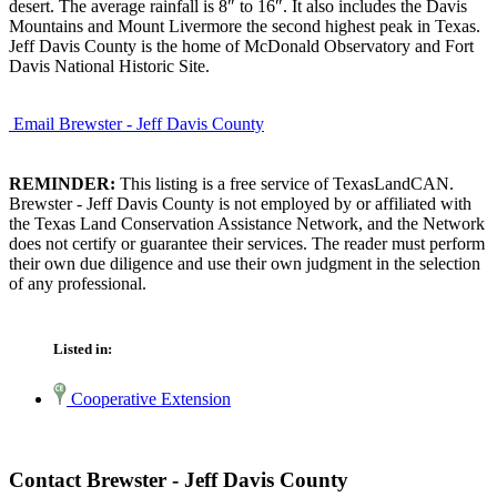
desert. The average rainfall is 8″ to 16″. It also includes the Davis
Mountains and Mount Livermore the second highest peak in Texas.
Jeff Davis County is the home of McDonald Observatory and Fort
Davis National Historic Site.
Email Brewster - Jeff Davis County
REMINDER:
This listing is a free service of TexasLandCAN.
Brewster - Jeff Davis County is not employed by or affiliated with
the Texas Land Conservation Assistance Network, and the Network
does not certify or guarantee their services. The reader must perform
their own due diligence and use their own judgment in the selection
of any professional.
Listed in:
Cooperative Extension
Contact Brewster - Jeff Davis County