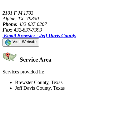
2101 F M 1703
Alpine, TX 79830
Phone:
432-837-6207
Fax:
432-837-7393
Email Brewster - Jeff Davis County
Visit Website
Service Area
Services provided in:
Brewster County, Texas
Jeff Davis County, Texas