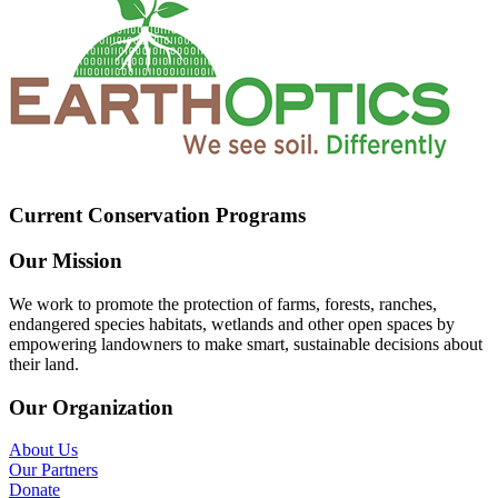
Current Conservation Programs
Our Mission
We work to promote the protection of farms, forests, ranches,
endangered species habitats, wetlands and other open spaces by
empowering landowners to make smart, sustainable decisions about
their land.
Our Organization
About Us
Our Partners
Donate