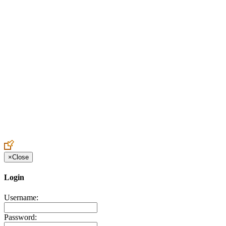
Create an Account to make additions or corrections to your profile.
×
Close
Login
Username:
Password: