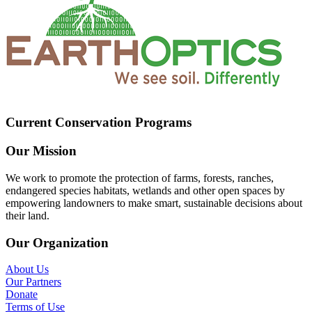
Current Conservation Programs
Our Mission
We work to promote the protection of farms, forests, ranches,
endangered species habitats, wetlands and other open spaces by
empowering landowners to make smart, sustainable decisions about
their land.
Our Organization
About Us
Our Partners
Donate
Terms of Use