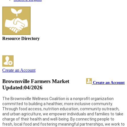
Resource Directory
Create an Account
Brownsville Farmers Market
Create an Account
Updated:04/2026
The Brownsville Wellness Coalition is a nonprofit organization
committed to building a healthier, more inclusive community.
Through food access, nutrition education, community outreach,
and urban agriculture, we empower individuals and families to take
charge of their health and well-being. By connecting people to
fresh, local food and fostering meaningful partnerships, we work to