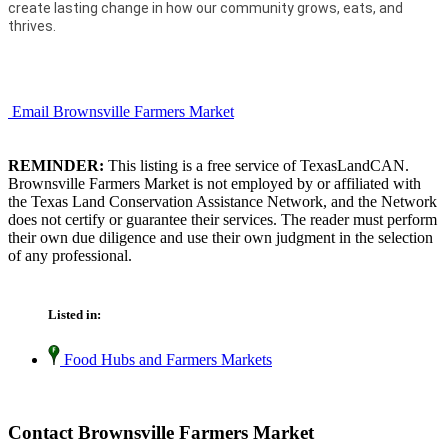
create lasting change in how our community grows, eats, and
thrives.
Email Brownsville Farmers Market
REMINDER:
This listing is a free service of TexasLandCAN.
Brownsville Farmers Market is not employed by or affiliated with
the Texas Land Conservation Assistance Network, and the Network
does not certify or guarantee their services. The reader must perform
their own due diligence and use their own judgment in the selection
of any professional.
Listed in:
Food Hubs and Farmers Markets
Contact Brownsville Farmers Market