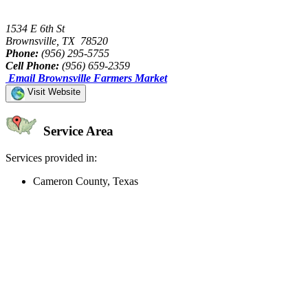
1534 E 6th St
Brownsville, TX 78520
Phone:
(956) 295-5755
Cell Phone:
(956) 659-2359
Email Brownsville Farmers Market
Visit Website
Service Area
Services provided in:
Cameron County, Texas