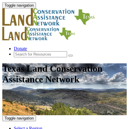
Toggle navigation
Donate
Texas Land Conservation
Assistance Network
Toggle navigation
Select a Region