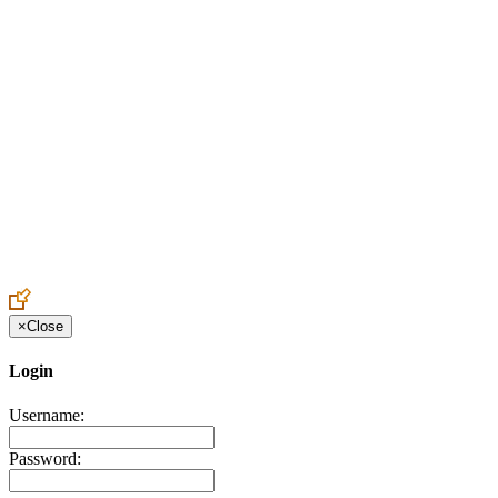
Create an Account to make additions or corrections to your profile.
×
Close
Login
Username:
Password: