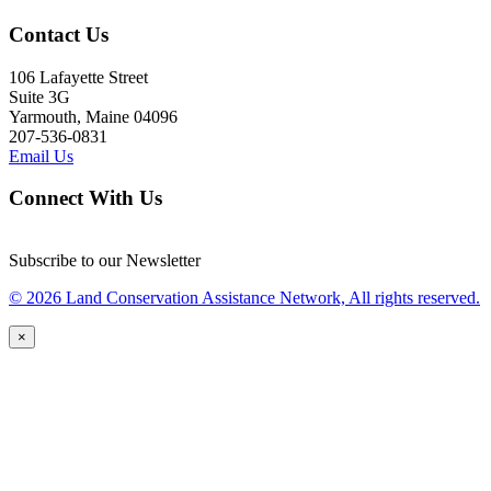
Contact Us
106 Lafayette Street
Suite 3G
Yarmouth, Maine 04096
207-536-0831
Email Us
Connect With Us
Subscribe to our Newsletter
© 2026 Land Conservation Assistance Network, All rights reserved.
×