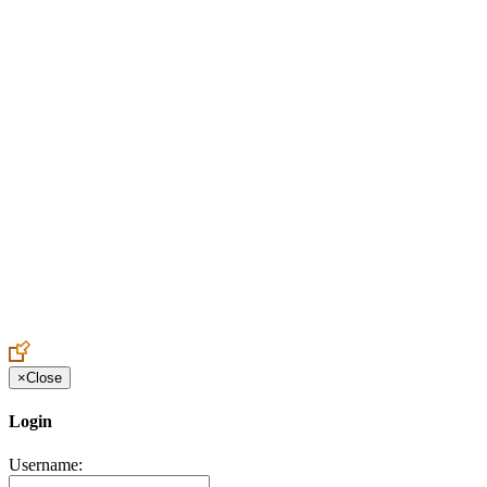
Create an Account to make additions or corrections to your profile.
×
Close
Login
Username: