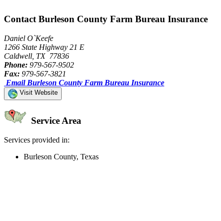
Contact Burleson County Farm Bureau Insurance
Daniel O`Keefe
1266 State Highway 21 E
Caldwell, TX 77836
Phone:
979-567-9502
Fax:
979-567-3821
Email Burleson County Farm Bureau Insurance
Visit Website
Service Area
Services provided in:
Burleson County, Texas