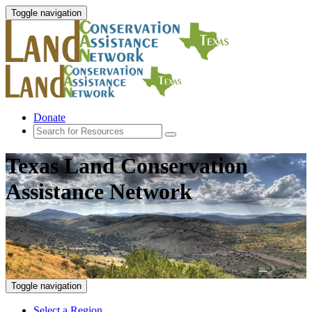
Toggle navigation
Donate
Texas Land Conservation
Assistance Network
Toggle navigation
Select a Region