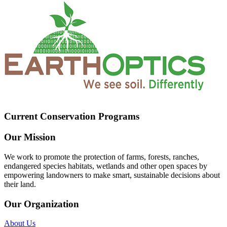
Current Conservation Programs
Our Mission
We work to promote the protection of farms, forests, ranches,
endangered species habitats, wetlands and other open spaces by
empowering landowners to make smart, sustainable decisions about
their land.
Our Organization
About Us