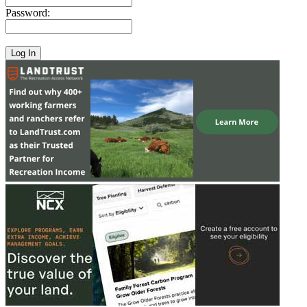
Password: