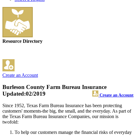
Resource Directory
Create an Account
Burleson County Farm Bureau Insurance
Updated:02/2019
Create an Account
Since 1952, Texas Farm Bureau Insurance has been protecting
customers' moments-the big, the small, and the everyday. As part of
the Texas Farm Bureau Insurance Companies, our mission is
twofold:
To help our customers manage the financial risks of everyday