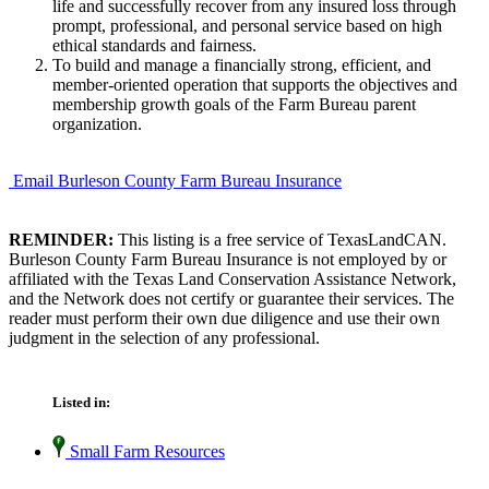
life and successfully recover from any insured loss through
prompt, professional, and personal service based on high
ethical standards and fairness.
To build and manage a financially strong, efficient, and
member-oriented operation that supports the objectives and
membership growth goals of the Farm Bureau parent
organization.
Email Burleson County Farm Bureau Insurance
REMINDER:
This listing is a free service of TexasLandCAN.
Burleson County Farm Bureau Insurance is not employed by or
affiliated with the Texas Land Conservation Assistance Network,
and the Network does not certify or guarantee their services. The
reader must perform their own due diligence and use their own
judgment in the selection of any professional.
Listed in:
Small Farm Resources