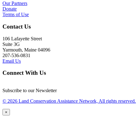
Our Partners
Donate
Terms of Use
Contact Us
106 Lafayette Street
Suite 3G
Yarmouth, Maine 04096
207-536-0831
Email Us
Connect With Us
Subscribe to our Newsletter
© 2026 Land Conservation Assistance Network, All rights reserved.
×