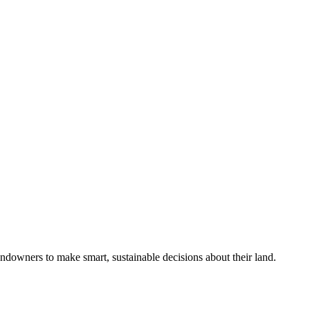
ndowners to make smart, sustainable decisions about their land.