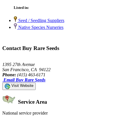
Listed in:
Seed / Seedling Suppliers
Native Species Nurseries
Contact Buy Rare Seeds
1395 27th Avenue
San Francisco, CA 94122
Phone:
(415) 463-6171
Email Buy Rare Seeds
Visit Website
Service Area
National service provider