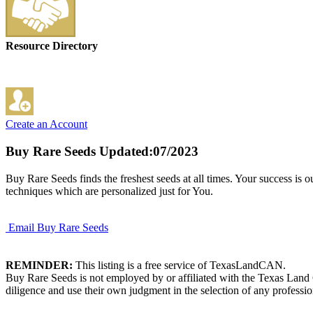
Resource Directory
Create an Account
Buy Rare Seeds
Updated:07/2023
Buy Rare Seeds finds the freshest seeds at all times. Your success is 
techniques which are personalized just for You.
Email Buy Rare Seeds
REMINDER:
This listing is a free service of TexasLandCAN.
Buy Rare Seeds is not employed by or affiliated with the Texas Land 
diligence and use their own judgment in the selection of any professio