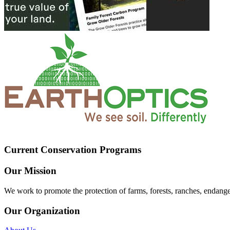
Current Conservation Programs
Our Mission
We work to promote the protection of farms, forests, ranches, endang
Our Organization