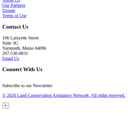
About Us
Our Partners
Donate
Terms of Use
Contact Us
106 Lafayette Street
Suite 3G
Yarmouth, Maine 04096
207-536-0831
Email Us
Connect With Us
Subscribe to our Newsletter
© 2026 Land Conservation Assistance Network, All rights reserved.
×