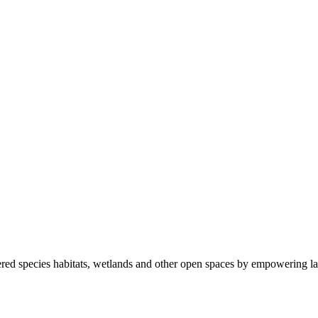
ered species habitats, wetlands and other open spaces by empowering la