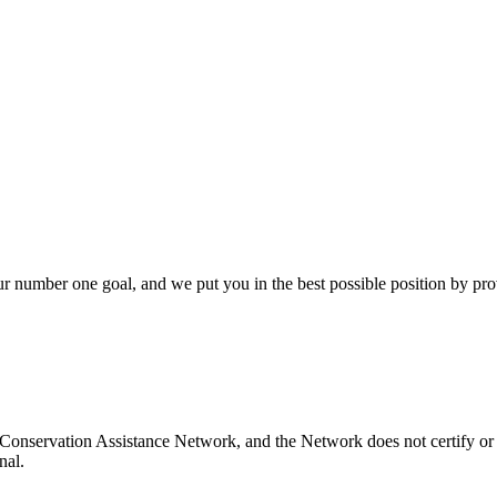
our number one goal, and we put you in the best possible position by pr
Conservation Assistance Network, and the Network does not certify or 
nal.