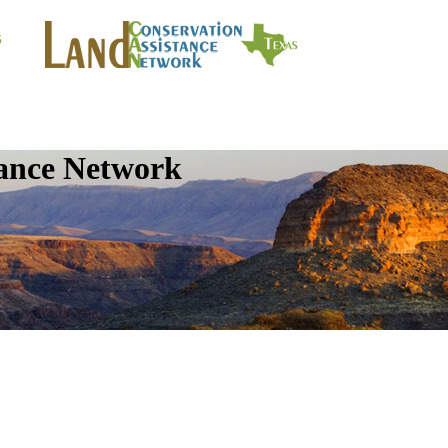
tance Network