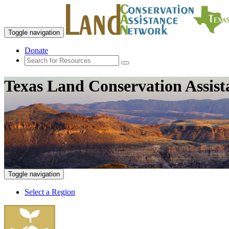
Toggle navigation
Donate
Texas Land Conservation Assis
Toggle navigation
Select a Region