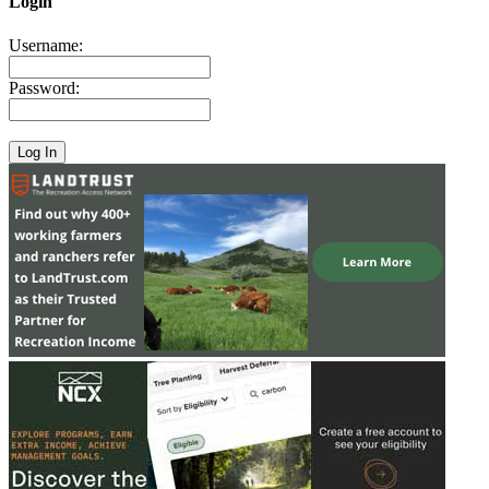
Login
Username:
Password: