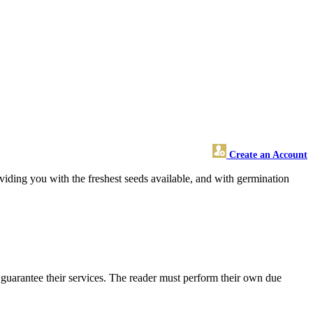
Create an Account
oviding you with the freshest seeds available, and with germination
guarantee their services. The reader must perform their own due