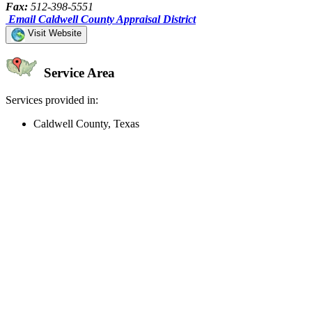
Fax:
512-398-5551
Email Caldwell County Appraisal District
Visit Website
Service Area
Services provided in:
Caldwell County, Texas