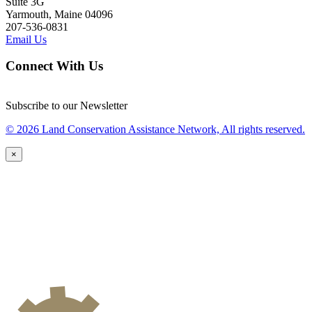
Suite 3G
Yarmouth, Maine 04096
207-536-0831
Email Us
Connect With Us
Subscribe to our Newsletter
© 2026 Land Conservation Assistance Network, All rights reserved.
×