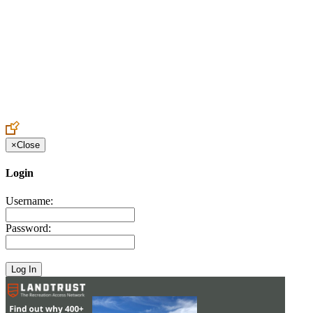
Create an Account to make additions or corrections to your profile.
×
Close
Login
Username:
Password: