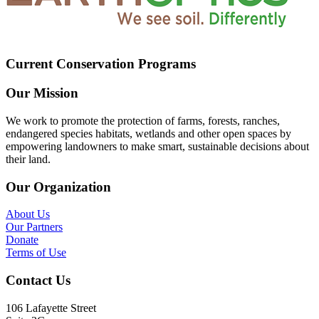
Current Conservation Programs
Our Mission
We work to promote the protection of farms, forests, ranches,
endangered species habitats, wetlands and other open spaces by
empowering landowners to make smart, sustainable decisions about
their land.
Our Organization
About Us
Our Partners
Donate
Terms of Use
Contact Us
106 Lafayette Street