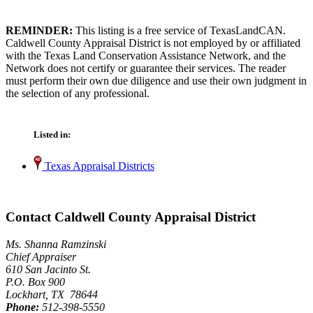
REMINDER:
This listing is a free service of TexasLandCAN.
Caldwell County Appraisal District is not employed by or affiliated
with the Texas Land Conservation Assistance Network, and the
Network does not certify or guarantee their services. The reader
must perform their own due diligence and use their own judgment in
the selection of any professional.
Listed in:
Texas Appraisal Districts
Contact Caldwell County Appraisal District
Ms. Shanna Ramzinski
Chief Appraiser
610 San Jacinto St.
P.O. Box 900
Lockhart, TX 78644
Phone:
512-398-5550