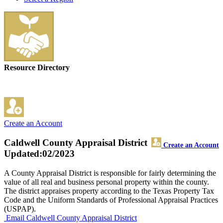
Resource Directory
Create an Account
Caldwell County Appraisal District
Create an Account
Updated:02/2023
A County Appraisal District is responsible for fairly determining the
value of all real and business personal property within the county.
The district appraises property according to the Texas Property Tax
Code and the Uniform Standards of Professional Appraisal Practices
(USPAP).
Email Caldwell County Appraisal District