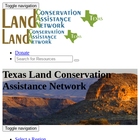
Toggle navigation
Donate
Texas Land Conservation
Assistance Network
Toggle navigation
Select a Region