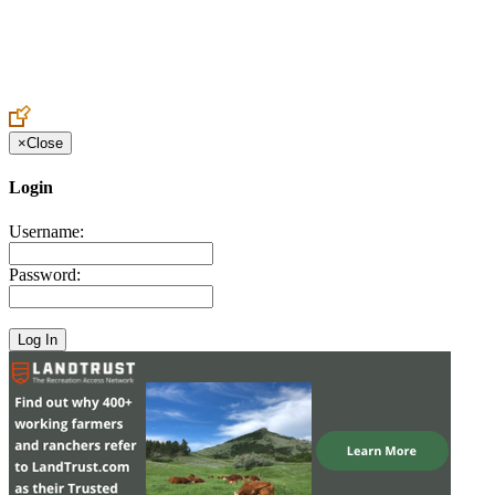
Create an Account to make additions or corrections to your profile.
×
Close
Login
Username:
Password: