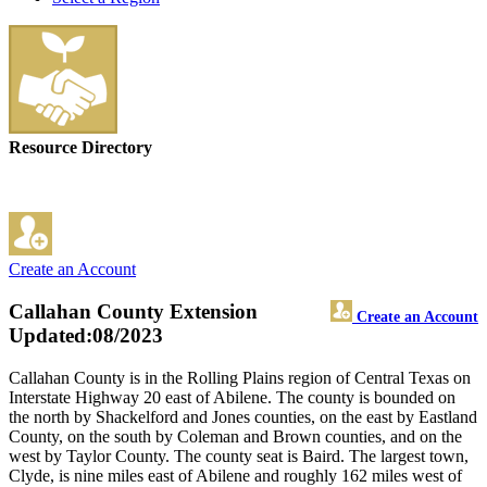
Resource Directory
Create an Account
Callahan County Extension
Create an Account
Updated:08/2023
Callahan County is in the Rolling Plains region of Central Texas on
Interstate Highway 20 east of Abilene. The county is bounded on
the north by Shackelford and Jones counties, on the east by Eastland
County, on the south by Coleman and Brown counties, and on the
west by Taylor County. The county seat is Baird. The largest town,
Clyde, is nine miles east of Abilene and roughly 162 miles west of