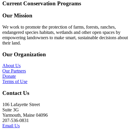
Current Conservation Programs
Our Mission
We work to promote the protection of farms, forests, ranches,
endangered species habitats, wetlands and other open spaces by
empowering landowners to make smart, sustainable decisions about
their land.
Our Organization
About Us
Our Partners
Donate
Terms of Use
Contact Us
106 Lafayette Street
Suite 3G
Yarmouth, Maine 04096
207-536-0831
Email Us