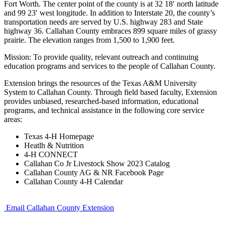
Fort Worth. The center point of the county is at 32 18′ north latitude
and 99 23′ west longitude. In addition to Interstate 20, the county’s
transportation needs are served by U.S. highway 283 and State
highway 36. Callahan County embraces 899 square miles of grassy
prairie. The elevation ranges from 1,500 to 1,900 feet.
Mission: To provide quality, relevant outreach and continuing
education programs and services to the people of Callahan County.
Extension brings the resources of the Texas A&M University
System to Callahan County. Through field based faculty, Extension
provides unbiased, researched-based information, educational
programs, and technical assistance in the following core service
areas:
Texas 4-H Homepage
Heatlh & Nutrition
4-H CONNECT
Callahan Co Jr Livestock Show 2023 Catalog
Callahan County AG & NR Facebook Page
Callahan County 4-H Calendar
Email Callahan County Extension