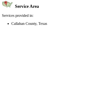
Service Area
Services provided in:
Callahan County, Texas