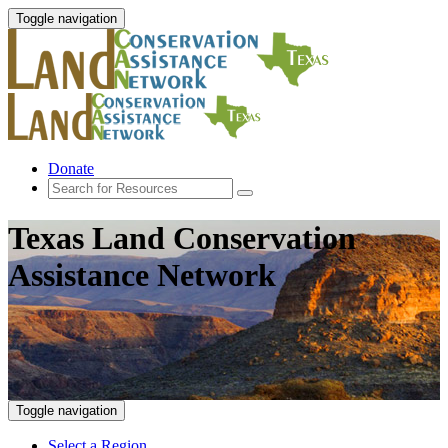
Toggle navigation
Donate
Texas Land Conservation
Assistance Network
Toggle navigation
Select a Region