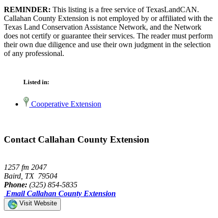
REMINDER:
This listing is a free service of TexasLandCAN.
Callahan County Extension is not employed by or affiliated with the
Texas Land Conservation Assistance Network, and the Network
does not certify or guarantee their services. The reader must perform
their own due diligence and use their own judgment in the selection
of any professional.
Listed in:
Cooperative Extension
Contact Callahan County Extension
1257 fm 2047
Baird, TX 79504
Phone:
(325) 854-5835
Email Callahan County Extension
Visit Website