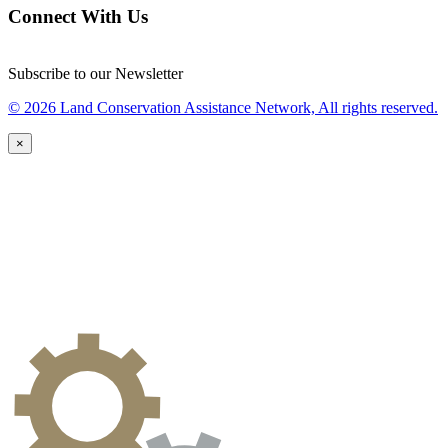
Connect With Us
Subscribe to our Newsletter
© 2026 Land Conservation Assistance Network, All rights reserved.
×