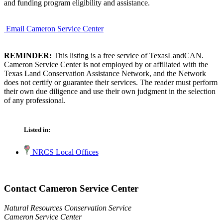
and funding program eligibility and assistance.
Email Cameron Service Center
REMINDER:
This listing is a free service of TexasLandCAN.
Cameron Service Center is not employed by or affiliated with the
Texas Land Conservation Assistance Network, and the Network
does not certify or guarantee their services. The reader must perform
their own due diligence and use their own judgment in the selection
of any professional.
Listed in:
NRCS Local Offices
Contact Cameron Service Center
Natural Resources Conservation Service
Cameron Service Center