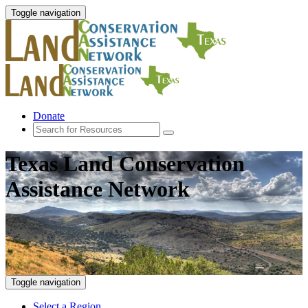
Toggle navigation
Donate
Texas Land Conservation
Assistance Network
Toggle navigation
Select a Region