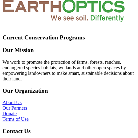
Current Conservation Programs
Our Mission
We work to promote the protection of farms, forests, ranches,
endangered species habitats, wetlands and other open spaces by
empowering landowners to make smart, sustainable decisions about
their land.
Our Organization
About Us
Our Partners
Donate
Terms of Use
Contact Us