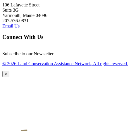
106 Lafayette Street
Suite 3G
Yarmouth, Maine 04096
207-536-0831
Email Us
Connect With Us
Subscribe to our Newsletter
© 2026 Land Conservation Assistance Network, All rights reserved.
×