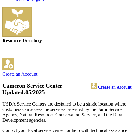
Resource Directory
Create an Account
Cameron Service Center
Create an Account
Updated:05/2025
USDA Service Centers are designed to be a single location where
customers can access the services provided by the Farm Service
Agency, Natural Resources Conservation Service, and the Rural
Development agencies.
Contact your local service center for help with technical assistance