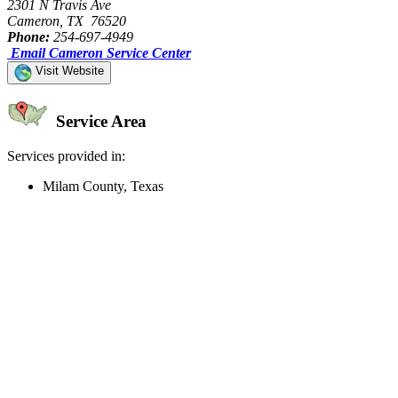
2301 N Travis Ave
Cameron, TX 76520
Phone:
254-697-4949
Email Cameron Service Center
Visit Website
Service Area
Services provided in:
Milam County, Texas