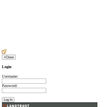
Create an Account to make additions or corrections to your profile.
×
Close
Login
Username:
Password: