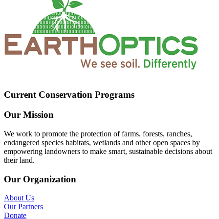
Current Conservation Programs
Our Mission
We work to promote the protection of farms, forests, ranches,
endangered species habitats, wetlands and other open spaces by
empowering landowners to make smart, sustainable decisions about
their land.
Our Organization
About Us
Our Partners
Donate