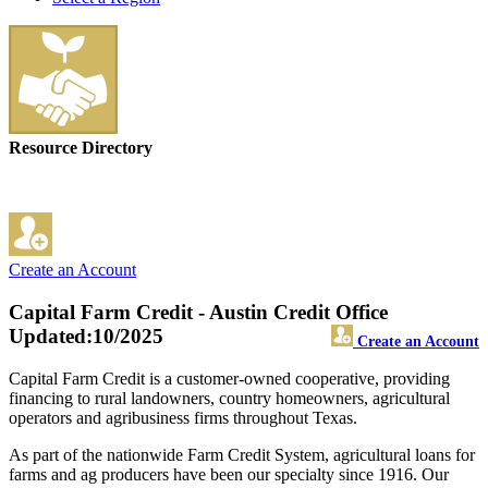
Resource Directory
Create an Account
Capital Farm Credit - Austin Credit Office
Updated:10/2025
Create an Account
Capital Farm Credit is a customer-owned cooperative, providing
financing to rural landowners, country homeowners, agricultural
operators and agribusiness firms throughout Texas.
As part of the nationwide Farm Credit System, agricultural loans for
farms and ag producers have been our specialty since 1916. Our