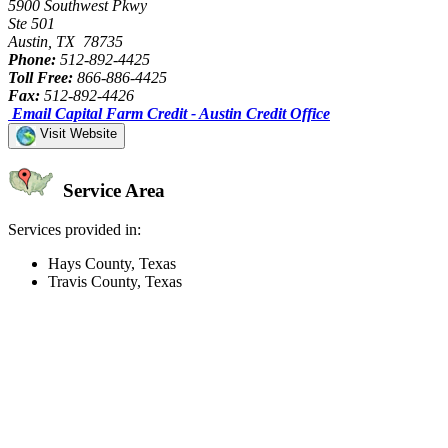
5900 Southwest Pkwy
Ste 501
Austin, TX 78735
Phone:
512-892-4425
Toll Free:
866-886-4425
Fax:
512-892-4426
Email Capital Farm Credit - Austin Credit Office
Visit Website
Service Area
Services provided in:
Hays County, Texas
Travis County, Texas