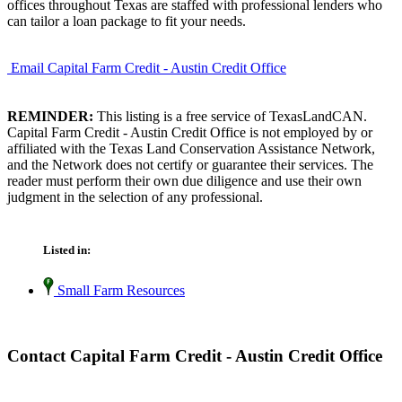
offices throughout Texas are staffed with professional lenders who
can tailor a loan package to fit your needs.
Email Capital Farm Credit - Austin Credit Office
REMINDER:
This listing is a free service of TexasLandCAN.
Capital Farm Credit - Austin Credit Office is not employed by or
affiliated with the Texas Land Conservation Assistance Network,
and the Network does not certify or guarantee their services. The
reader must perform their own due diligence and use their own
judgment in the selection of any professional.
Listed in:
Small Farm Resources
Contact Capital Farm Credit - Austin Credit Office