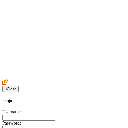
Create an Account to make additions or corrections to your profile.
×
Close
Login
Username:
Password: