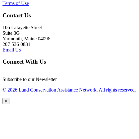
Terms of Use
Contact Us
106 Lafayette Street
Suite 3G
Yarmouth, Maine 04096
207-536-0831
Email Us
Connect With Us
Subscribe to our Newsletter
© 2026 Land Conservation Assistance Network, All rights reserved.
×