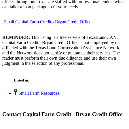
offices throughout Texas are staffed with professional lenders who
can tailor a loan package to fit your needs.
Email Capital Farm Credit - Bryan Credit Office
REMINDER:
This listing is a free service of TexasLandCAN.
Capital Farm Credit - Bryan Credit Office is not employed by or
affiliated with the Texas Land Conservation Assistance Network,
and the Network does not certify or guarantee their services. The
reader must perform their own due diligence and use their own
judgment in the selection of any professional.
Listed in:
Small Farm Resources
Contact Capital Farm Credit - Bryan Credit Office