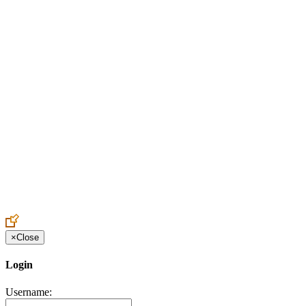
Create an Account to make additions or corrections to your profile.
×
Close
Login
Username: