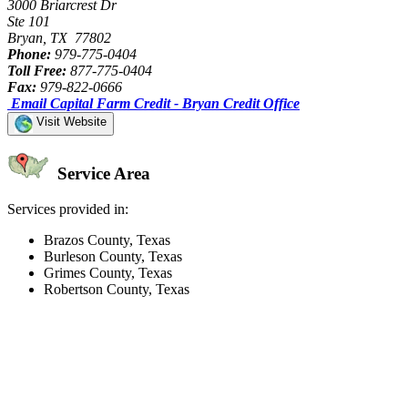
3000 Briarcrest Dr
Ste 101
Bryan, TX 77802
Phone:
979-775-0404
Toll Free:
877-775-0404
Fax:
979-822-0666
Email Capital Farm Credit - Bryan Credit Office
Visit Website
Service Area
Services provided in:
Brazos County, Texas
Burleson County, Texas
Grimes County, Texas
Robertson County, Texas