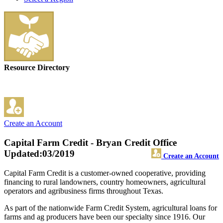
Resource Directory
Create an Account
Capital Farm Credit - Bryan Credit Office
Updated:03/2019
Create an Account
Capital Farm Credit is a customer-owned cooperative, providing
financing to rural landowners, country homeowners, agricultural
operators and agribusiness firms throughout Texas.
As part of the nationwide Farm Credit System, agricultural loans for
farms and ag producers have been our specialty since 1916. Our