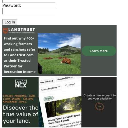
Password: