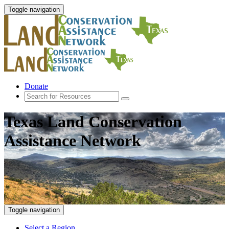
Toggle navigation
Donate
Texas Land Conservation
Assistance Network
Toggle navigation
Select a Region