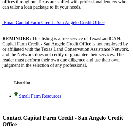
offices throughout Texas are staffed with professional lenders who
can tailor a loan package to fit your needs.
Email Capital Farm Credit - San Angelo Credit Office
REMINDER:
This listing is a free service of TexasLandCAN.
Capital Farm Credit - San Angelo Credit Office is not employed by
or affiliated with the Texas Land Conservation Assistance Network,
and the Network does not certify or guarantee their services. The
reader must perform their own due diligence and use their own
judgment in the selection of any professional.
Listed in:
Small Farm Resources
Contact Capital Farm Credit - San Angelo Credit
Office