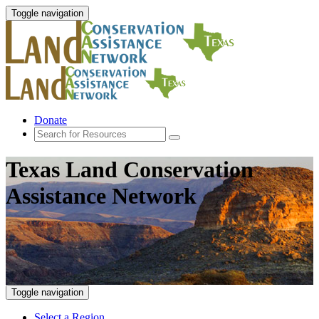
Toggle navigation
Donate
Texas Land Conservation
Assistance Network
Toggle navigation
Select a Region