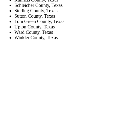
Schleicher County, Texas
Sterling County, Texas
Sutton County, Texas
Tom Green County, Texas
Upton County, Texas
Ward County, Texas
Winkler County, Texas