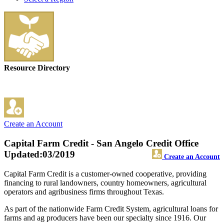
Resource Directory
Create an Account
Capital Farm Credit - San Angelo Credit Office
Updated:03/2019
Create an Account
Capital Farm Credit is a customer-owned cooperative, providing
financing to rural landowners, country homeowners, agricultural
operators and agribusiness firms throughout Texas.
As part of the nationwide Farm Credit System, agricultural loans for
farms and ag producers have been our specialty since 1916. Our