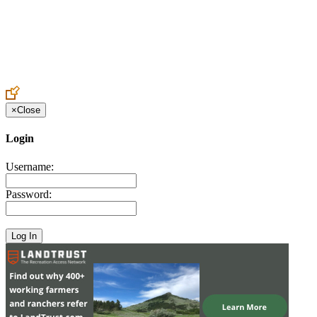
Create an Account to make additions or corrections to your profile.
×
Close
Login
Username:
Password: