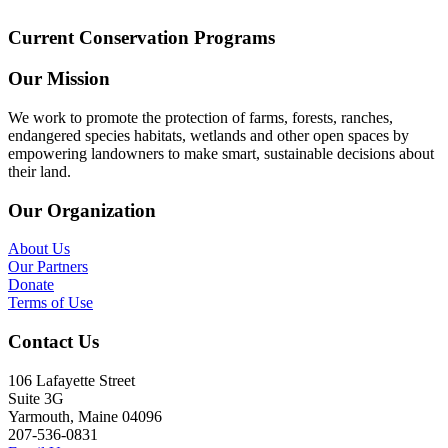
Current Conservation Programs
Our Mission
We work to promote the protection of farms, forests, ranches,
endangered species habitats, wetlands and other open spaces by
empowering landowners to make smart, sustainable decisions about
their land.
Our Organization
About Us
Our Partners
Donate
Terms of Use
Contact Us
106 Lafayette Street
Suite 3G
Yarmouth, Maine 04096
207-536-0831