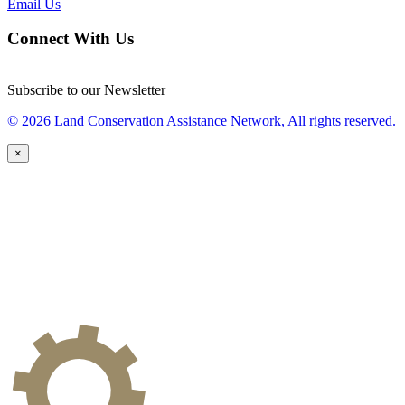
Email Us
Connect With Us
Subscribe to our Newsletter
© 2026 Land Conservation Assistance Network, All rights reserved.
×