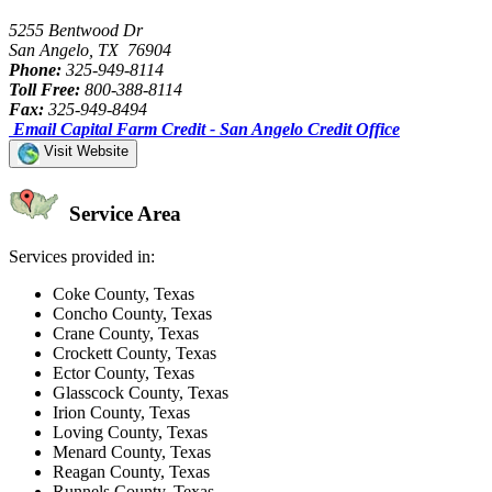
5255 Bentwood Dr
San Angelo, TX 76904
Phone:
325-949-8114
Toll Free:
800-388-8114
Fax:
325-949-8494
Email Capital Farm Credit - San Angelo Credit Office
Visit Website
Service Area
Services provided in:
Coke County, Texas
Concho County, Texas
Crane County, Texas
Crockett County, Texas
Ector County, Texas
Glasscock County, Texas
Irion County, Texas
Loving County, Texas
Menard County, Texas
Reagan County, Texas
Runnels County, Texas