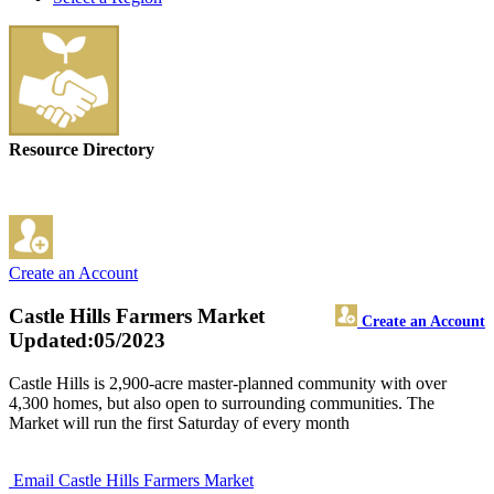
Resource Directory
Create an Account
Castle Hills Farmers Market
Create an Account
Updated:05/2023
Castle Hills is 2,900-acre master-planned community with over
4,300 homes, but also open to surrounding communities. The
Market will run the first Saturday of every month
Email Castle Hills Farmers Market