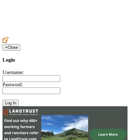
Create an Account to make additions or corrections to your profile.
×
Close
Login
Username:
Password: