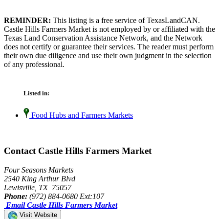
REMINDER:
This listing is a free service of TexasLandCAN.
Castle Hills Farmers Market is not employed by or affiliated with the
Texas Land Conservation Assistance Network, and the Network
does not certify or guarantee their services. The reader must perform
their own due diligence and use their own judgment in the selection
of any professional.
Listed in:
Food Hubs and Farmers Markets
Contact Castle Hills Farmers Market
Four Seasons Markets
2540 King Arthur Blvd
Lewisville, TX 75057
Phone:
(972) 884-0680 Ext:107
Email Castle Hills Farmers Market
Visit Website