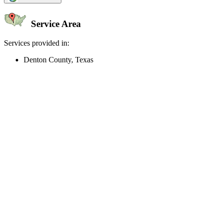
Service Area
Services provided in:
Denton County, Texas