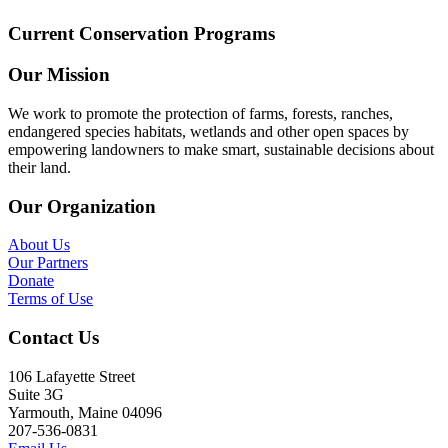
Current Conservation Programs
Our Mission
We work to promote the protection of farms, forests, ranches,
endangered species habitats, wetlands and other open spaces by
empowering landowners to make smart, sustainable decisions about
their land.
Our Organization
About Us
Our Partners
Donate
Terms of Use
Contact Us
106 Lafayette Street
Suite 3G
Yarmouth, Maine 04096
207-536-0831