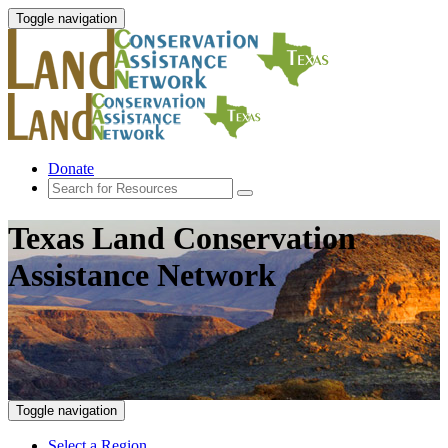
Toggle navigation
Donate
Texas Land Conservation
Assistance Network
Toggle navigation
Select a Region