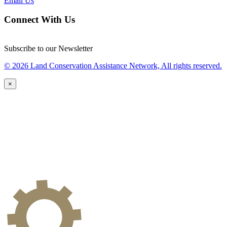
Email Us
Connect With Us
Subscribe to our Newsletter
© 2026 Land Conservation Assistance Network, All rights reserved.
×